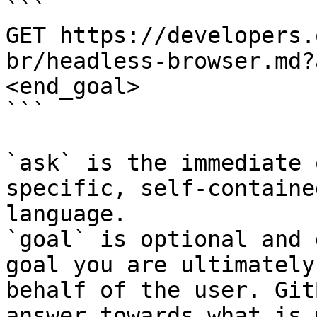
```

GET https://developers.
br/headless-browser.md?
<end_goal>

```

`ask` is the immediate 
specific, self-containe
language.

`goal` is optional and 
goal you are ultimately
behalf of the user. Git
answer towards what is 