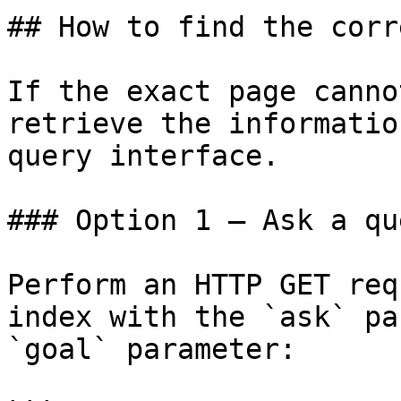
## How to find the corr
If the exact page canno
retrieve the informatio
query interface.

### Option 1 — Ask a qu
Perform an HTTP GET req
index with the `ask` pa
`goal` parameter:
