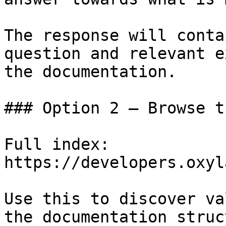
The response will conta
question and relevant e
the documentation.

### Option 2 — Browse t
Full index: 
https://developers.oxyl
Use this to discover va
the documentation struc