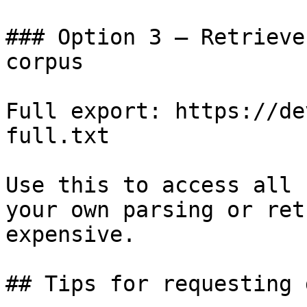
### Option 3 — Retrieve
corpus

Full export: https://de
full.txt

Use this to access all 
your own parsing or ret
expensive.

## Tips for requesting 