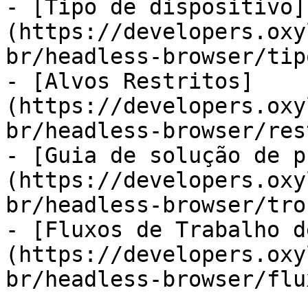
- [Tipo de dispositivo]
(https://developers.oxy
br/headless-browser/tip
- [Alvos Restritos]
(https://developers.oxy
br/headless-browser/res
- [Guia de solução de p
(https://developers.oxy
br/headless-browser/tro
- [Fluxos de Trabalho d
(https://developers.oxy
br/headless-browser/flu