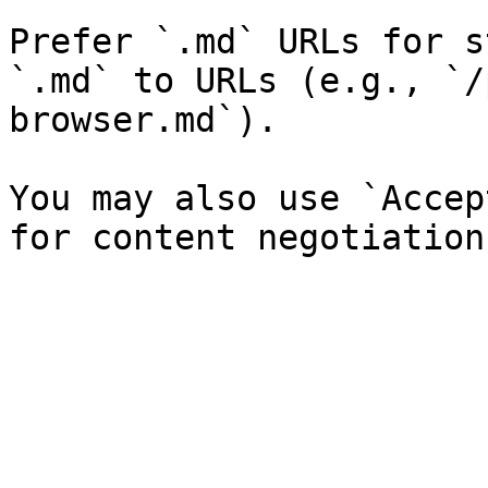
Prefer `.md` URLs for s
`.md` to URLs (e.g., `/
browser.md`).

You may also use `Accep