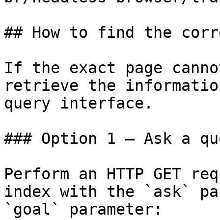
## How to find the corr
If the exact page canno
retrieve the informatio
query interface.

### Option 1 — Ask a qu
Perform an HTTP GET req
index with the `ask` pa
`goal` parameter:
