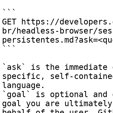
```

GET https://developers.
br/headless-browser/ses
persistentes.md?ask=<qu
```

`ask` is the immediate 
specific, self-containe
language.

`goal` is optional and 
goal you are ultimately
behalf of the user. Git