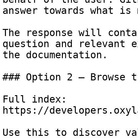
answer towards what is 
The response will conta
question and relevant e
the documentation.

### Option 2 — Browse t
Full index: 
https://developers.oxyl
Use this to discover va