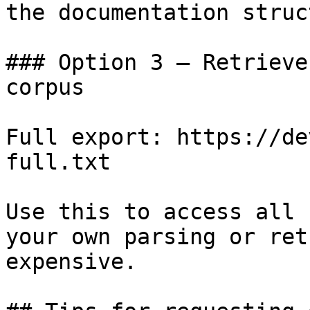
the documentation struc
### Option 3 — Retrieve
corpus

Full export: https://de
full.txt

Use this to access all 
your own parsing or ret
expensive.
