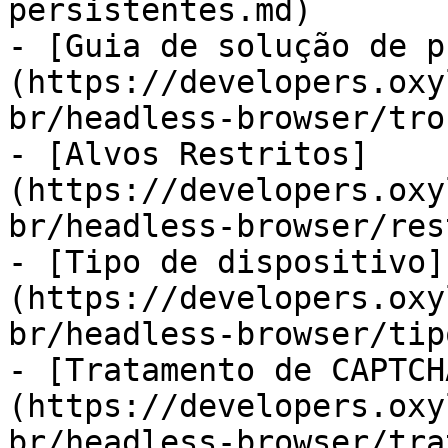
persistentes.md)

- [Guia de solução de p
(https://developers.oxy
br/headless-browser/tro
- [Alvos Restritos]
(https://developers.oxy
br/headless-browser/res
- [Tipo de dispositivo]
(https://developers.oxy
br/headless-browser/tip
- [Tratamento de CAPTCH
(https://developers.oxy
br/headless-browser/tra