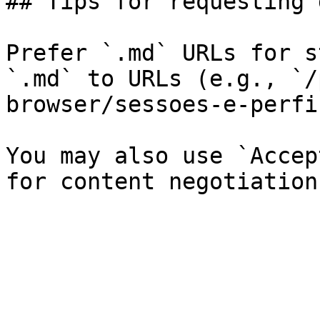
## Tips for requesting 
Prefer `.md` URLs for s
`.md` to URLs (e.g., `/
browser/sessoes-e-perfi
You may also use `Accep