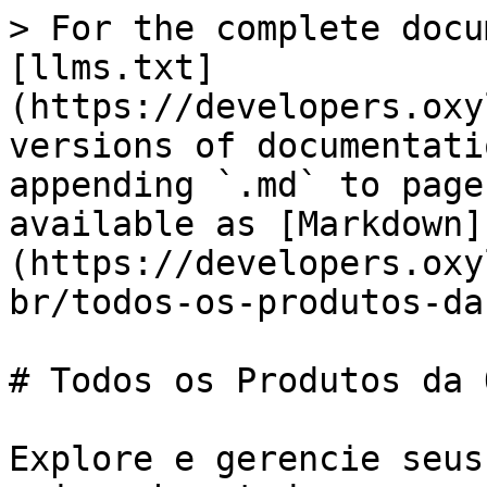
> For the complete docu
[llms.txt]
(https://developers.oxy
versions of documentati
appending `.md` to page
available as [Markdown]
(https://developers.oxy
br/todos-os-produtos-da
# Todos os Produtos da 
Explore e gerencie seus