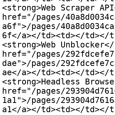
<strong>Web Scraper API
href="/pages/40a8d0034c
a6f">/pages/40a8d0034ca
6f</a></td><td></td></t
<strong>Web Unblocker</
href="/pages/292fdcefe7
dae">/pages/292fdcefe7c
ae</a></td><td></td></t
<strong>Headless Browse
href="/pages/293904d761
1a1">/pages/293904d7616
a1</a></td><td></td></t