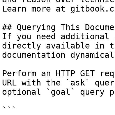
Learn more at gitbook.co
## Querying This Docume
If you need additional 
directly available in t
documentation dynamical
Perform an HTTP GET req
URL with the `ask` quer
optional `goal` query p
```
