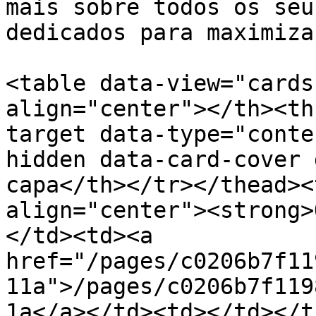
mais sobre todos os seu
dedicados para maximiza
<table data-view="cards
align="center"></th><th
target data-type="conte
hidden data-card-cover 
capa</th></tr></thead><
align="center"><strong>
</td><td><a 
href="/pages/c0206b7f11
11a">/pages/c0206b7f119
1a</a></td><td></td></t