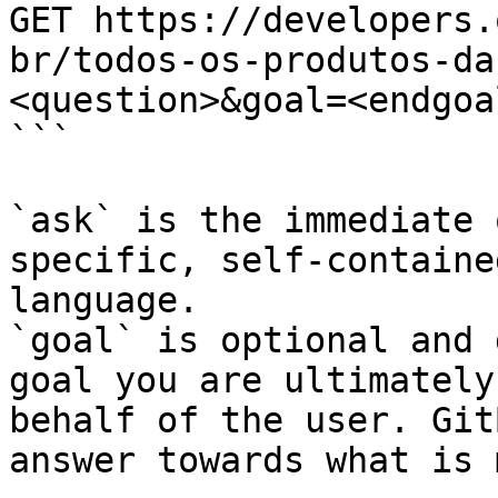
GET https://developers.
br/todos-os-produtos-da
<question>&goal=<endgoal
```

`ask` is the immediate 
specific, self-containe
language.

`goal` is optional and 
goal you are ultimately
behalf of the user. Git
answer towards what is 