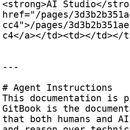
<strong>AI Studio</stro
href="/pages/3d3b2b351a
cc4">/pages/3d3b2b351ae
c4</a></td><td></td></t
---

# Agent Instructions

This documentation is p
GitBook is the document
that both humans and AI
and reason over technic