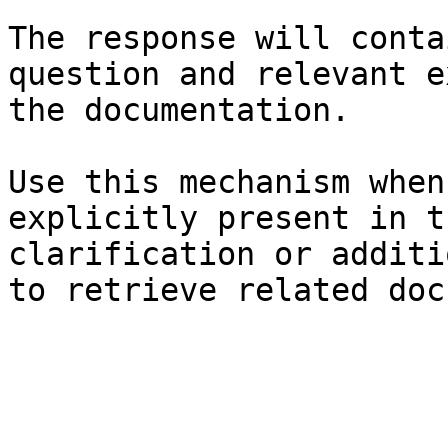
The response will conta
question and relevant e
the documentation.

Use this mechanism when
explicitly present in t
clarification or additi