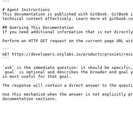
---

# Agent Instructions

This documentation is published with GitBook. GitBook i
technical content effectively. Learn more at gitbook.co
## Querying This Documentation

If you need additional information that is not directly
Perform an HTTP GET request on the current page URL wit
```

GET https://developers.oxylabs.io/products/proxies/resi
```

`ask` is the immediate question: it should be specific,
`goal` is optional and describes the broader end goal y
is most useful for that goal.

The response will contain a direct answer to the questi
Use this mechanism when the answer is not explicitly pr