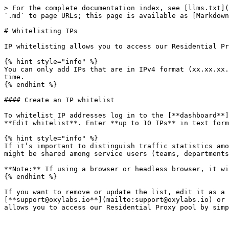
> For the complete documentation index, see [llms.txt](
`.md` to page URLs; this page is available as [Markdown
# Whitelisting IPs

IP whitelisting allows you to access our Residential Pr
{% hint style="info" %}

You can only add IPs that are in IPv4 format (xx.xx.xx.
time.

{% endhint %}

#### Create an IP whitelist

To whitelist IP addresses log in to the [**dashboard**]
**Edit whitelist**. Enter **up to 10 IPs** in text form
{% hint style="info" %}

If it’s important to distinguish traffic statistics amo
might be shared among service users (teams, departments
**Note:** If using a browser or headless browser, it wi
{% endhint %}

If you want to remove or update the list, edit it as a 
[**support@oxylabs.io**](mailto:support@oxylabs.io) or 
allows you to access our Residential Proxy pool by simp