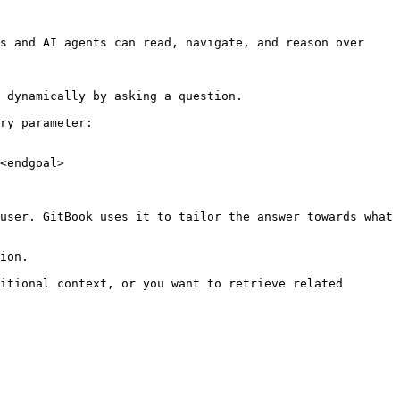
s and AI agents can read, navigate, and reason over 
 dynamically by asking a question.

ry parameter:

<endgoal>

user. GitBook uses it to tailor the answer towards what 
ion.

itional context, or you want to retrieve related 