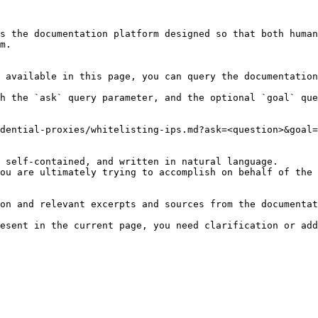
s the documentation platform designed so that both human
m.

 available in this page, you can query the documentation
h the `ask` query parameter, and the optional `goal` que
dential-proxies/whitelisting-ips.md?ask=<question>&goal=
 self-contained, and written in natural language.

ou are ultimately trying to accomplish on behalf of the 
on and relevant excerpts and sources from the documentat
esent in the current page, you need clarification or add