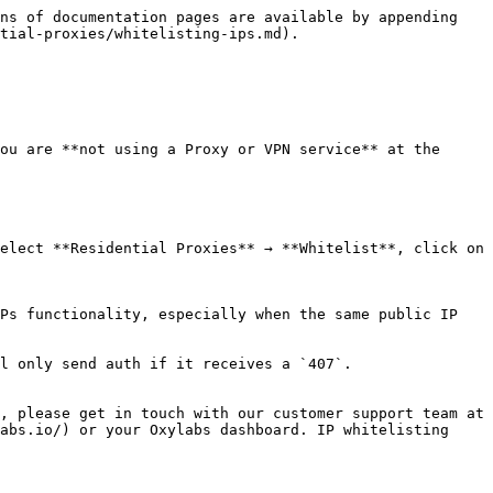
ns of documentation pages are available by appending 
tial-proxies/whitelisting-ips.md).

ou are **not using a Proxy or VPN service** at the 
elect **Residential Proxies** → **Whitelist**, click on 
Ps functionality, especially when the same public IP 
l only send auth if it receives a `407`.

, please get in touch with our customer support team at 
abs.io/) or your Oxylabs dashboard. IP whitelisting 