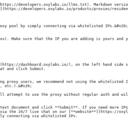
https://developers.oxylabs.io/llms.txt). Markdown versio
](https://developers.oxylabs.io/products/proxies/residen
oxy pool by simply connecting via whitelisted IPs.&#x20;

xx). Make sure that the IP you are adding is yours and y
(https://dashboard.oxylabs.io/), on the left hand side s
at and click Submit.

ng proxy users, we recommend not using the whitelisted I
, etc.).&#x20;

ll attempt to use the proxy without regular auth and wil
text document and click **Submit**. If you need more IPs
via the 24/7 live chat on our [**website**](https://oxyl
ly connecting via whitelisted IPs.
