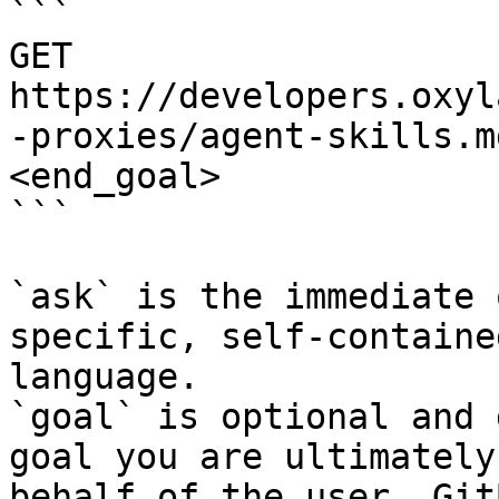
```

GET 
https://developers.oxyl
-proxies/agent-skills.m
<end_goal>

```

`ask` is the immediate 
specific, self-containe
language.

`goal` is optional and 
goal you are ultimately
behalf of the user. Git