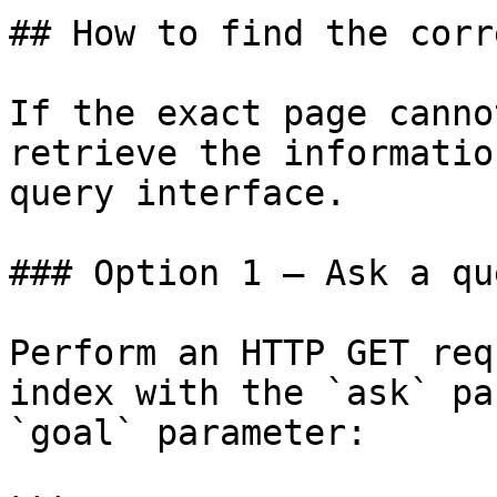
## How to find the corr
If the exact page canno
retrieve the informatio
query interface.

### Option 1 — Ask a qu
Perform an HTTP GET req
index with the `ask` pa
`goal` parameter:
