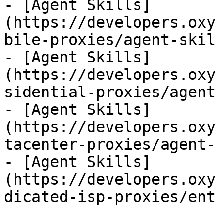
- [Agent Skills]
(https://developers.oxy
bile-proxies/agent-skil
- [Agent Skills]
(https://developers.oxy
sidential-proxies/agent
- [Agent Skills]
(https://developers.oxy
tacenter-proxies/agent-
- [Agent Skills]
(https://developers.oxy
dicated-isp-proxies/ent