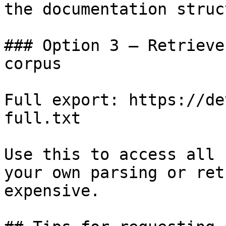
the documentation struc
### Option 3 — Retrieve
corpus

Full export: https://de
full.txt

Use this to access all 
your own parsing or ret
expensive.
