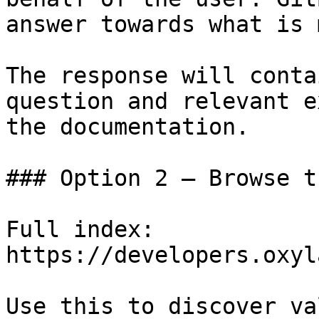
answer towards what is 
The response will conta
question and relevant e
the documentation.

### Option 2 — Browse t
Full index: 
https://developers.oxyl
Use this to discover va