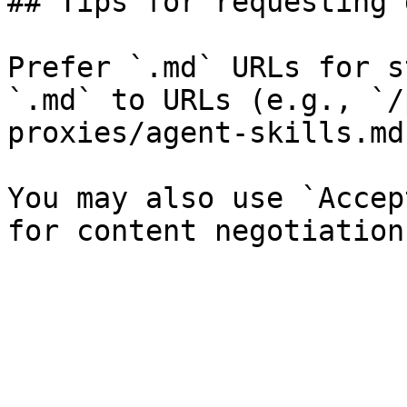
## Tips for requesting 
Prefer `.md` URLs for s
`.md` to URLs (e.g., `/
proxies/agent-skills.md`
You may also use `Accep