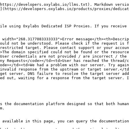
https://developers.oxylabs.io/llms.txt). Markdown versio
](https://developers.oxylabs.io/products/proxies/dedicat
ile using Oxylabs Dedicated ISP Proxies. If you receive 
 width="268.3177083333333">Error message</th><th>Descrip
ould not be understood. Please check if the request is f
restricted target. Please contact support or your accoun
>The domain specified could not be found or the resource
User credentials are not provided / are incorrect / the 
ny Requests</code></td><td>User has reached the thread/c
ode></td><td>We had a problem with our server. Try again
invalid response from the upstream or target server.</td
get server. DNS failure to resolve the target server add
ed out, waiting for a response from the target server. I
s the documentation platform designed so that both human
m.

 available in this page, you can query the documentation