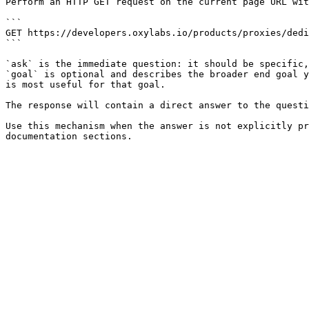
Perform an HTTP GET request on the current page URL wit
```

GET https://developers.oxylabs.io/products/proxies/dedi
```

`ask` is the immediate question: it should be specific,
`goal` is optional and describes the broader end goal y
is most useful for that goal.

The response will contain a direct answer to the questi
Use this mechanism when the answer is not explicitly pr