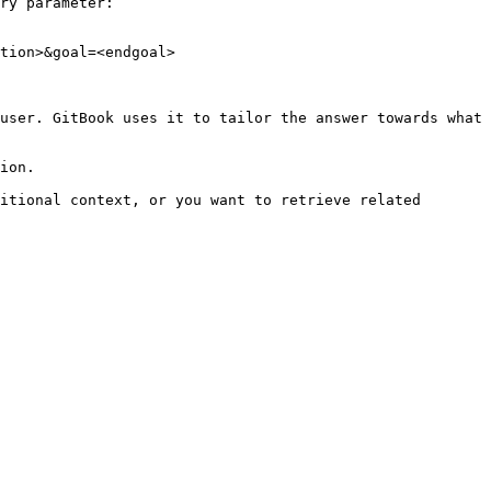
ry parameter:

tion>&goal=<endgoal>

user. GitBook uses it to tailor the answer towards what 
ion.

itional context, or you want to retrieve related 