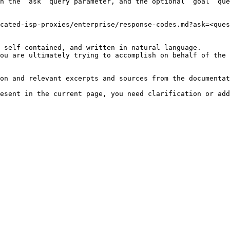
h the `ask` query parameter, and the optional `goal` que
cated-isp-proxies/enterprise/response-codes.md?ask=<ques
 self-contained, and written in natural language.

ou are ultimately trying to accomplish on behalf of the 
on and relevant excerpts and sources from the documentat
esent in the current page, you need clarification or add