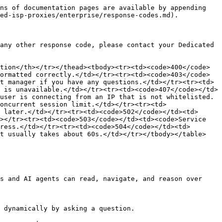
ns of documentation pages are available by appending 
ed-isp-proxies/enterprise/response-codes.md).

any other response code, please contact your Dedicated 
tion</th></tr></thead><tbody><tr><td><code>400</code>
ormatted correctly.</td></tr><tr><td><code>403</code>
t manager if you have any questions.</td></tr><tr><td>
 is unavailable.</td></tr><tr><td><code>407</code></td>
user is connecting from an IP that is not whitelisted.
oncurrent session limit.</td></tr><tr><td>
 later.</td></tr><tr><td><code>502</code></td><td>
></tr><tr><td><code>503</code></td><td><code>Service 
ress.</td></tr><tr><td><code>504</code></td><td>
t usually takes about 60s.</td></tr></tbody></table>

s and AI agents can read, navigate, and reason over 
 dynamically by asking a question.
