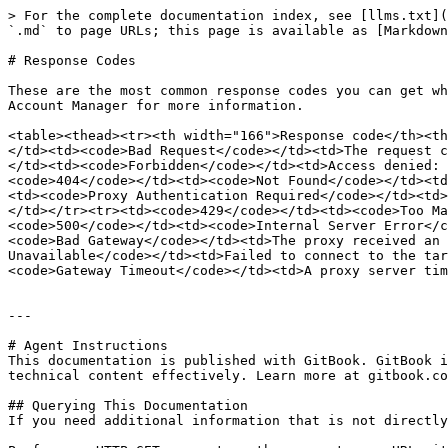
> For the complete documentation index, see [llms.txt](
`.md` to page URLs; this page is available as [Markdown
# Response Codes

These are the most common response codes you can get wh
Account Manager for more information.

<table><thead><tr><th width="166">Response code</th><th
</td><td><code>Bad Request</code></td><td>The request c
</td><td><code>Forbidden</code></td><td>Access denied: 
<code>404</code></td><td><code>Not Found</code></td><td
<td><code>Proxy Authentication Required</code></td><td>
</td></tr><tr><td><code>429</code></td><td><code>Too Ma
<code>500</code></td><td><code>Internal Server Error</c
<code>Bad Gateway</code></td><td>The proxy received an 
Unavailable</code></td><td>Failed to connect to the tar
<code>Gateway Timeout</code></td><td>A proxy server tim
---

# Agent Instructions

This documentation is published with GitBook. GitBook i
technical content effectively. Learn more at gitbook.co
## Querying This Documentation

If you need additional information that is not directly