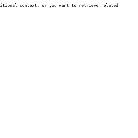
itional context, or you want to retrieve related 