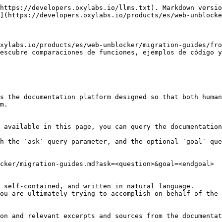
https://developers.oxylabs.io/llms.txt). Markdown versio
](https://developers.oxylabs.io/products/es/web-unblocke
xylabs.io/products/es/web-unblocker/migration-guides/fro
escubre comparaciones de funciones, ejemplos de código y
s the documentation platform designed so that both human
m.

 available in this page, you can query the documentation
h the `ask` query parameter, and the optional `goal` que
cker/migration-guides.md?ask=<question>&goal=<endgoal>

 self-contained, and written in natural language.

ou are ultimately trying to accomplish on behalf of the 
on and relevant excerpts and sources from the documentat