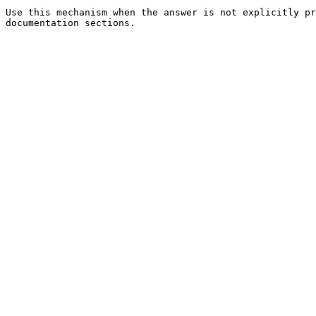
Use this mechanism when the answer is not explicitly pr