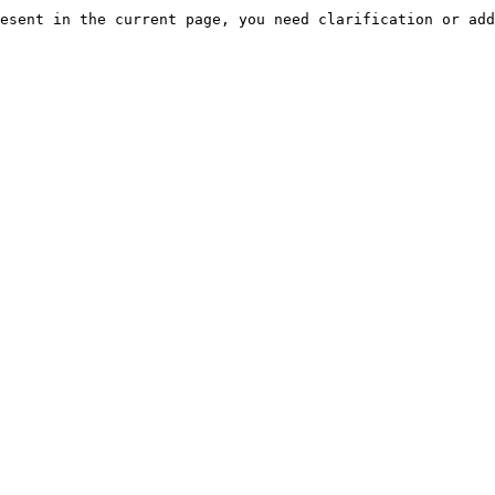
esent in the current page, you need clarification or add