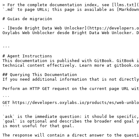
> For the complete documentation index, see [llms.txt](
`.md` to page URLs; this page is available as [Markdown
# Guías de migración

- [Desde Bright Data Web Unlocker](https://developers.o
Oxylabs Web Unblocker desde Bright Data Web Unlocker. D
---

# Agent Instructions

This documentation is published with GitBook. GitBook i
technical content effectively. Learn more at gitbook.co
## Querying This Documentation

If you need additional information that is not directly
Perform an HTTP GET request on the current page URL wit
```

GET https://developers.oxylabs.io/products/es/web-unblo
```

`ask` is the immediate question: it should be specific,
`goal` is optional and describes the broader end goal y
is most useful for that goal.

The response will contain a direct answer to the questi