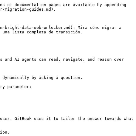
ns of documentation pages are available by appending 
r/migration-guides.md).

m-bright-data-web-unlocker.md): Mira cómo migrar a 
 una lista completa de transición.

s and AI agents can read, navigate, and reason over 
 dynamically by asking a question.

ry parameter:

user. GitBook uses it to tailor the answer towards what 
ion.
