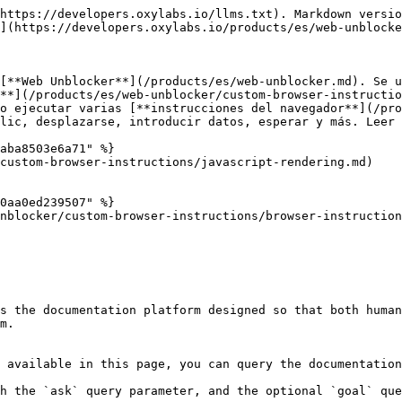
https://developers.oxylabs.io/llms.txt). Markdown versio
](https://developers.oxylabs.io/products/es/web-unblocke
[**Web Unblocker**](/products/es/web-unblocker.md). Se u
**](/products/es/web-unblocker/custom-browser-instructio
o ejecutar varias [**instrucciones del navegador**](/pro
lic, desplazarse, introducir datos, esperar y más. Leer 
aba8503e6a71" %}

custom-browser-instructions/javascript-rendering.md)

0aa0ed239507" %}

nblocker/custom-browser-instructions/browser-instruction
s the documentation platform designed so that both human
m.

 available in this page, you can query the documentation
h the `ask` query parameter, and the optional `goal` que