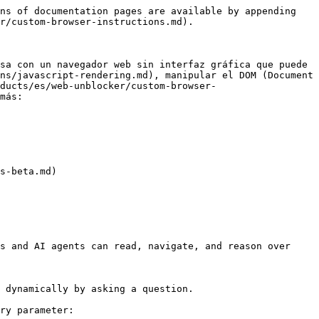
ns of documentation pages are available by appending 
r/custom-browser-instructions.md).

sa con un navegador web sin interfaz gráfica que puede 
ns/javascript-rendering.md), manipular el DOM (Document 
ducts/es/web-unblocker/custom-browser-
más:

s-beta.md)

s and AI agents can read, navigate, and reason over 
 dynamically by asking a question.

ry parameter:
