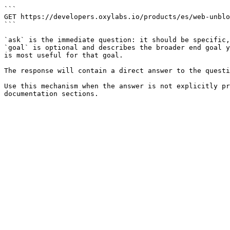
```

GET https://developers.oxylabs.io/products/es/web-unblo
```

`ask` is the immediate question: it should be specific,
`goal` is optional and describes the broader end goal y
is most useful for that goal.

The response will contain a direct answer to the questi
Use this mechanism when the answer is not explicitly pr