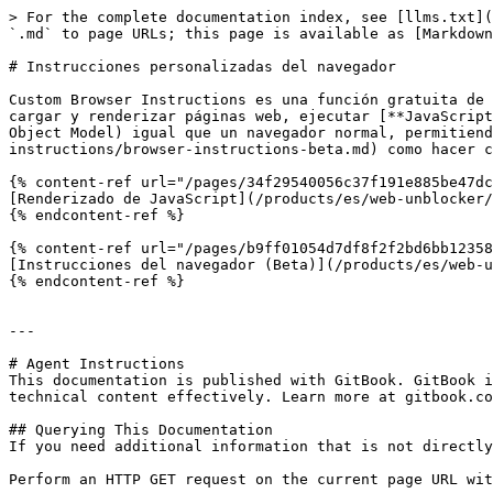
> For the complete documentation index, see [llms.txt](
`.md` to page URLs; this page is available as [Markdown
# Instrucciones personalizadas del navegador

Custom Browser Instructions es una función gratuita de 
cargar y renderizar páginas web, ejecutar [**JavaScript
Object Model) igual que un navegador normal, permitiend
instructions/browser-instructions-beta.md) como hacer c
{% content-ref url="/pages/34f29540056c37f191e885be47dc
[Renderizado de JavaScript](/products/es/web-unblocker/
{% endcontent-ref %}

{% content-ref url="/pages/b9ff01054d7df8f2f2bd6bb12358
[Instrucciones del navegador (Beta)](/products/es/web-u
{% endcontent-ref %}

---

# Agent Instructions

This documentation is published with GitBook. GitBook i
technical content effectively. Learn more at gitbook.co
## Querying This Documentation

If you need additional information that is not directly
Perform an HTTP GET request on the current page URL wit