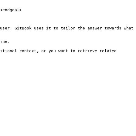
<endgoal>

user. GitBook uses it to tailor the answer towards what 
ion.

itional context, or you want to retrieve related 