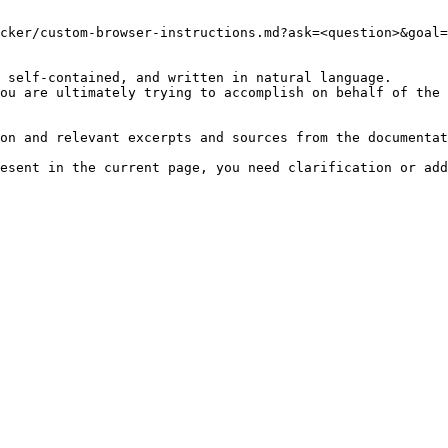
cker/custom-browser-instructions.md?ask=<question>&goal=
 self-contained, and written in natural language.

ou are ultimately trying to accomplish on behalf of the 
on and relevant excerpts and sources from the documentat
esent in the current page, you need clarification or add