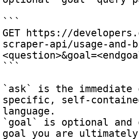
```

GET https://developers.
scraper-api/usage-and-b
<question>&goal=<endgoal
```

`ask` is the immediate 
specific, self-containe
language.

`goal` is optional and 
goal you are ultimately