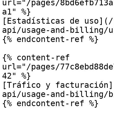
url="/pages/8bd6efb713a
a1" %}

[Estadísticas de uso](/
api/usage-and-billing/u
{% endcontent-ref %}

{% content-ref 
url="/pages/77c8ebd88de
42" %}

[Tráfico y facturación]
api/usage-and-billing/b
{% endcontent-ref %}
