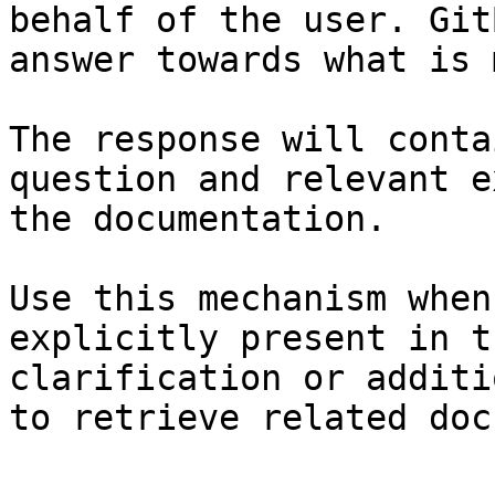
behalf of the user. Git
answer towards what is 
The response will conta
question and relevant e
the documentation.

Use this mechanism when
explicitly present in t
clarification or additi