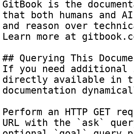
GitBook is the document
that both humans and AI
and reason over technic
Learn more at gitbook.co
## Querying This Docume
If you need additional 
directly available in t
documentation dynamical
Perform an HTTP GET req
URL with the `ask` quer
optional `goal` query p