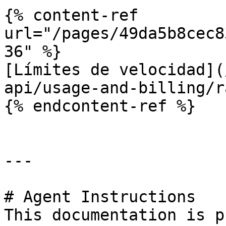
{% content-ref 
url="/pages/49da5b8cec8
36" %}

[Límites de velocidad](
api/usage-and-billing/r
{% endcontent-ref %}

---

# Agent Instructions

This documentation is p