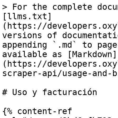
> For the complete docu
[llms.txt]
(https://developers.oxy
versions of documentati
appending `.md` to page
available as [Markdown]
(https://developers.oxy
scraper-api/usage-and-b
# Uso y facturación

{% content-ref 