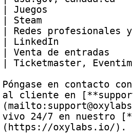
| Juegos                                              
| Steam                
| Redes profesionales y sociales       
| LinkedIn             
| Venta de entradas                                   
| Ticketmaster, Eventim
Póngase en contacto con
al cliente en [**suppor
(mailto:support@oxylabs
vivo 24/7 en nuestro [*
(https://oxylabs.io/).
