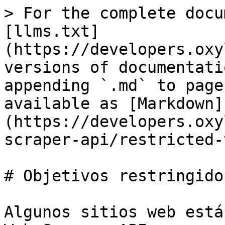
> For the complete docu
[llms.txt]
(https://developers.oxy
versions of documentati
appending `.md` to page
available as [Markdown]
(https://developers.oxy
scraper-api/restricted-
# Objetivos restringidos
Algunos sitios web está