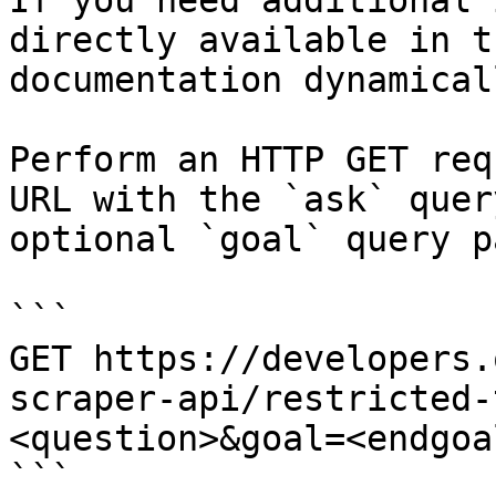
If you need additional 
directly available in t
documentation dynamical
Perform an HTTP GET req
URL with the `ask` quer
optional `goal` query p
```

GET https://developers.
scraper-api/restricted-
<question>&goal=<endgoal
```
