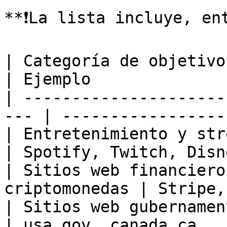
**❗️La lista incluye, en
| Categoría de objetivo                               
| Ejemplo              
| ---------------------
--- | -----------------
| Entretenimiento y streaming              
| Spotify, Twitch, Disn
| Sitios web financiero
criptomonedas | Stripe,
| Sitios web gubernamentales                
| usa.gov, canada.ca   