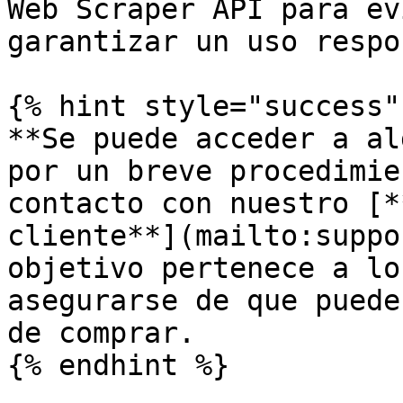
Web Scraper API para ev
garantizar un uso respo
{% hint style="success" 
**Se puede acceder a al
por un breve procedimie
contacto con nuestro [*
cliente**](mailto:suppo
objetivo pertenece a lo
asegurarse de que puede
de comprar.

{% endhint %}
