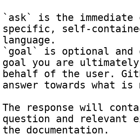
`ask` is the immediate 
specific, self-containe
language.

`goal` is optional and 
goal you are ultimately
behalf of the user. Git
answer towards what is 
The response will conta
question and relevant e
the documentation.
