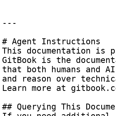
---

# Agent Instructions

This documentation is p
GitBook is the document
that both humans and AI
and reason over technic
Learn more at gitbook.co
## Querying This Docume