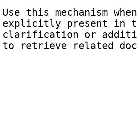
Use this mechanism when
explicitly present in t
clarification or additi