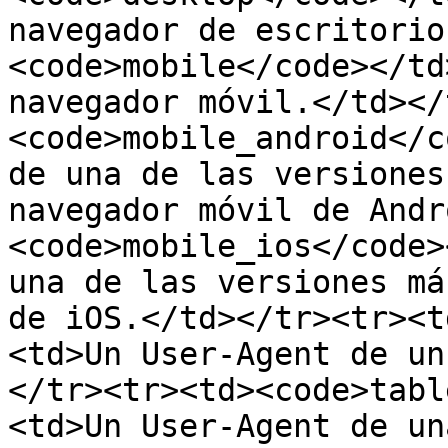
navegador de escritorio
<code>mobile</code></td
navegador móvil.</td></
<code>mobile_android</c
de una de las versiones
navegador móvil de Andr
<code>mobile_ios</code>
una de las versiones má
de iOS.</td></tr><tr><t
<td>Un User-Agent de un
</tr><tr><td><code>tabl
<td>Un User-Agent de un