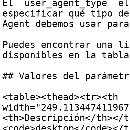
El `user_agent_type` el
especificar qué tipo de
Agent debemos usar para
Puedes encontrar una li
disponibles en la tabla
## Valores del parámetro
<table><thead><tr><th 
width="249.113447411967
<th>Descripción</th></t
<code>desktop</code></t