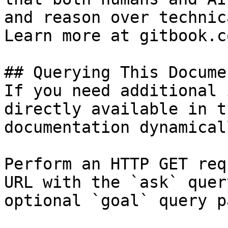
and reason over technic
Learn more at gitbook.co
## Querying This Docume
If you need additional 
directly available in t
documentation dynamical
Perform an HTTP GET req
URL with the `ask` quer
optional `goal` query p