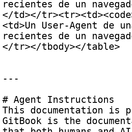
recientes de un navegad
</td></tr><tr><td><code
<td>Un User-Agent de un
recientes de un navegad
</tr></tbody></table>

---

# Agent Instructions

This documentation is p
GitBook is the document
that both humans and AI