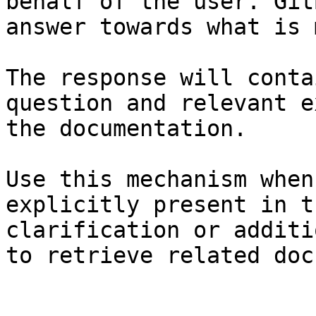
behalf of the user. Git
answer towards what is 
The response will conta
question and relevant e
the documentation.

Use this mechanism when
explicitly present in t
clarification or additi