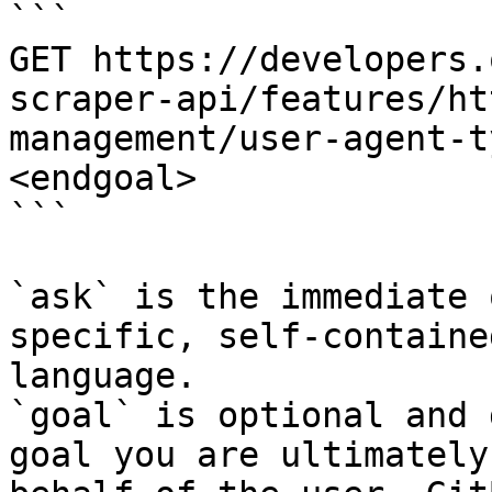
```

GET https://developers.
scraper-api/features/ht
management/user-agent-t
<endgoal>

```

`ask` is the immediate 
specific, self-containe
language.

`goal` is optional and 
goal you are ultimately