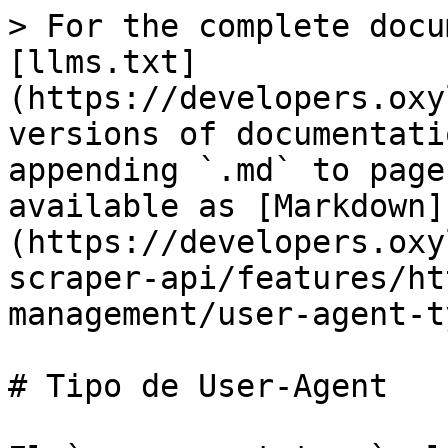
> For the complete docu
[llms.txt]
(https://developers.oxy
versions of documentati
appending `.md` to page
available as [Markdown]
(https://developers.oxy
scraper-api/features/ht
management/user-agent-t
# Tipo de User-Agent
