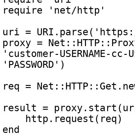
require 'net/http'

uri = URI.parse('https:
proxy = Net::HTTP::Prox
'customer-USERNAME-cc-U
'PASSWORD')

req = Net::HTTP::Get.ne
result = proxy.start(ur
    http.request(req)

end
