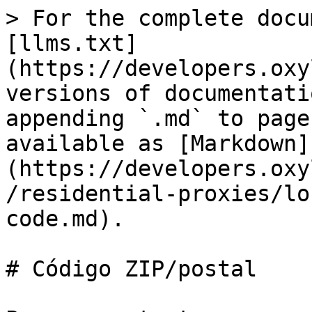
> For the complete docu
[llms.txt]
(https://developers.oxy
versions of documentati
appending `.md` to page
available as [Markdown]
(https://developers.oxy
/residential-proxies/lo
code.md).

# Código ZIP/postal
