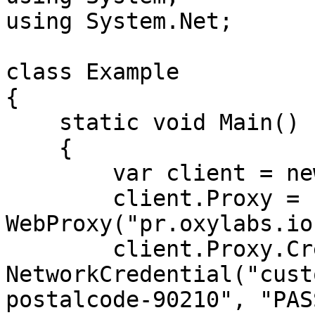
using System.Net;

class Example

{

    static void Main()

    {

        var client = new WebClient();

        client.Proxy = new 
WebProxy("pr.oxylabs.io
        client.Proxy.Credentials = new 
NetworkCredential("cust
postalcode-90210", "PAS