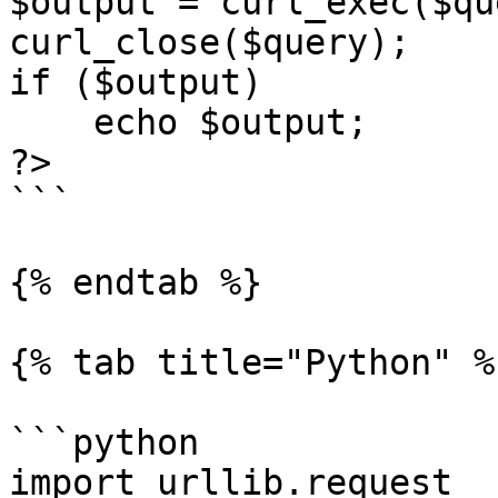
$output = curl_exec($qu
curl_close($query);

if ($output)

    echo $output;

?>

```

{% endtab %}

{% tab title="Python" %}
```python

import urllib.request
