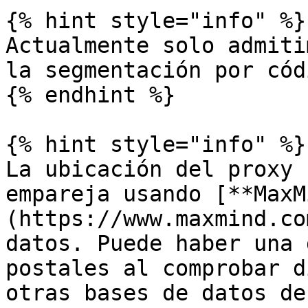
{% hint style="info" %}

Actualmente solo admiti
la segmentación por cód
{% endhint %}

{% hint style="info" %}

La ubicación del proxy 
empareja usando [**MaxM
(https://www.maxmind.co
datos. Puede haber una 
postales al comprobar d
otras bases de datos de