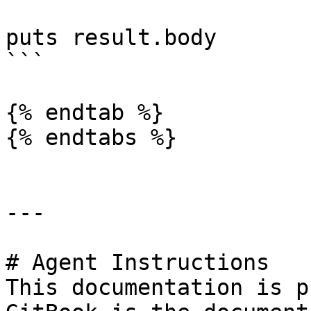
puts result.body

```

{% endtab %}

{% endtabs %}

---

# Agent Instructions

This documentation is p