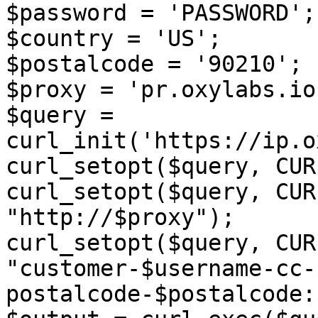
$password = 'PASSWORD';

$country = 'US';

$postalcode = '90210';

$proxy = 'pr.oxylabs.io
$query = 
curl_init('https://ip.o
curl_setopt($query, CUR
curl_setopt($query, CUR
"http://$proxy");

curl_setopt($query, CUR
"customer-$username-cc-
postalcode-$postalcode: