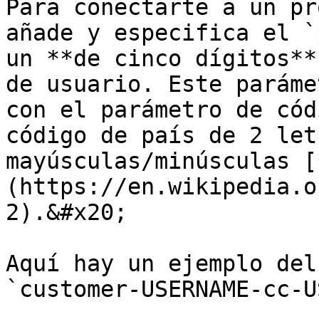
Para conectarte a un pr
añade y especifica el `
un **de cinco dígitos**
de usuario. Este paráme
con el parámetro de cód
código de país de 2 let
mayúsculas/minúsculas [
(https://en.wikipedia.o
2).&#x20;

Aquí hay un ejemplo del
`customer-USERNAME-cc-U