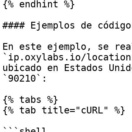
{% endhint %}

#### Ejemplos de código

En este ejemplo, se rea
`ip.oxylabs.io/location
ubicado en Estados Unid
`90210`:

{% tabs %}

{% tab title="cURL" %}

```shell
