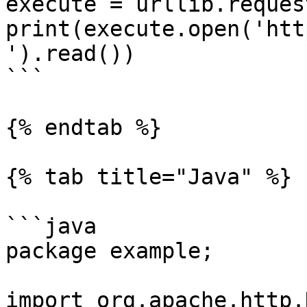
execute = urllib.reques
print(execute.open('htt
').read())

```

{% endtab %}

{% tab title="Java" %}

```java

package example;

import org.apache.http.