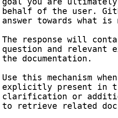
goal you are ultimately
behalf of the user. Git
answer towards what is 
The response will conta
question and relevant e
the documentation.

Use this mechanism when
explicitly present in t
clarification or additi