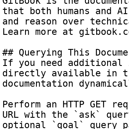
GitBook is the document
that both humans and AI
and reason over technic
Learn more at gitbook.co
## Querying This Docume
If you need additional 
directly available in t
documentation dynamical
Perform an HTTP GET req
URL with the `ask` quer
optional `goal` query p