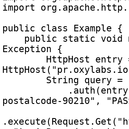
import org.apache.http.
public class Example {

    public static void main(String[] args) throws 
Exception {

        HttpHost entry = new 
HttpHost("pr.oxylabs.io
        String query = Executor.newInstance()

            .auth(entry, "customer-USERNAME-cc-US-
postalcode-90210", "PASS
.execute(Request.Get("h