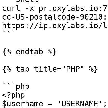
curl -x pr.oxylabs.io:7
cc-US-postalcode-90210:
https://ip.oxylabs.io/l
```

{% endtab %}

{% tab title="PHP" %}

```php

<?php

$username = 'USERNAME';
