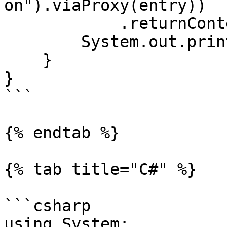
on").viaProxy(entry))

            .returnContent().asString();

        System.out.println(query);

    }

}

```

{% endtab %}

{% tab title="C#" %}

```csharp

using System;
