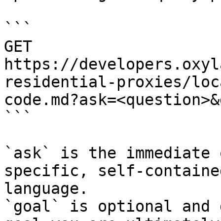
```

GET 
https://developers.oxyl
residential-proxies/loc
code.md?ask=<question>&
```

`ask` is the immediate 
specific, self-containe
language.

`goal` is optional and 