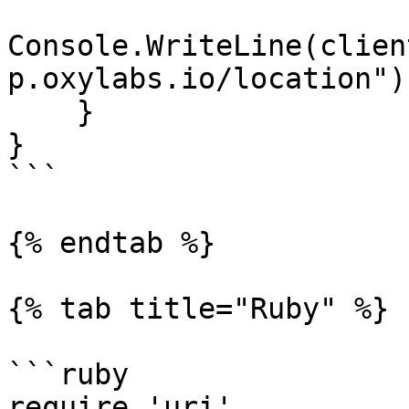
Console.WriteLine(clien
p.oxylabs.io/location"))
    }

}

```

{% endtab %}

{% tab title="Ruby" %}

```ruby

require 'uri'
