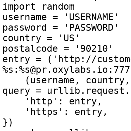
import random

username = 'USERNAME'

password = 'PASSWORD'

country = 'US'

postalcode = '90210'

entry = ('http://custom
%s:%s@pr.oxylabs.io:7777
    (username, country, postalcode, password))

query = urllib.request.
    'http': entry,

    'https': entry,

})
