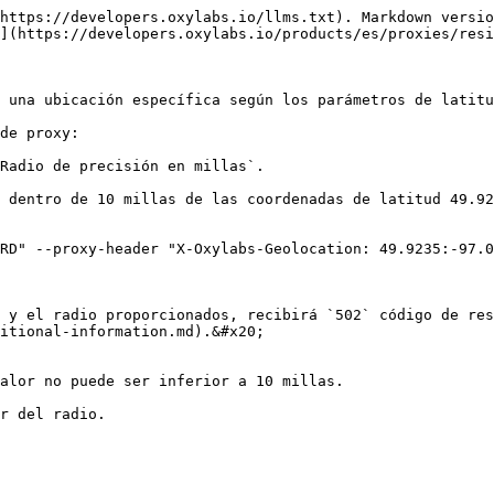
https://developers.oxylabs.io/llms.txt). Markdown versio
](https://developers.oxylabs.io/products/es/proxies/resi
 una ubicación específica según los parámetros de latitu
de proxy:

Radio de precisión en millas`.

 dentro de 10 millas de las coordenadas de latitud 49.92
RD" --proxy-header "X-Oxylabs-Geolocation: 49.9235:-97.0
 y el radio proporcionados, recibirá `502` código de res
itional-information.md).&#x20;

alor no puede ser inferior a 10 millas.

r del radio.
