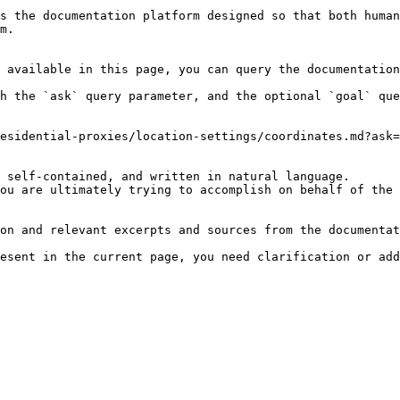
s the documentation platform designed so that both human
m.

 available in this page, you can query the documentation
h the `ask` query parameter, and the optional `goal` que
esidential-proxies/location-settings/coordinates.md?ask=
 self-contained, and written in natural language.

ou are ultimately trying to accomplish on behalf of the 
on and relevant excerpts and sources from the documentat
esent in the current page, you need clarification or add