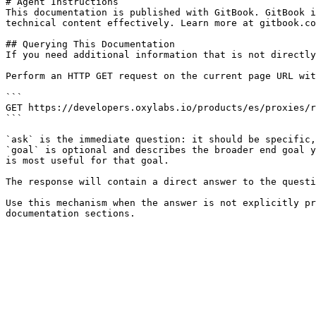
# Agent Instructions

This documentation is published with GitBook. GitBook i
technical content effectively. Learn more at gitbook.co
## Querying This Documentation

If you need additional information that is not directly
Perform an HTTP GET request on the current page URL wit
```

GET https://developers.oxylabs.io/products/es/proxies/r
```

`ask` is the immediate question: it should be specific,
`goal` is optional and describes the broader end goal y
is most useful for that goal.

The response will contain a direct answer to the questi
Use this mechanism when the answer is not explicitly pr