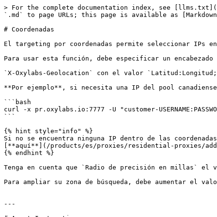
> For the complete documentation index, see [llms.txt](
`.md` to page URLs; this page is available as [Markdown
# Coordenadas

El targeting por coordenadas permite seleccionar IPs en
Para usar esta función, debe especificar un encabezado 
`X-Oxylabs-Geolocation` con el valor `Latitud:Longitud;
**Por ejemplo**, si necesita una IP del pool canadiense
```bash

curl -x pr.oxylabs.io:7777 -U "customer-USERNAME:PASSWO
```

{% hint style="info" %}

Si no se encuentra ninguna IP dentro de las coordenadas
[**aquí**](/products/es/proxies/residential-proxies/add
{% endhint %}

Tenga en cuenta que `Radio de precisión en millas` el v
Para ampliar su zona de búsqueda, debe aumentar el valo
---
