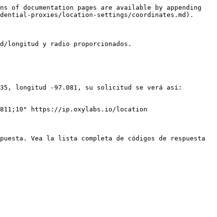
ns of documentation pages are available by appending 
dential-proxies/location-settings/coordinates.md).

d/longitud y radio proporcionados.

35, longitud -97.081, su solicitud se verá así:

811;10" https://ip.oxylabs.io/location

puesta. Vea la lista completa de códigos de respuesta 