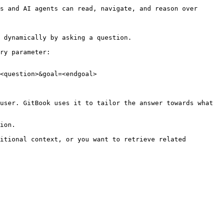
s and AI agents can read, navigate, and reason over 
 dynamically by asking a question.

ry parameter:

<question>&goal=<endgoal>

user. GitBook uses it to tailor the answer towards what 
ion.

itional context, or you want to retrieve related 