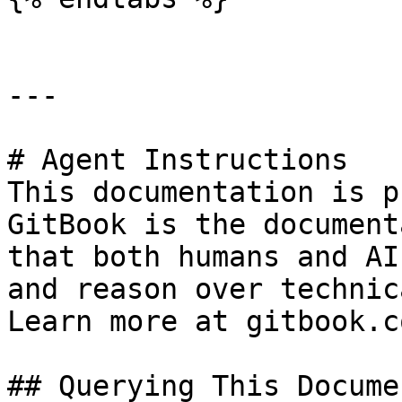
---

# Agent Instructions

This documentation is p
GitBook is the document
that both humans and AI
and reason over technic
Learn more at gitbook.co
## Querying This Docume