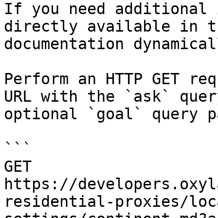
If you need additional 
directly available in t
documentation dynamical
Perform an HTTP GET req
URL with the `ask` quer
optional `goal` query p
```

GET 
https://developers.oxyl
residential-proxies/loc