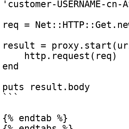
'customer-USERNAME-cn-A
req = Net::HTTP::Get.ne
result = proxy.start(ur
    http.request(req)

end

puts result.body

```

{% endtab %}

{% endtabs %}
