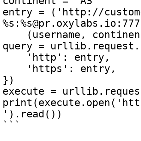
continent = 'AS'

entry = ('http://custom
%s:%s@pr.oxylabs.io:7777
    (username, continent, password))

query = urllib.request.
    'http': entry,

    'https': entry,

})

execute = urllib.reques
print(execute.open('htt
').read())

```
