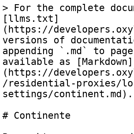
> For the complete docu
[llms.txt]
(https://developers.oxy
versions of documentati
appending `.md` to page
available as [Markdown]
(https://developers.oxy
/residential-proxies/lo
settings/continent.md).

# Continente
