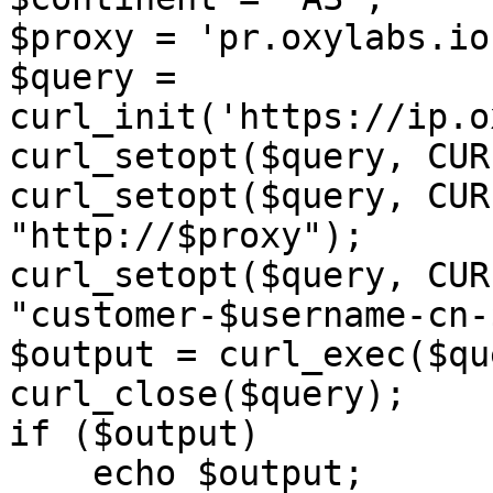
$proxy = 'pr.oxylabs.io
$query = 
curl_init('https://ip.o
curl_setopt($query, CUR
curl_setopt($query, CUR
"http://$proxy");

curl_setopt($query, CUR
"customer-$username-cn-
$output = curl_exec($qu
curl_close($query);

if ($output)

    echo $output;
