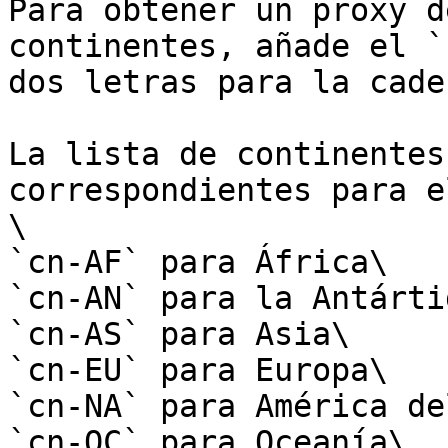
Para obtener un proxy d
continentes, añade el `
dos letras para la cade
La lista de continentes
correspondientes para e
\

`cn-AF` para África\

`cn-AN` para la Antártid
`cn-AS` para Asia\

`cn-EU` para Europa\

`cn-NA` para América de
`cn-OC` para Oceanía\
