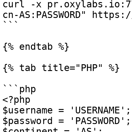
curl -x pr.oxylabs.io:7
cn-AS:PASSWORD" https:/
```

{% endtab %}

{% tab title="PHP" %}

```php

<?php

$username = 'USERNAME';

$password = 'PASSWORD';

$continent = 'AS';
