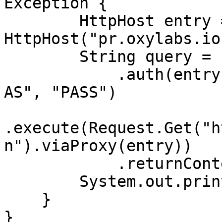
Exception {

        HttpHost entry = new 
HttpHost("pr.oxylabs.io
        String query = Executor.newInstance()

            .auth(entry, "customer-USERNAME-cn-
AS", "PASS")

.execute(Request.Get("h
n").viaProxy(entry))

            .returnContent().asString();

        System.out.println(query);

    }

}
