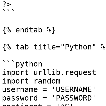
?>

```

{% endtab %}

{% tab title="Python" %}
```python

import urllib.request

import random

username = 'USERNAME'

password = 'PASSWORD'
