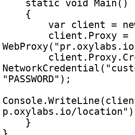
    static void Main()

    {

        var client = new WebClient();

        client.Proxy = new 
WebProxy("pr.oxylabs.io
        client.Proxy.Credentials = new 
NetworkCredential("cust
"PASSWORD");

Console.WriteLine(clien
p.oxylabs.io/location"))
    }

}
