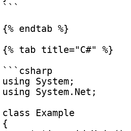
```

{% endtab %}

{% tab title="C#" %}

```csharp

using System;

using System.Net;

class Example

{
