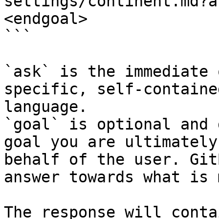
settings/continent.md?a
<endgoal>

```

`ask` is the immediate 
specific, self-containe
language.

`goal` is optional and 
goal you are ultimately
behalf of the user. Git
answer towards what is 
The response will conta