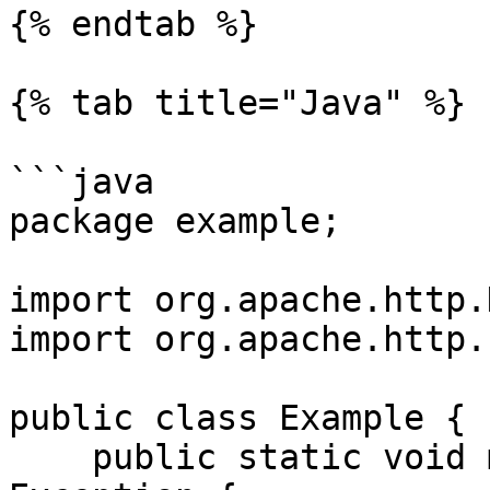
{% endtab %}

{% tab title="Java" %}

```java

package example;

import org.apache.http.
import org.apache.http.
public class Example {

    public static void main(String[] args) throws 