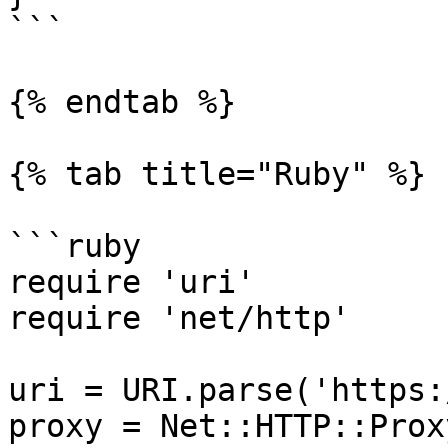
```

{% endtab %}

{% tab title="Ruby" %}

```ruby

require 'uri'

require 'net/http'

uri = URI.parse('https:
proxy = Net::HTTP::Prox