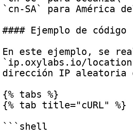
`cn-SA` para América de
#### Ejemplo de código

En este ejemplo, se rea
`ip.oxylabs.io/location
dirección IP aleatoria 
{% tabs %}

{% tab title="cURL" %}

```shell
