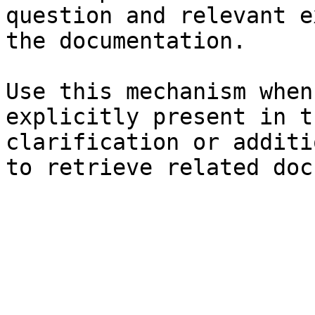
question and relevant e
the documentation.

Use this mechanism when
explicitly present in t
clarification or additi