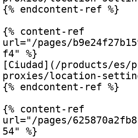
{% endcontent-ref %}

{% content-ref 
url="/pages/b9e24f27b15
f4" %}

[Ciudad](/products/es/p
proxies/location-settin
{% endcontent-ref %}

{% content-ref 
url="/pages/625870a2fb8
54" %}
