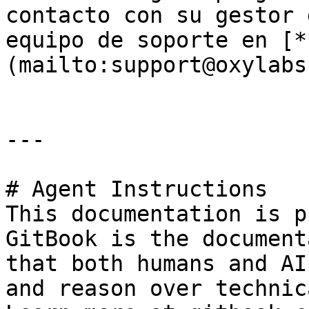
contacto con su gestor 
equipo de soporte en [*
(mailto:support@oxylabs
---

# Agent Instructions

This documentation is p
GitBook is the document
that both humans and AI
and reason over technic