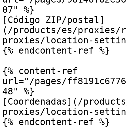
07" %}

[Código ZIP/postal]
(/products/es/proxies/r
proxies/location-settin
{% endcontent-ref %}

{% content-ref 
url="/pages/ff8191c6776
48" %}

[Coordenadas](/products
proxies/location-settin
{% endcontent-ref %}
