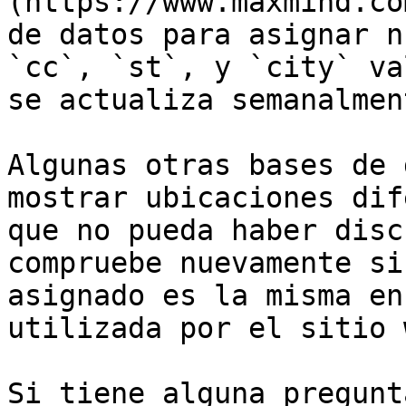
(https://www.maxmind.co
de datos para asignar n
`cc`, `st`, y `city` va
se actualiza semanalment
Algunas otras bases de 
mostrar ubicaciones dif
que no pueda haber disc
compruebe nuevamente si
asignado es la misma en
utilizada por el sitio 
Si tiene alguna pregunt