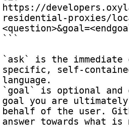
https://developers.oxyl
residential-proxies/loc
<question>&goal=<endgoal
```

`ask` is the immediate 
specific, self-containe
language.

`goal` is optional and 
goal you are ultimately
behalf of the user. Git
answer towards what is 