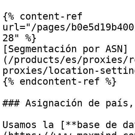
{% content-ref 
url="/pages/b0e5d19b400
28" %}

[Segmentación por ASN]
(/products/es/proxies/r
proxies/location-settin
{% endcontent-ref %}

### Asignación de país,
Usamos la [**base de da