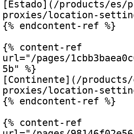
[Estado](/products/es/p
proxies/location-settin
{% endcontent-ref %}

{% content-ref 
url="/pages/1cbb3baea0c
5b" %}

[Continente](/products/
proxies/location-settin
{% endcontent-ref %}

{% content-ref 
url="/pages/98146f02e56