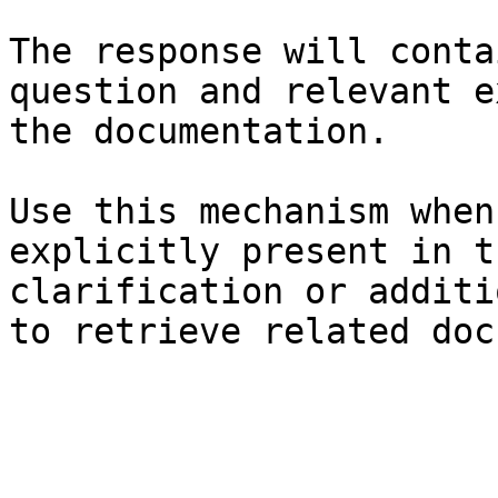
The response will conta
question and relevant e
the documentation.

Use this mechanism when
explicitly present in t
clarification or additi