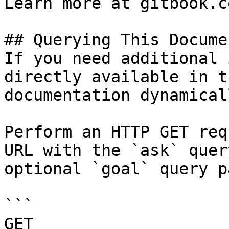
Learn more at gitbook.co
## Querying This Docume
If you need additional 
directly available in t
documentation dynamical
Perform an HTTP GET req
URL with the `ask` quer
optional `goal` query p
```

GET 