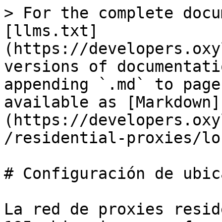
> For the complete docu
[llms.txt]
(https://developers.oxy
versions of documentati
appending `.md` to page
available as [Markdown]
(https://developers.oxy
/residential-proxies/lo
# Configuración de ubic
La red de proxies resid