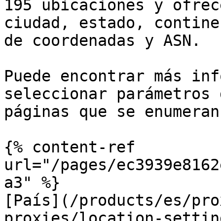
195 ubicaciones y ofrec
ciudad, estado, contine
de coordenadas y ASN.

Puede encontrar más inf
seleccionar parámetros 
páginas que se enumeran
{% content-ref 
url="/pages/ec3939e8162
a3" %}

[País](/products/es/pro
proxies/location-settin