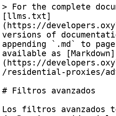
> For the complete docu
[llms.txt]
(https://developers.oxy
versions of documentati
appending `.md` to page
available as [Markdown]
(https://developers.oxy
/residential-proxies/ad
# Filtros avanzados

Los filtros avanzados t