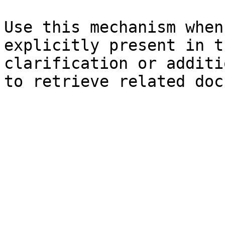
Use this mechanism when
explicitly present in t
clarification or additi