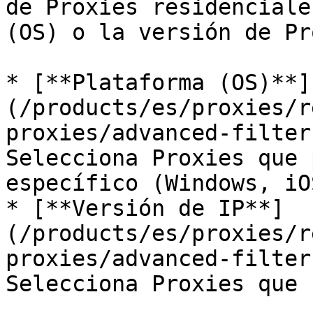
de Proxies residenciale
(OS) o la versión de Pr
* [**Plataforma (OS)**]
(/products/es/proxies/r
proxies/advanced-filter
Selecciona Proxies que 
específico (Windows, iO
* [**Versión de IP**]
(/products/es/proxies/r
proxies/advanced-filter
Selecciona Proxies que 