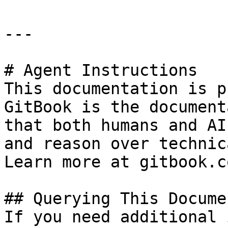
---

# Agent Instructions

This documentation is p
GitBook is the document
that both humans and AI
and reason over technic
Learn more at gitbook.co
## Querying This Docume
If you need additional 