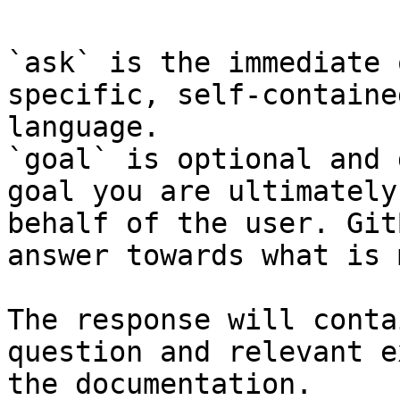
`ask` is the immediate 
specific, self-containe
language.

`goal` is optional and 
goal you are ultimately
behalf of the user. Git
answer towards what is 
The response will conta
question and relevant e
the documentation.
