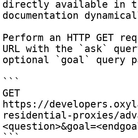
directly available in t
documentation dynamical
Perform an HTTP GET req
URL with the `ask` quer
optional `goal` query p
```

GET 
https://developers.oxyl
residential-proxies/adv
<question>&goal=<endgoal
```
