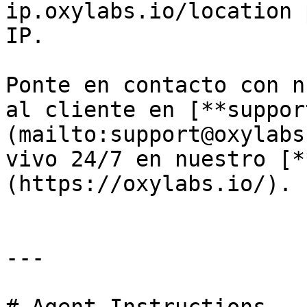
ip.oxylabs.io/location 
IP.

Ponte en contacto con n
al cliente en [**suppor
(mailto:support@oxylabs
vivo 24/7 en nuestro [*
(https://oxylabs.io/).

---
