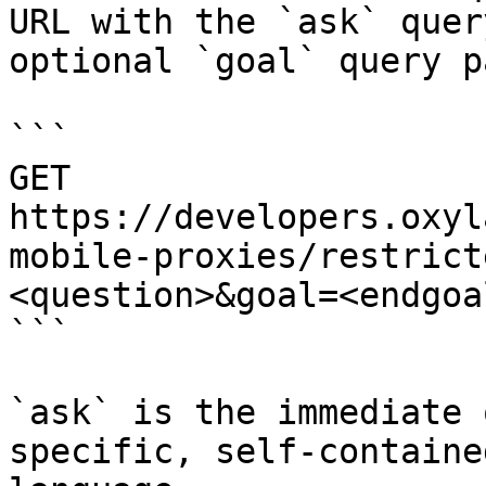
URL with the `ask` quer
optional `goal` query p
```

GET 
https://developers.oxyl
mobile-proxies/restrict
<question>&goal=<endgoal
```

`ask` is the immediate 
specific, self-containe