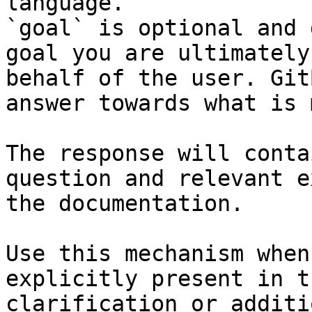
language.

`goal` is optional and 
goal you are ultimately
behalf of the user. Git
answer towards what is 
The response will conta
question and relevant e
the documentation.

Use this mechanism when
explicitly present in t
clarification or additi