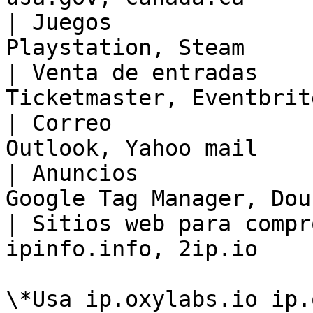
| Juegos               
Playstation, Steam     
| Venta de entradas    
Ticketmaster, Eventbrit
| Correo               
Outlook, Yahoo mail    
| Anuncios             
Google Tag Manager, Dou
| Sitios web para compr
ipinfo.info, 2ip.io    
\*Usa ip.oxylabs.io ip.