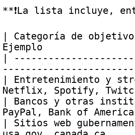
**❗️La lista incluye, en
| Categoría de objetivo
Ejemplo                
| ---------------------
-----------------------
| Entretenimiento y str
Netflix, Spotify, Twitc
| Bancos y otras instit
PayPal, Bank of America
| Sitios web gubernamen
usa.gov, canada.ca     