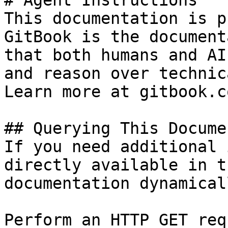
# Agent Instructions

This documentation is p
GitBook is the document
that both humans and AI
and reason over technic
Learn more at gitbook.co
## Querying This Docume
If you need additional 
directly available in t
documentation dynamical
Perform an HTTP GET req