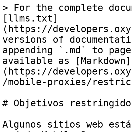
> For the complete docu
[llms.txt]
(https://developers.oxy
versions of documentati
appending `.md` to page
available as [Markdown]
(https://developers.oxy
/mobile-proxies/restric
# Objetivos restringidos
Algunos sitios web está