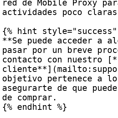
red de Mobile Proxy par
actividades poco claras.
{% hint style="success" 
**Se puede acceder a al
pasar por un breve proc
contacto con nuestro [*
cliente**](mailto:suppo
objetivo pertenece a lo
asegurarte de que puede
de comprar.

{% endhint %}
