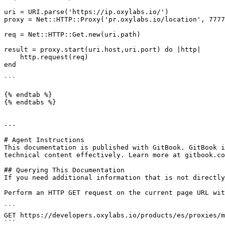
uri = URI.parse('https://ip.oxylabs.io/')

proxy = Net::HTTP::Proxy('pr.oxylabs.io/location', 7777
req = Net::HTTP::Get.new(uri.path)

result = proxy.start(uri.host,uri.port) do |http|

    http.request(req)

end

```

{% endtab %}

{% endtabs %}

---

# Agent Instructions

This documentation is published with GitBook. GitBook i
technical content effectively. Learn more at gitbook.co
## Querying This Documentation

If you need additional information that is not directly
Perform an HTTP GET request on the current page URL wit
```

GET https://developers.oxylabs.io/products/es/proxies/m
```
