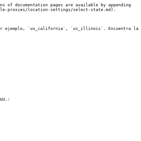
ns of documentation pages are available by appending 
le-proxies/location-settings/select-state.md).

r ejemplo, `us_california`, `us_illinois`. Encuentra la 
UU.:
