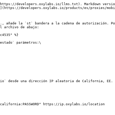
https://developers.oxylabs.io/llms.txt). Markdown versio
](https://developers.oxylabs.io/products/es/proxies/mobi
., añade la `st` bandera a la cadena de autorización. Po
l archivo de abajo:

c4535" %}

estado` parámetros:\

io` desde una dirección IP aleatoria de California, EE. 
california:PASSWORD" https://ip.oxylabs.io/location
