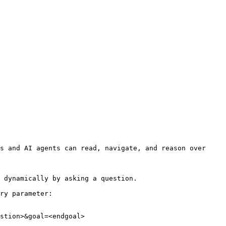
s and AI agents can read, navigate, and reason over 
 dynamically by asking a question.

ry parameter:

stion>&goal=<endgoal>
