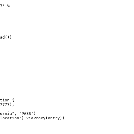
7' %

ad())
