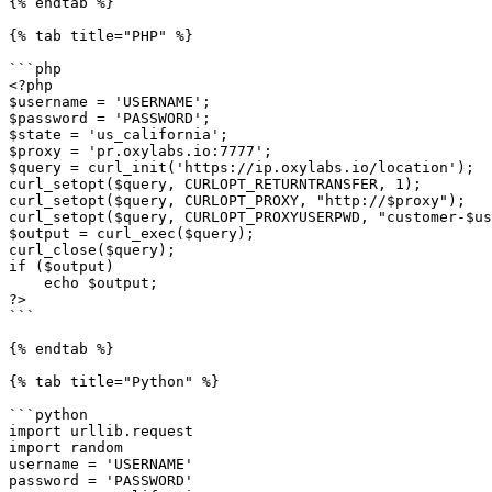
{% endtab %}

{% tab title="PHP" %}

```php

<?php

$username = 'USERNAME';

$password = 'PASSWORD';

$state = 'us_california';

$proxy = 'pr.oxylabs.io:7777';

$query = curl_init('https://ip.oxylabs.io/location');

curl_setopt($query, CURLOPT_RETURNTRANSFER, 1);

curl_setopt($query, CURLOPT_PROXY, "http://$proxy");

curl_setopt($query, CURLOPT_PROXYUSERPWD, "customer-$us
$output = curl_exec($query);

curl_close($query);

if ($output)

    echo $output;

?>

```

{% endtab %}

{% tab title="Python" %}

```python

import urllib.request

import random

username = 'USERNAME'

password = 'PASSWORD'
