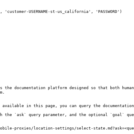
, 'customer-USERNAME-st-us_california', 'PASSWORD')

s the documentation platform designed so that both human
m.

 available in this page, you can query the documentation
h the `ask` query parameter, and the optional `goal` que
obile-proxies/location-settings/select-state.md?ask=<que