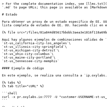
> For the complete documentation index, see [llms.txt](
`.md` to page URLs; this page is available as [Markdown
# Estado

Para obtener un proxy de un estado específico de EE. UU
lista completa de estados de EE. UU. haciendo clic en e
{% file src="/files/81a844d85617bbddc3aea3e1816f118a69b
Aquí hay algunos ejemplos de combinaciones válidas de `
`st-us_california-city-los_angeles`\

`st-us_illinois-city-springfield`\

`st-us_michigan-city-detroit`\

`st-us_ohio-city-columbus`\

`st-us_maine-city-portland`\

`st-us_tennessee-city-memphis`

#### Ejemplo de código

En este ejemplo, se realiza una consulta a `ip.oxylabs.
{% tabs %}

{% tab title="cURL" %}

```shell

curl -x pr.oxylabs.io:7777 -U "customer-USERNAME-st-us_
```
