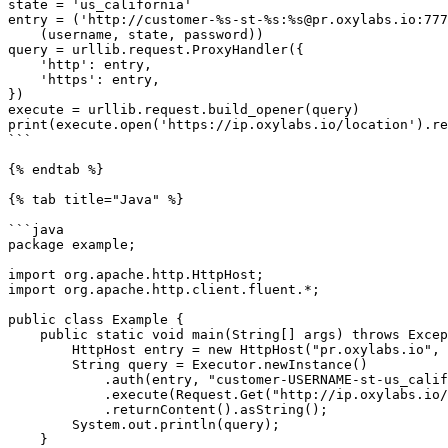
state = 'us_california'

entry = ('http://customer-%s-st-%s:%s@pr.oxylabs.io:777
    (username, state, password))

query = urllib.request.ProxyHandler({

    'http': entry,

    'https': entry,

})

execute = urllib.request.build_opener(query)

print(execute.open('https://ip.oxylabs.io/location').re
```

{% endtab %}

{% tab title="Java" %}

```java

package example;

import org.apache.http.HttpHost;

import org.apache.http.client.fluent.*;

public class Example {

    public static void main(String[] args) throws Exception {

        HttpHost entry = new HttpHost("pr.oxylabs.io", 7777);

        String query = Executor.newInstance()

            .auth(entry, "customer-USERNAME-st-us_california", "PASS")

            .execute(Request.Get("http://ip.oxylabs.io/location").viaProxy(entry))

            .returnContent().asString();

        System.out.println(query);

    }
