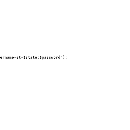
ername-st-$state:$password");
