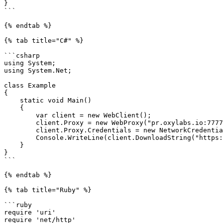
}

```

{% endtab %}

{% tab title="C#" %}

```csharp

using System;

using System.Net;

class Example

{

    static void Main()

    {

        var client = new WebClient();

        client.Proxy = new WebProxy("pr.oxylabs.io:7777");

        client.Proxy.Credentials = new NetworkCredential("customer-USERNAME-st-us_california", "PASSWORD");

        Console.WriteLine(client.DownloadString("https://ip.oxylabs.io/location"));

    }

}

```

{% endtab %}

{% tab title="Ruby" %}

```ruby

require 'uri'

require 'net/http'
