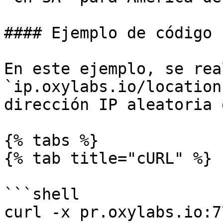
#### Ejemplo de código

En este ejemplo, se rea
`ip.oxylabs.io/location
dirección IP aleatoria 
{% tabs %}

{% tab title="cURL" %}

```shell

curl -x pr.oxylabs.io:7