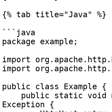
{% tab title="Java" %}

```java

package example;

import org.apache.http.
import org.apache.http.
public class Example {

    public static void main(String[] args) throws 
Exception {
