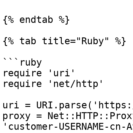
{% endtab %}

{% tab title="Ruby" %}

```ruby

require 'uri'

require 'net/http'

uri = URI.parse('https:
proxy = Net::HTTP::Prox
'customer-USERNAME-cn-A