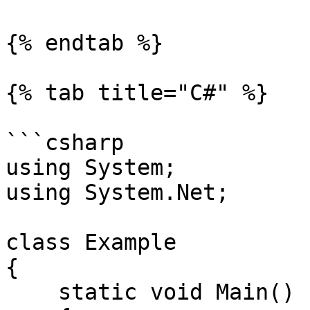
{% endtab %}

{% tab title="C#" %}

```csharp

using System;

using System.Net;

class Example

{

    static void Main()
