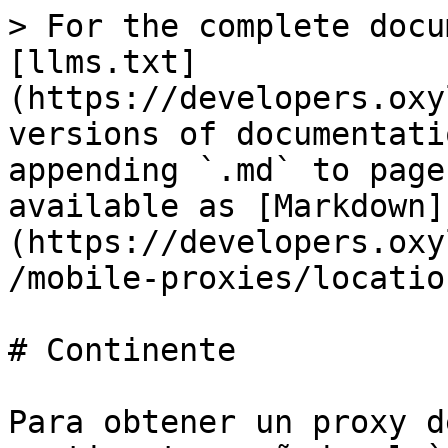
> For the complete docu
[llms.txt]
(https://developers.oxy
versions of documentati
appending `.md` to page
available as [Markdown]
(https://developers.oxy
/mobile-proxies/locatio
# Continente

Para obtener un proxy d