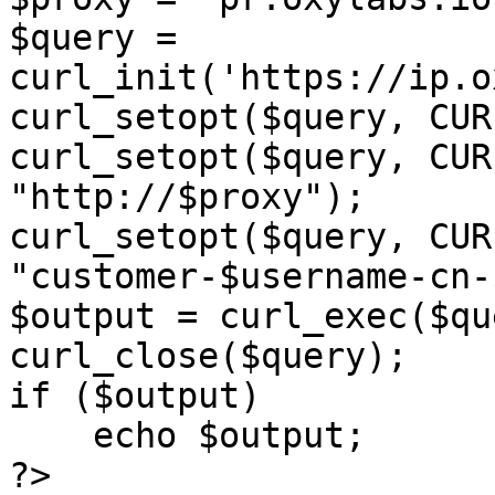
$query = 
curl_init('https://ip.o
curl_setopt($query, CUR
curl_setopt($query, CUR
"http://$proxy");

curl_setopt($query, CUR
"customer-$username-cn-
$output = curl_exec($qu
curl_close($query);

if ($output)

    echo $output;

?>
