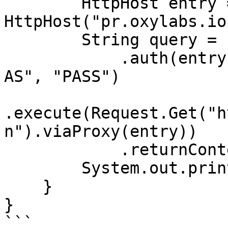
        HttpHost entry = new 
HttpHost("pr.oxylabs.io
        String query = Executor.newInstance()

            .auth(entry, "customer-USERNAME-cn-
AS", "PASS")

.execute(Request.Get("h
n").viaProxy(entry))

            .returnContent().asString();

        System.out.println(query);

    }

}

```
