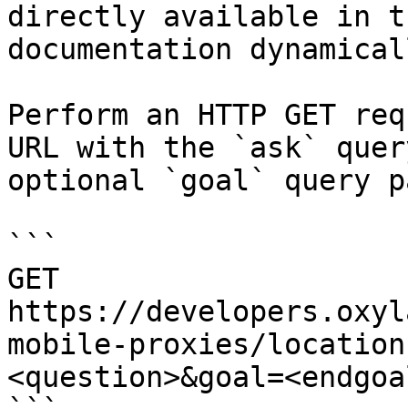
directly available in t
documentation dynamical
Perform an HTTP GET req
URL with the `ask` quer
optional `goal` query p
```

GET 
https://developers.oxyl
mobile-proxies/location
<question>&goal=<endgoal