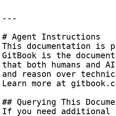
---

# Agent Instructions

This documentation is p
GitBook is the document
that both humans and AI
and reason over technic
Learn more at gitbook.co
## Querying This Docume
If you need additional 