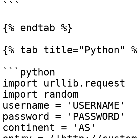
```

{% endtab %}

{% tab title="Python" %}
```python

import urllib.request

import random

username = 'USERNAME'

password = 'PASSWORD'

continent = 'AS'
