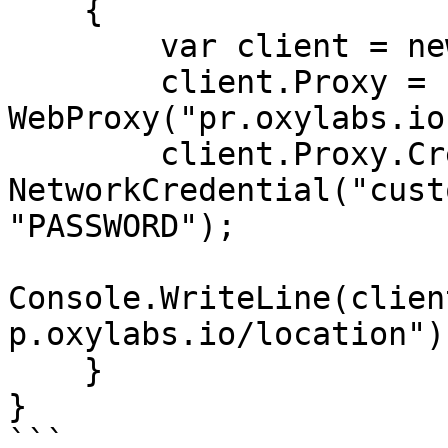
    {

        var client = new WebClient();

        client.Proxy = new 
WebProxy("pr.oxylabs.io
        client.Proxy.Credentials = new 
NetworkCredential("cust
"PASSWORD");

Console.WriteLine(clien
p.oxylabs.io/location"))
    }

}

```
