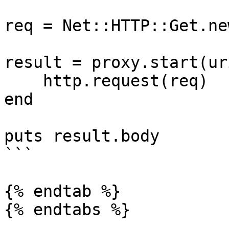
req = Net::HTTP::Get.ne
result = proxy.start(ur
    http.request(req)

end

puts result.body

```

{% endtab %}

{% endtabs %}
