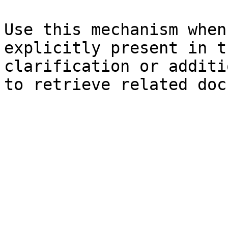
Use this mechanism when
explicitly present in t
clarification or additi