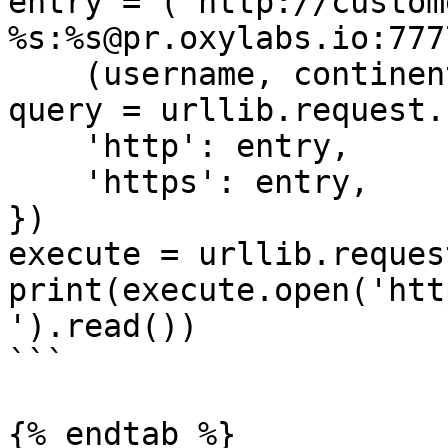
entry = ('http://custom
%s:%s@pr.oxylabs.io:7777
    (username, continent, password))

query = urllib.request.
    'http': entry,

    'https': entry,

})

execute = urllib.reques
print(execute.open('htt
').read())

```

{% endtab %}
