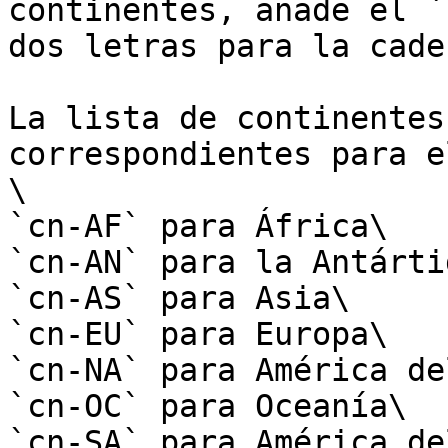
continentes, añade el `
dos letras para la cade
La lista de continentes
correspondientes para e
\

`cn-AF` para África\

`cn-AN` para la Antártid
`cn-AS` para Asia\

`cn-EU` para Europa\

`cn-NA` para América de
`cn-OC` para Oceanía\

`cn-SA` para América de