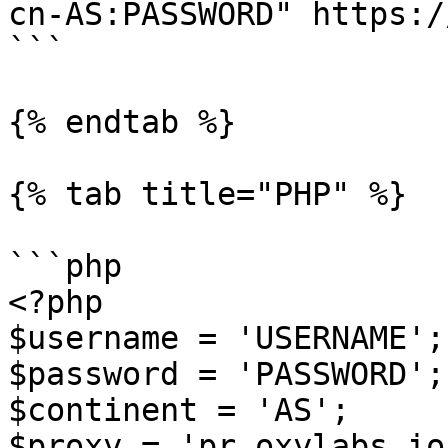
cn-AS:PASSWORD" https:/
```

{% endtab %}

{% tab title="PHP" %}

```php

<?php

$username = 'USERNAME';

$password = 'PASSWORD';

$continent = 'AS';

$proxy = 'pr.oxylabs.io