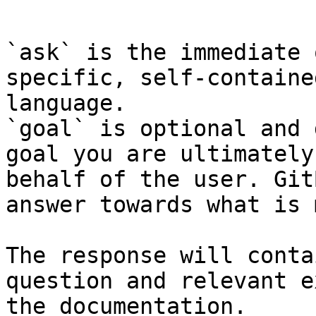
```

`ask` is the immediate 
specific, self-containe
language.

`goal` is optional and 
goal you are ultimately
behalf of the user. Git
answer towards what is 
The response will conta
question and relevant e
the documentation.
