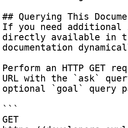
## Querying This Docume
If you need additional 
directly available in t
documentation dynamical
Perform an HTTP GET req
URL with the `ask` quer
optional `goal` query p
```

GET 