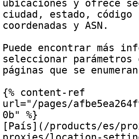
ubicaciones y ofrece se
ciudad, estado, código 
coordenadas y ASN.

Puede encontrar más inf
seleccionar parámetros 
páginas que se enumeran
{% content-ref 
url="/pages/afbe5ea264f
0b" %}

[País](/products/es/pro
proxies/location-settin