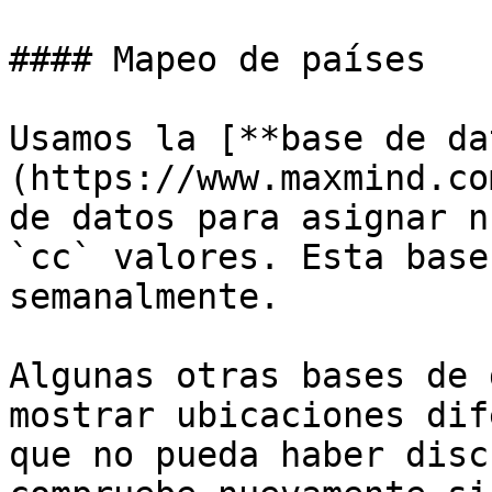
#### Mapeo de países

Usamos la [**base de da
(https://www.maxmind.co
de datos para asignar n
`cc` valores. Esta base
semanalmente.

Algunas otras bases de 
mostrar ubicaciones dif
que no pueda haber disc