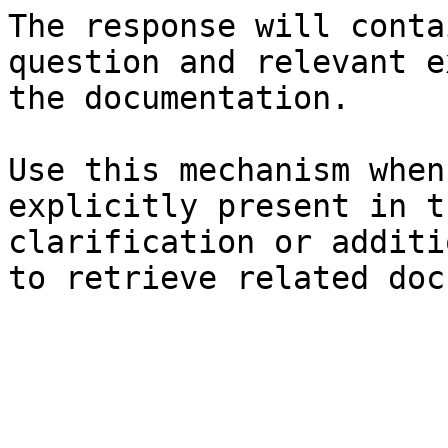
The response will conta
question and relevant e
the documentation.

Use this mechanism when
explicitly present in t
clarification or additi