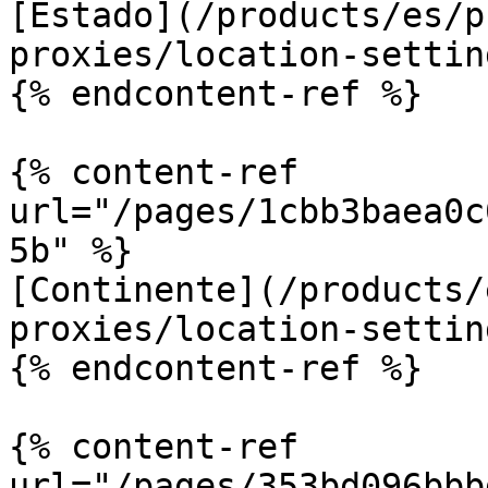
[Estado](/products/es/p
proxies/location-settin
{% endcontent-ref %}

{% content-ref 
url="/pages/1cbb3baea0c
5b" %}

[Continente](/products/
proxies/location-settin
{% endcontent-ref %}

{% content-ref 
url="/pages/353bd096bbb