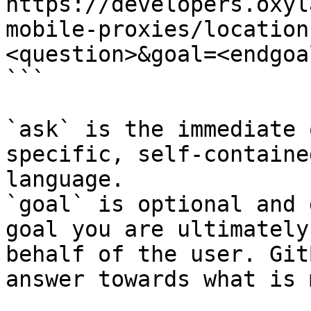
https://developers.oxyl
mobile-proxies/location
<question>&goal=<endgoal
```

`ask` is the immediate 
specific, self-containe
language.

`goal` is optional and 
goal you are ultimately
behalf of the user. Git
answer towards what is 