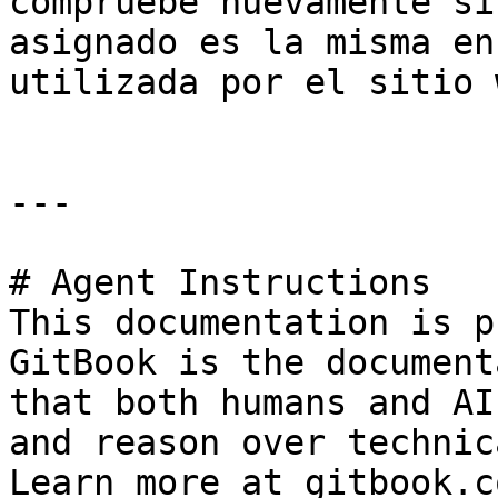
compruebe nuevamente si
asignado es la misma en
utilizada por el sitio 
---

# Agent Instructions

This documentation is p
GitBook is the document
that both humans and AI
and reason over technic
Learn more at gitbook.co