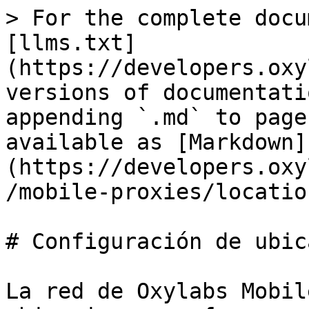
> For the complete docu
[llms.txt]
(https://developers.oxy
versions of documentati
appending `.md` to page
available as [Markdown]
(https://developers.oxy
/mobile-proxies/locatio
# Configuración de ubic
La red de Oxylabs Mobil