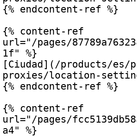
{% endcontent-ref %}

{% content-ref 
url="/pages/87789a76323
1f" %}

[Ciudad](/products/es/p
proxies/location-settin
{% endcontent-ref %}

{% content-ref 
url="/pages/fcc5139db58
a4" %}
