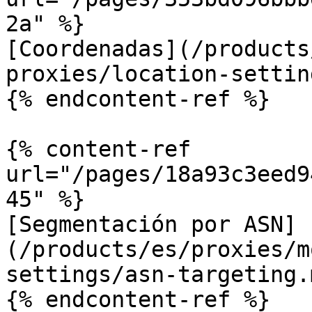
2a" %}

[Coordenadas](/products
proxies/location-settin
{% endcontent-ref %}

{% content-ref 
url="/pages/18a93c3eed9
45" %}

[Segmentación por ASN]
(/products/es/proxies/m
settings/asn-targeting.m
{% endcontent-ref %}
