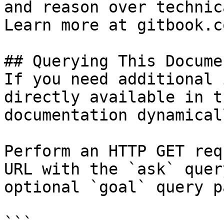
and reason over technic
Learn more at gitbook.co
## Querying This Docume
If you need additional 
directly available in t
documentation dynamical
Perform an HTTP GET req
URL with the `ask` quer
optional `goal` query p
```
