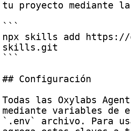
tu proyecto mediante la
```

npx skills add https://
skills.git

```

## Configuración

Todas las Oxylabs Agent
mediante variables de e
`.env` archivo. Para us