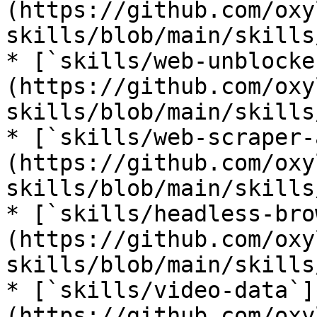
(https://github.com/oxy
skills/blob/main/skills
* [`skills/web-unblocke
(https://github.com/oxy
skills/blob/main/skills
* [`skills/web-scraper-
(https://github.com/oxy
skills/blob/main/skills
* [`skills/headless-bro
(https://github.com/oxy
skills/blob/main/skills
* [`skills/video-data`]
(https://github.com/oxy