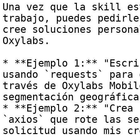
Una vez que la skill es
trabajo, puedes pedirle
cree soluciones persona
Oxylabs.

* **Ejemplo 1:** "Escri
usando `requests` para 
través de Oxylabs Mobil
segmentación geográfica.
* **Ejemplo 2:** "Crea 
`axios` que rote las se
solicitud usando mis cr