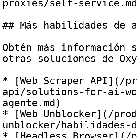
proxies/self-service.md)
## Más habilidades de a
Obtén más información s
otras soluciones de Oxy
* [Web Scraper API](/pr
api/solutions-for-ai-wo
agente.md)

* [Web Unblocker](/prod
unblocker/habilidades-d
* [Headless Browser](/p