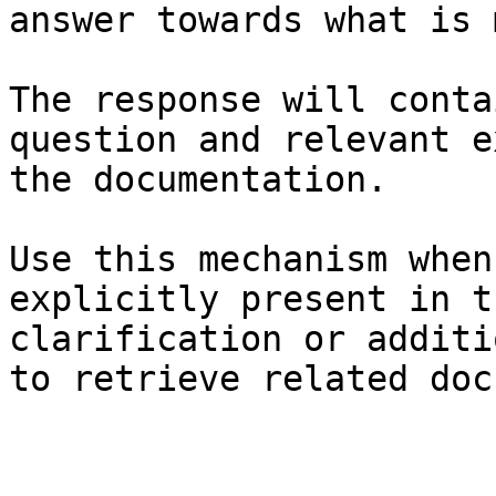
answer towards what is 
The response will conta
question and relevant e
the documentation.

Use this mechanism when
explicitly present in t
clarification or additi