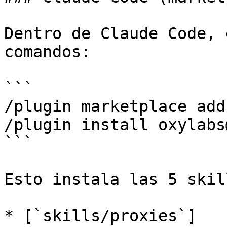
Dentro de Claude Code, 
comandos:

```

/plugin marketplace add
/plugin install oxylabs
```

Esto instala las 5 skil
* [`skills/proxies`]