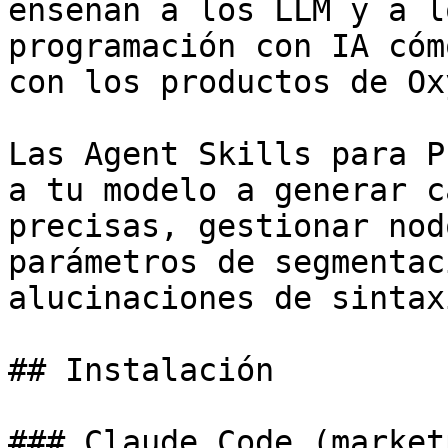
enseñan a los LLM y a l
programación con IA cóm
con los productos de Ox
Las Agent Skills para P
a tu modelo a generar c
precisas, gestionar nod
parámetros de segmentac
alucinaciones de sintax
## Instalación

### Claude Code (market