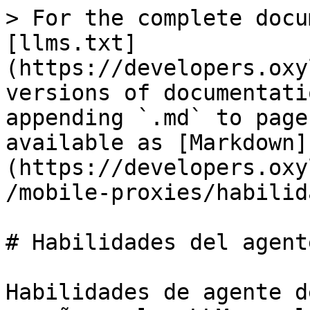
> For the complete docu
[llms.txt]
(https://developers.oxy
versions of documentati
appending `.md` to page
available as [Markdown]
(https://developers.oxy
/mobile-proxies/habilid
# Habilidades del agente
Habilidades de agente d