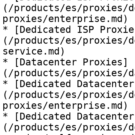
(/products/es/proxies/d
proxies/enterprise.md)

* [Dedicated ISP Proxie
(/products/es/proxies/d
service.md)

* [Datacenter Proxies]
(/products/es/proxies/d
* [Dedicated Datacenter
(/products/es/proxies/d
proxies/enterprise.md)

* [Dedicated Datacenter
(/products/es/proxies/d