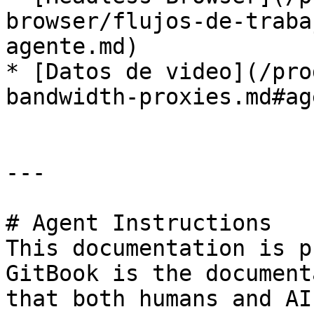
browser/flujos-de-traba
agente.md)

* [Datos de video](/pro
bandwidth-proxies.md#ag
---

# Agent Instructions

This documentation is p
GitBook is the document
that both humans and AI