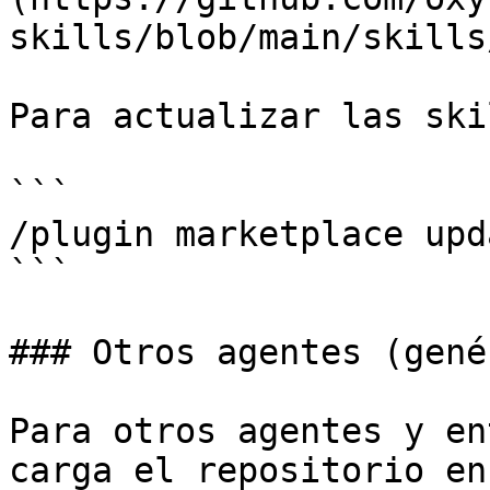
skills/blob/main/skills
Para actualizar las ski
```

/plugin marketplace upd
```

### Otros agentes (gené
Para otros agentes y en
carga el repositorio en