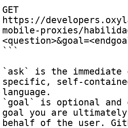
GET 
https://developers.oxyl
mobile-proxies/habilida
<question>&goal=<endgoal
```

`ask` is the immediate 
specific, self-containe
language.

`goal` is optional and 
goal you are ultimately
behalf of the user. Git