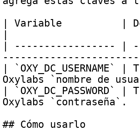
agrega estas claves a t
| Variable          | Descripción                  
|

| ----------------- | -
----------------------- 
| `OXY_DC_USERNAME` | T
Oxylabs `nombre de usua
| `OXY_DC_PASSWORD` | T
Oxylabs `contraseña`.  
## Cómo usarlo
