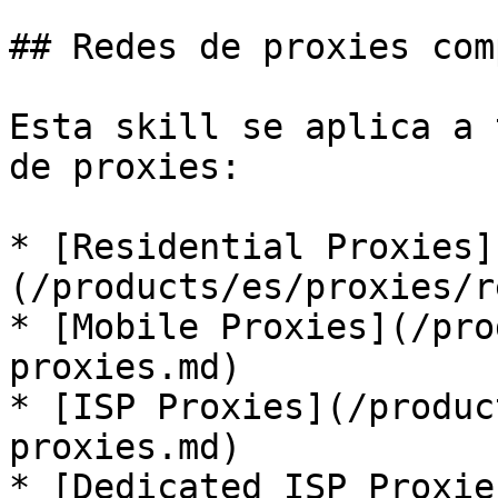
## Redes de proxies com
Esta skill se aplica a 
de proxies:

* [Residential Proxies]
(/products/es/proxies/r
* [Mobile Proxies](/pro
proxies.md)

* [ISP Proxies](/produc
proxies.md)

* [Dedicated ISP Proxie