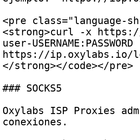
<pre class="language-sh
<strong>curl -x https:/
user-USERNAME:PASSWORD 
https://ip.oxylabs.io/l
</strong></code></pre>

### SOCKS5

Oxylabs ISP Proxies adm
conexiones.
