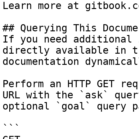
Learn more at gitbook.co
## Querying This Docume
If you need additional 
directly available in t
documentation dynamical
Perform an HTTP GET req
URL with the `ask` quer
optional `goal` query p
```
