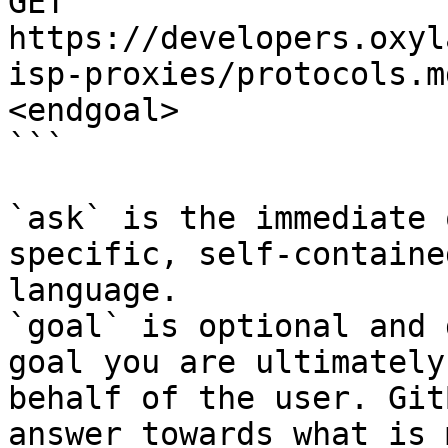
GET 
https://developers.oxyl
isp-proxies/protocols.m
<endgoal>

```

`ask` is the immediate 
specific, self-containe
language.

`goal` is optional and 
goal you are ultimately
behalf of the user. Git
answer towards what is 