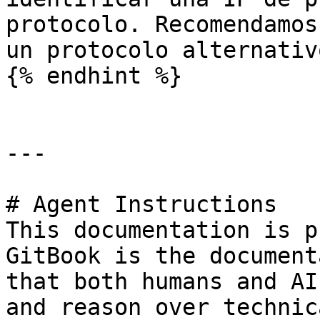
protocolo. Recomendamos
un protocolo alternativ
{% endhint %}

---

# Agent Instructions

This documentation is p
GitBook is the document
that both humans and AI
and reason over technic