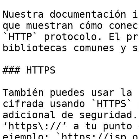
Nuestra documentación i
que muestran cómo conec
`HTTP` protocolo. El pr
bibliotecas comunes y s
### HTTPS

También puedes usar la 
cifrada usando `HTTPS` 
adicional de seguridad.
‘https\://’ a tu punto 
ejemplo: `https://isp.o