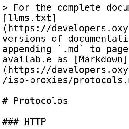
> For the complete docu
[llms.txt]
(https://developers.oxy
versions of documentati
appending `.md` to page
available as [Markdown]
(https://developers.oxy
/isp-proxies/protocols.m
# Protocolos

### HTTP
