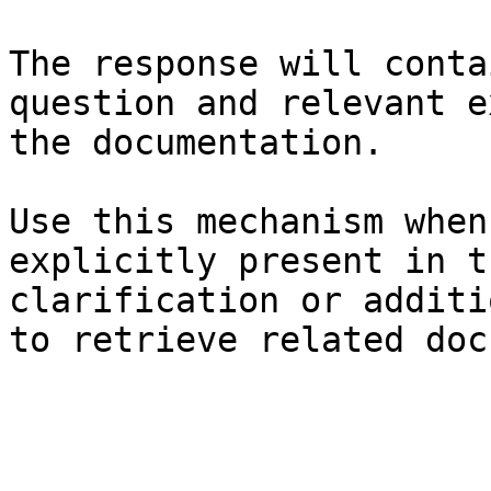
The response will conta
question and relevant e
the documentation.

Use this mechanism when
explicitly present in t
clarification or additi