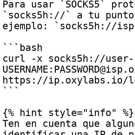
Para usar `SOCKS5` prot
`socks5h://` a tu punto
ejemplo: `socks5h://isp
```bash

curl -x socks5h://user-
USERNAME:PASSWORD@isp.o
https://ip.oxylabs.io/l
```

{% hint style="info" %}

Ten en cuenta que algun
identificar una IP de p