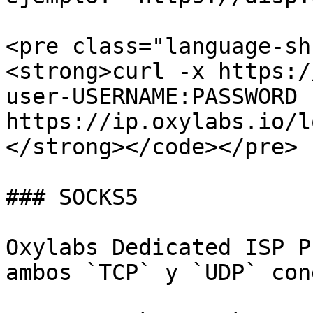
<pre class="language-sh
<strong>curl -x https:/
user-USERNAME:PASSWORD 
https://ip.oxylabs.io/l
</strong></code></pre>

### SOCKS5

Oxylabs Dedicated ISP P
ambos `TCP` y `UDP` con