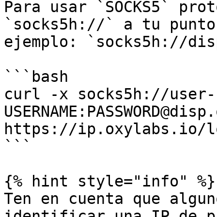
Para usar `SOCKS5` prot
`socks5h://` a tu punto
ejemplo: `socks5h://dis
```bash

curl -x socks5h://user-
USERNAME:PASSWORD@disp.
https://ip.oxylabs.io/l
```

{% hint style="info" %}

Ten en cuenta que algun
identificar una IP de p