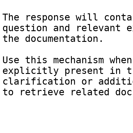
The response will conta
question and relevant e
the documentation.

Use this mechanism when
explicitly present in t
clarification or additi