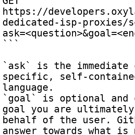
GET 
https://developers.oxyl
dedicated-isp-proxies/s
ask=<question>&goal=<en
```

`ask` is the immediate 
specific, self-containe
language.

`goal` is optional and 
goal you are ultimately
behalf of the user. Git
answer towards what is 