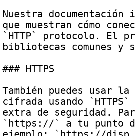
Nuestra documentación i
que muestran cómo conec
`HTTP` protocolo. El pr
bibliotecas comunes y s
### HTTPS

También puedes usar la 
cifrada usando `HTTPS` 
extra de seguridad. Par
`https://` a tu punto d
ejemplo: `https://disp.