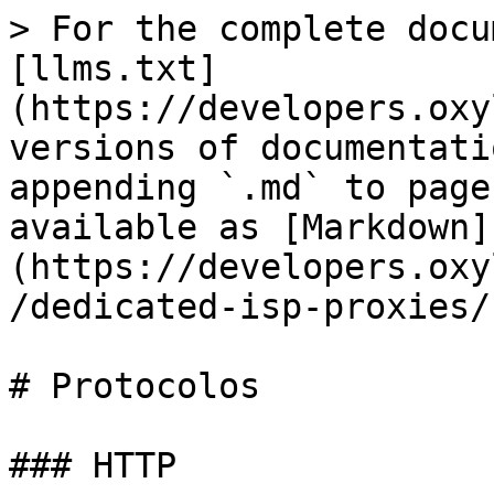
> For the complete docu
[llms.txt]
(https://developers.oxy
versions of documentati
appending `.md` to page
available as [Markdown]
(https://developers.oxy
/dedicated-isp-proxies/
# Protocolos

### HTTP
