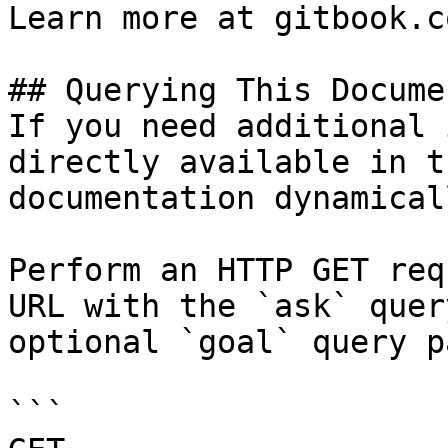
Learn more at gitbook.co
## Querying This Docume
If you need additional 
directly available in t
documentation dynamical
Perform an HTTP GET req
URL with the `ask` quer
optional `goal` query p
```
