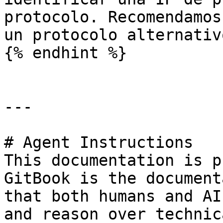
protocolo. Recomendamos
un protocolo alternativ
{% endhint %}

---

# Agent Instructions

This documentation is p
GitBook is the document
that both humans and AI
and reason over technic