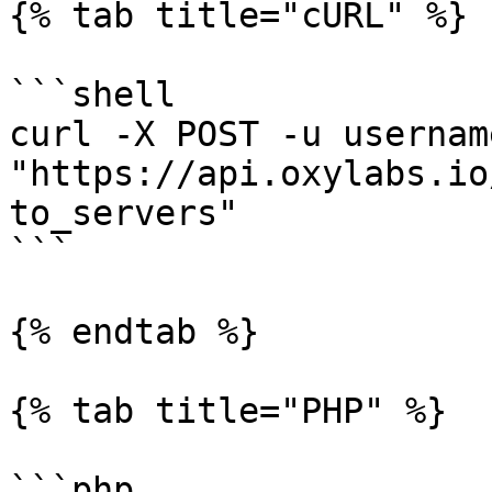
{% tab title="cURL" %}

```shell

curl -X POST -u usernam
"https://api.oxylabs.io
to_servers"

```

{% endtab %}

{% tab title="PHP" %}

```php
