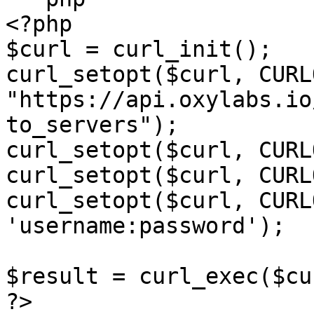
<?php

$curl = curl_init();

curl_setopt($curl, CURL
"https://api.oxylabs.io
to_servers");

curl_setopt($curl, CURL
curl_setopt($curl, CURL
curl_setopt($curl, CURL
'username:password');

$result = curl_exec($cur
?>
