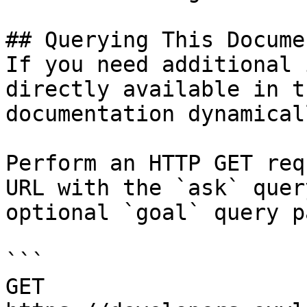
## Querying This Docume
If you need additional 
directly available in t
documentation dynamical
Perform an HTTP GET req
URL with the `ask` quer
optional `goal` query p
```

GET 