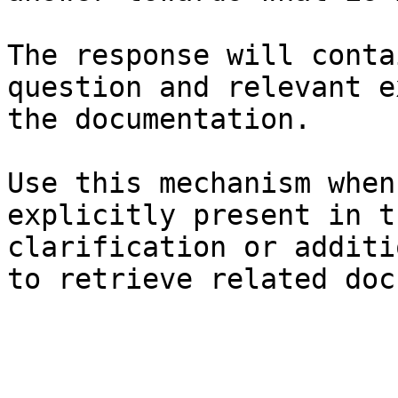
The response will conta
question and relevant e
the documentation.

Use this mechanism when
explicitly present in t
clarification or additi