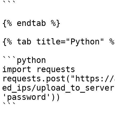
```

{% endtab %}

{% tab title="Python" %}
```python

import requests

requests.post("https://
ed_ips/upload_to_server
'password'))

```
