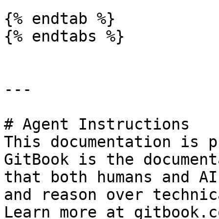
{% endtab %}

{% endtabs %}

---

# Agent Instructions

This documentation is p
GitBook is the document
that both humans and AI
and reason over technic
Learn more at gitbook.co