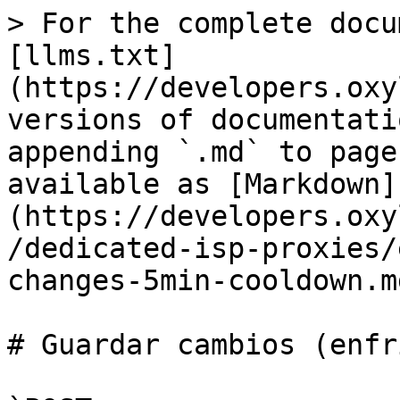
> For the complete docu
[llms.txt]
(https://developers.oxy
versions of documentati
appending `.md` to page
available as [Markdown]
(https://developers.oxy
/dedicated-isp-proxies/
changes-5min-cooldown.md
# Guardar cambios (enfr