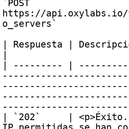
`POST 
https://api.oxylabs.io/
o_servers`

| Respuesta | Descripción                                                                                                                                                                                                           
|

| --------- | ---------
-----------------------
-----------------------
-----------------------
-----------------------
| `202`     | <p>Éxito.
IP permitidas se han co