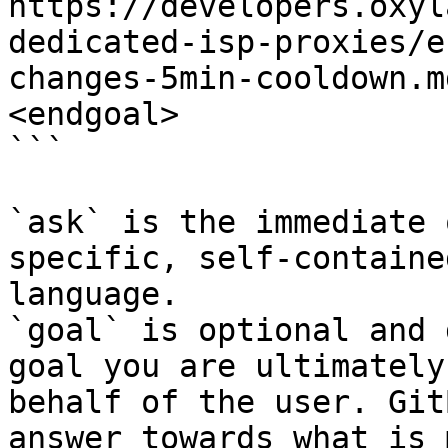
https://developers.oxyl
dedicated-isp-proxies/e
changes-5min-cooldown.m
<endgoal>

```

`ask` is the immediate 
specific, self-containe
language.

`goal` is optional and 
goal you are ultimately
behalf of the user. Git
answer towards what is 