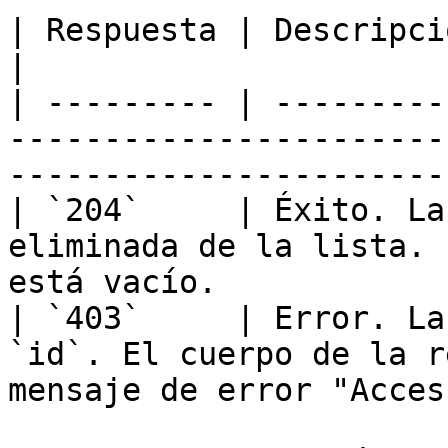
| Respuesta | Descripción                                                                                         
|

| --------- | ---------
-----------------------
----------------------- 
| `204`     | Éxito. La
eliminada de la lista. 
está vacío.            
| `403`     | Error. La
`id`. El cuerpo de la r
mensaje de error "Acces