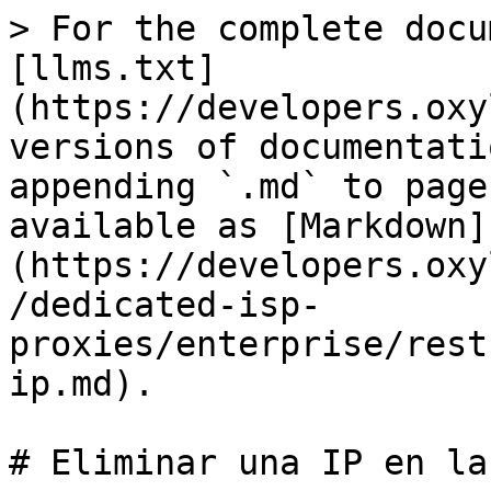
> For the complete docu
[llms.txt]
(https://developers.oxy
versions of documentati
appending `.md` to page
available as [Markdown]
(https://developers.oxy
/dedicated-isp-
proxies/enterprise/rest
ip.md).

# Eliminar una IP en la