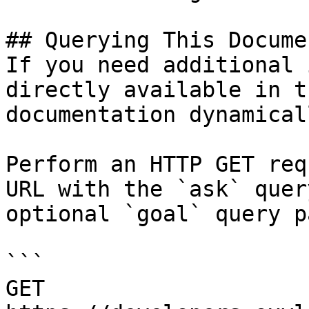
## Querying This Docume
If you need additional 
directly available in t
documentation dynamical
Perform an HTTP GET req
URL with the `ask` quer
optional `goal` query p
```

GET 