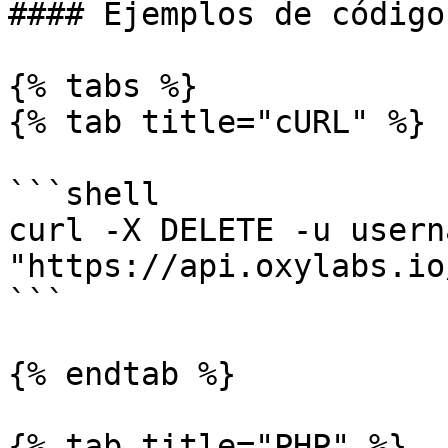
#### Ejemplos de código

{% tabs %}

{% tab title="cURL" %}

```shell

curl -X DELETE -u usern
"https://api.oxylabs.io
```

{% endtab %}

{% tab title="PHP" %}
