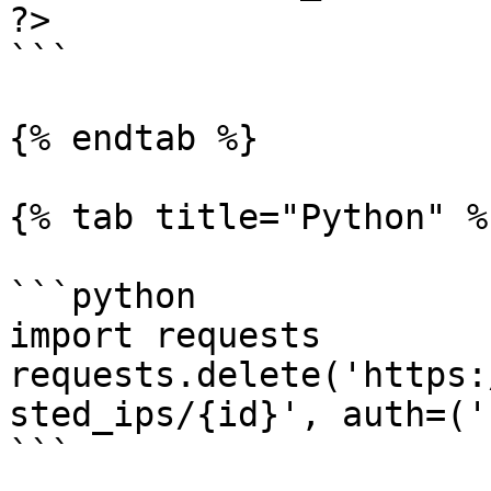
?>

```

{% endtab %}

{% tab title="Python" %}
```python

import requests

requests.delete('https:
sted_ips/{id}', auth=('
```
