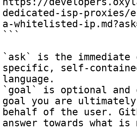
https://developers.oxyl
dedicated-isp-proxies/e
a-whitelisted-ip.md?ask
```

`ask` is the immediate 
specific, self-containe
language.

`goal` is optional and 
goal you are ultimately
behalf of the user. Git
answer towards what is 