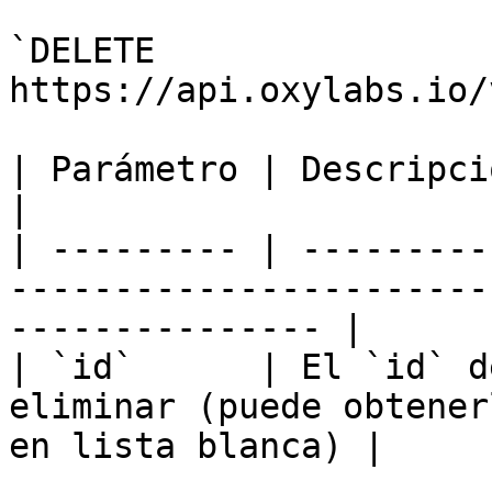
`DELETE 
https://api.oxylabs.io/
| Parámetro | Descripción                                                                                  
|

| --------- | ---------
-----------------------
--------------- |

| `id`      | El `id` d
eliminar (puede obtener
en lista blanca) |
