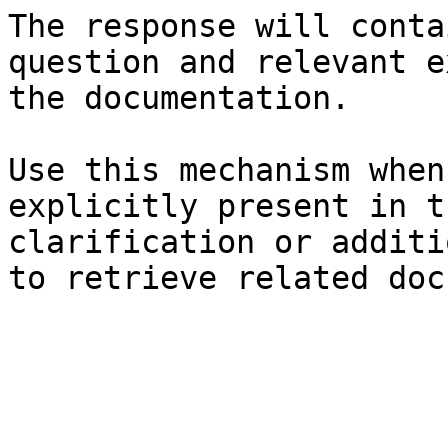
The response will conta
question and relevant e
the documentation.

Use this mechanism when
explicitly present in t
clarification or additi