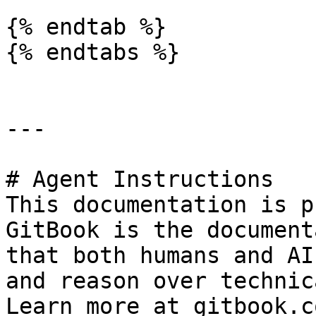
{% endtab %}

{% endtabs %}

---

# Agent Instructions

This documentation is p
GitBook is the document
that both humans and AI
and reason over technic
Learn more at gitbook.co