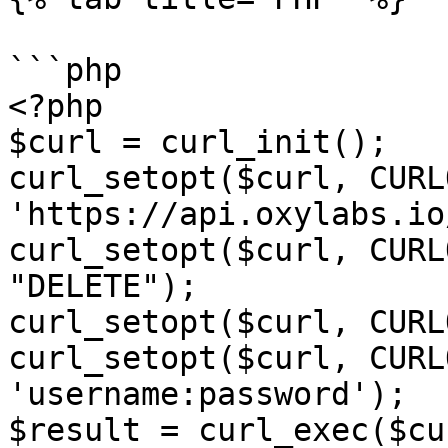
```php

<?php

$curl = curl_init();

curl_setopt($curl, CURL
'https://api.oxylabs.io
curl_setopt($curl, CURL
"DELETE");

curl_setopt($curl, CURL
curl_setopt($curl, CURL
'username:password');

$result = curl_exec($cur