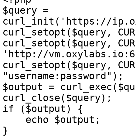
$query = 
curl_init('https://ip.o
curl_setopt($query, CUR
curl_setopt($query, CUR
'http://vm.oxylabs.io:6
curl_setopt($query, CUR
"username:password");

$output = curl_exec($qu
curl_close($query);

if ($output) {

    echo $output;

}
