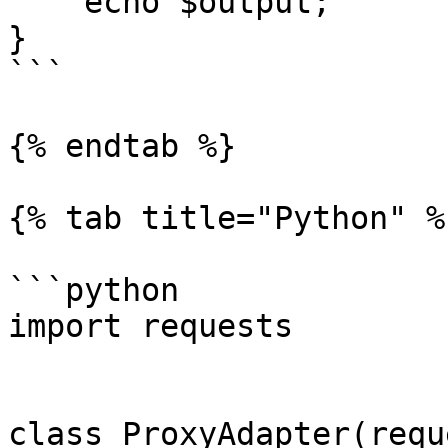
    echo $output;

}

```

{% endtab %}

{% tab title="Python" %}
```python

import requests

class ProxyAdapter(requ