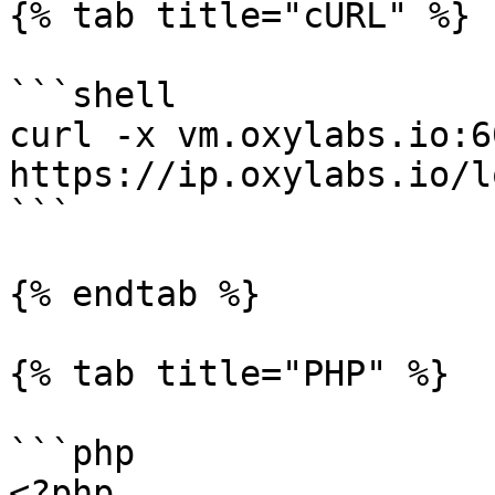
{% tab title="cURL" %}

```shell

curl -x vm.oxylabs.io:6
https://ip.oxylabs.io/l
```

{% endtab %}

{% tab title="PHP" %}

```php

<?php
