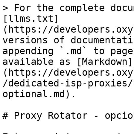
> For the complete docu
[llms.txt]
(https://developers.oxy
versions of documentati
appending `.md` to page
available as [Markdown]
(https://developers.oxy
/dedicated-isp-proxies/
optional.md).

# Proxy Rotator - opcion