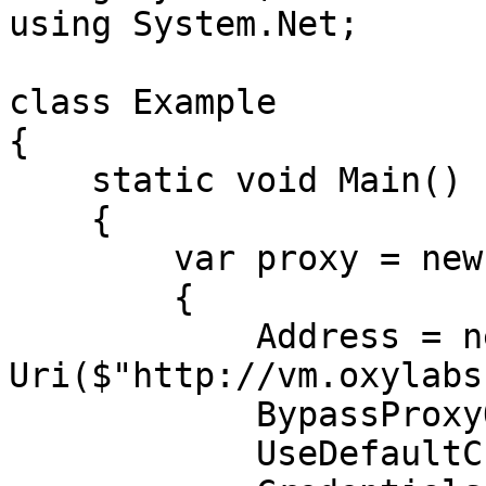
using System.Net;

class Example

{

    static void Main()

    {

        var proxy = new WebProxy

        {

            Address = new 
Uri($"http://vm.oxylabs
            BypassProxyOnLocal = false,

            UseDefaultCredentials = false,
