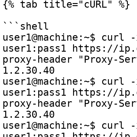
{% tab title="cURL" %}

```shell

user1@machine:~$ curl -
user1:pass1 https://ip.
proxy-header "Proxy-Ser
1.2.30.40

user1@machine:~$ curl -
user1:pass1 https://ip.
proxy-header "Proxy-Ser
1.2.30.40

user1@machine:~$ curl -
user1:pass1 https://ip.