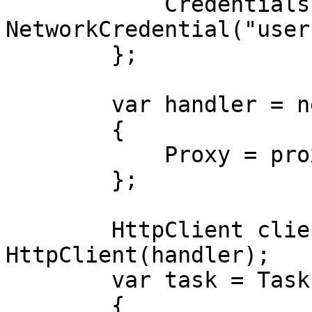
            Credentials = new 
NetworkCredential("user
        };

        var handler = new HttpClientHandler

        {

            Proxy = proxy,

        };

        HttpClient client = new 
HttpClient(handler);

        var task = Task.Run(async () =>

        {
