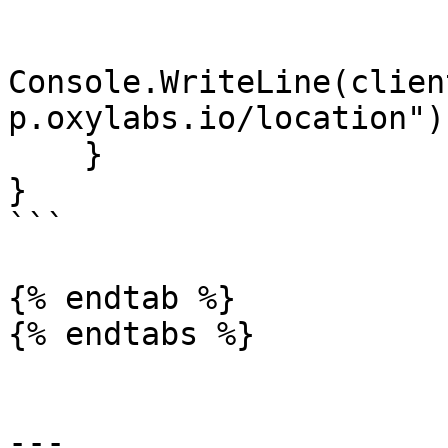
Console.WriteLine(clien
p.oxylabs.io/location"))
    }

}

```

{% endtab %}

{% endtabs %}

---
