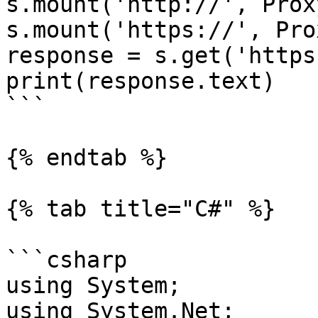
s.mount('http://', Prox
s.mount('https://', Pro
response = s.get('https
print(response.text)

```

{% endtab %}

{% tab title="C#" %}

```csharp

using System;

using System.Net;
