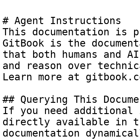
# Agent Instructions

This documentation is p
GitBook is the document
that both humans and AI
and reason over technic
Learn more at gitbook.co
## Querying This Docume
If you need additional 
directly available in t
documentation dynamical