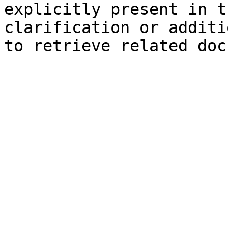
explicitly present in t
clarification or additi