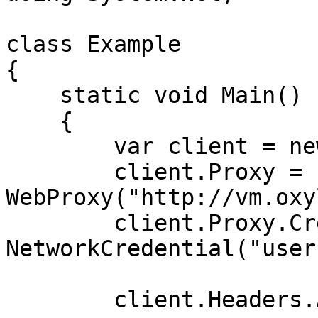
class Example

{

    static void Main()

    {

        var client = new WebClient();

        client.Proxy = new 
WebProxy("http://vm.oxy
        client.Proxy.Credentials = new 
NetworkCredential("user
        client.Headers.Add("Proxy-Server", "s10");
