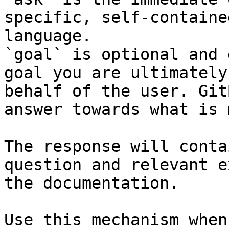
specific, self-containe
language.

`goal` is optional and 
goal you are ultimately
behalf of the user. Git
answer towards what is 
The response will conta
question and relevant e
the documentation.

Use this mechanism when