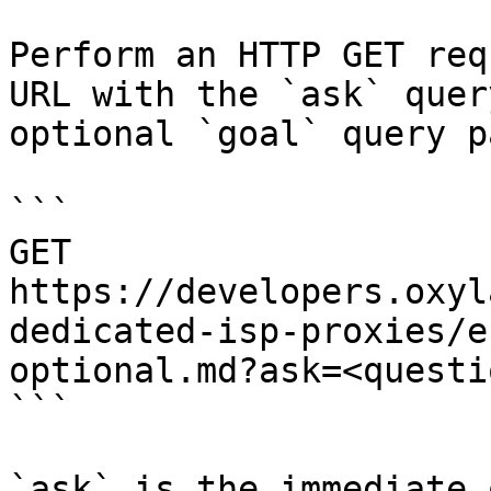
Perform an HTTP GET req
URL with the `ask` quer
optional `goal` query p
```

GET 
https://developers.oxyl
dedicated-isp-proxies/e
optional.md?ask=<questi
```

`ask` is the immediate 