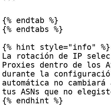
```

{% endtab %}

{% endtabs %}

{% hint style="info" %}

La rotación de IP selec
Proxies dentro de los A
durante la configuració
automática no cambiará 
tus ASNs que no elegiste
{% endhint %}
