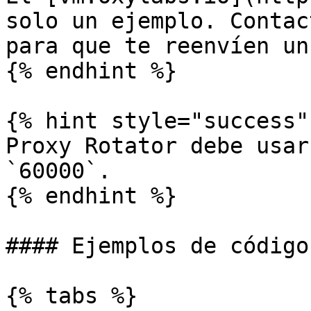
solo un ejemplo. Contac
para que te reenvíen un
{% endhint %}

{% hint style="success" 
Proxy Rotator debe usar
`60000`.

{% endhint %}

#### Ejemplos de código

{% tabs %}
