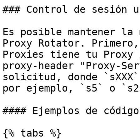
### Control de sesión u
Es posible mantener la 
Proxy Rotator. Primero,
Proxies tiene tu Proxy 
proxy-header "Proxy-Ser
solicitud, donde `sXXX`
por ejemplo, `s5` o `s2
#### Ejemplos de código

{% tabs %}
