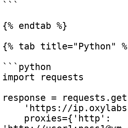
```

{% endtab %}

{% tab title="Python" %}
```python

import requests

response = requests.get(
    'https://ip.oxylabs.io/location',

    proxies={'http': 