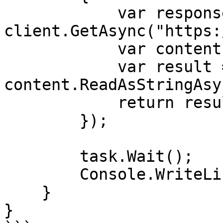
            var response = await 
client.GetAsync("https:
            var content = response.Content;

            var result = await 
content.ReadAsStringAsy
            return result;

        });

        task.Wait();

        Console.WriteLine(task.Result);

    }

}
