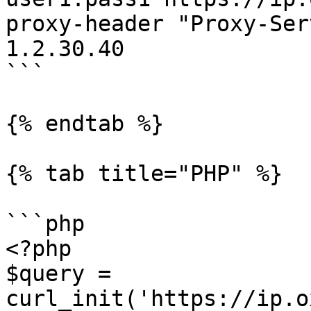
proxy-header "Proxy-Ser
1.2.30.40

```

{% endtab %}

{% tab title="PHP" %}

```php

<?php

$query = 
curl_init('https://ip.o