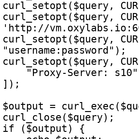
curl_setopt($query, CUR
curl_setopt($query, CUR
'http://vm.oxylabs.io:6
curl_setopt($query, CUR
"username:password");

curl_setopt($query, CUR
    "Proxy-Server: s10",

]);

$output = curl_exec($qu
curl_close($query);

if ($output) {
