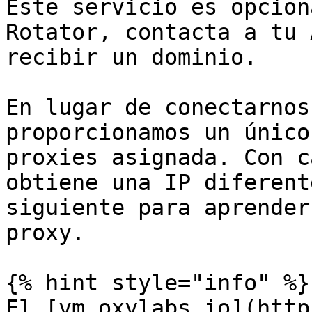
Este servicio es opcion
Rotator, contacta a tu 
recibir un dominio.

En lugar de conectarnos
proporcionamos un único
proxies asignada. Con c
obtiene una IP diferent
siguiente para aprender
proxy.

{% hint style="info" %}

El [vm.oxylabs.io](http