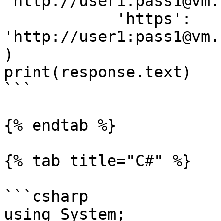
'http://user1:pass1@vm.
            'https': 
'http://user1:pass1@vm.
)

print(response.text)

```

{% endtab %}

{% tab title="C#" %}

```csharp

using System;
