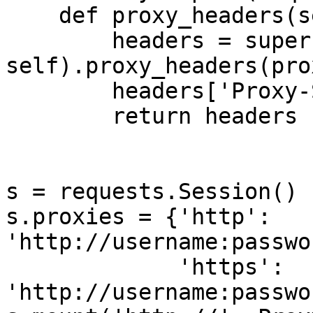
    def proxy_headers(self, proxy):

        headers = super(ProxyAdapter, 
self).proxy_headers(prox
        headers['Proxy-Server'] = 's10'

        return headers

s = requests.Session()

s.proxies = {'http': 
'http://username:passwo
             'https': 
'http://username:passwo