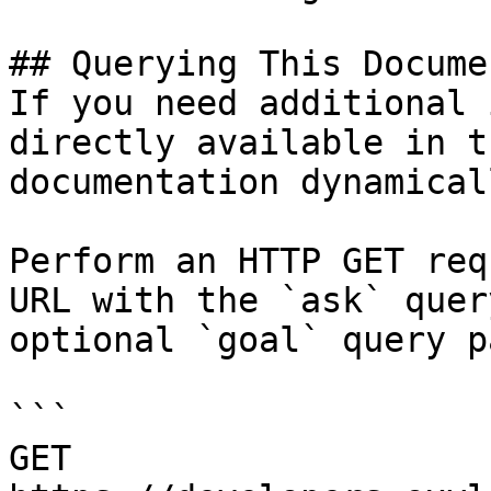
## Querying This Docume
If you need additional 
directly available in t
documentation dynamical
Perform an HTTP GET req
URL with the `ask` quer
optional `goal` query p
```

GET 