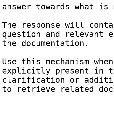
answer towards what is 
The response will conta
question and relevant e
the documentation.

Use this mechanism when
explicitly present in t
clarification or additi