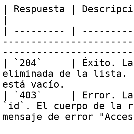
| Respuesta | Descripción                                                                                         
|

| --------- | ---------
-----------------------
----------------------- 
| `204`     | Éxito. La
eliminada de la lista. 
está vacío.            
| `403`     | Error. La
`id`. El cuerpo de la r
mensaje de error "Acces