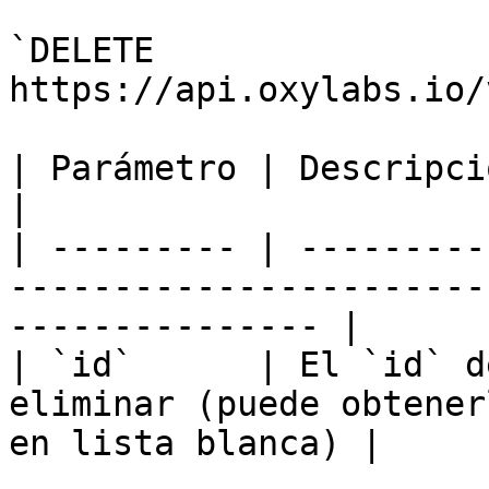
`DELETE 
https://api.oxylabs.io/
| Parámetro | Descripción                                                                                  
|

| --------- | ---------
-----------------------
--------------- |

| `id`      | El `id` d
eliminar (puede obtener
en lista blanca) |
