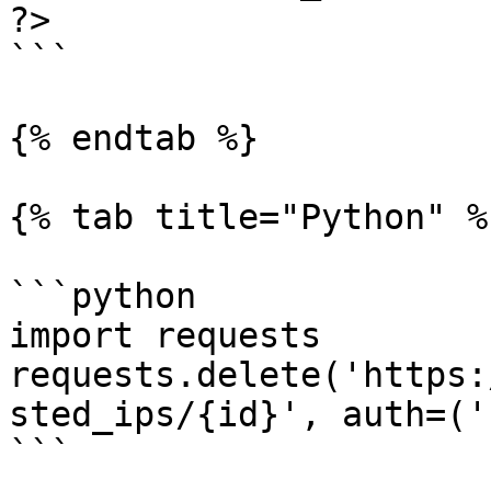
?>

```

{% endtab %}

{% tab title="Python" %}
```python

import requests

requests.delete('https:
sted_ips/{id}', auth=('
```
