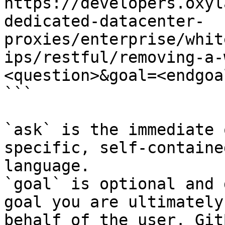
https://developers.oxyl
dedicated-datacenter-
proxies/enterprise/whit
ips/restful/removing-a-
<question>&goal=<endgoal
```

`ask` is the immediate 
specific, self-containe
language.

`goal` is optional and 
goal you are ultimately
behalf of the user. Git