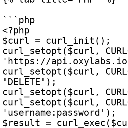
```php

<?php

$curl = curl_init();

curl_setopt($curl, CURL
'https://api.oxylabs.io
curl_setopt($curl, CURL
"DELETE");

curl_setopt($curl, CURL
curl_setopt($curl, CURL
'username:password');

$result = curl_exec($cur