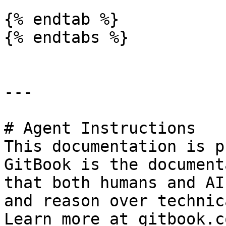
{% endtab %}

{% endtabs %}

---

# Agent Instructions

This documentation is p
GitBook is the document
that both humans and AI
and reason over technic
Learn more at gitbook.co