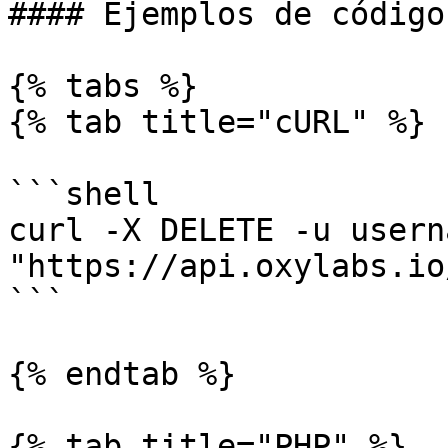
#### Ejemplos de código

{% tabs %}

{% tab title="cURL" %}

```shell

curl -X DELETE -u usern
"https://api.oxylabs.io
```

{% endtab %}

{% tab title="PHP" %}
