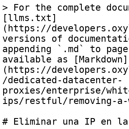
> For the complete docu
[llms.txt]
(https://developers.oxy
versions of documentati
appending `.md` to page
available as [Markdown]
(https://developers.oxy
/dedicated-datacenter-
proxies/enterprise/whit
ips/restful/removing-a-
# Eliminar una IP en la