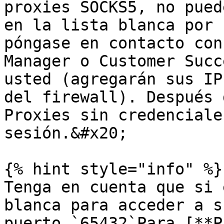
proxies SOCKS5, no pued
en la lista blanca por 
póngase en contacto con
Manager o Customer Succ
usted (agregarán sus IP
del firewall). Después 
Proxies sin credenciale
sesión.&#x20;

{% hint style="info" %}

Tenga en cuenta que si 
blanca para acceder a s
puerto `65432`Para [**P