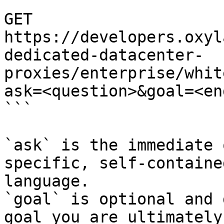
```

GET 
https://developers.oxyl
dedicated-datacenter-
proxies/enterprise/whit
ask=<question>&goal=<en
```

`ask` is the immediate 
specific, self-containe
language.

`goal` is optional and 
goal you are ultimately