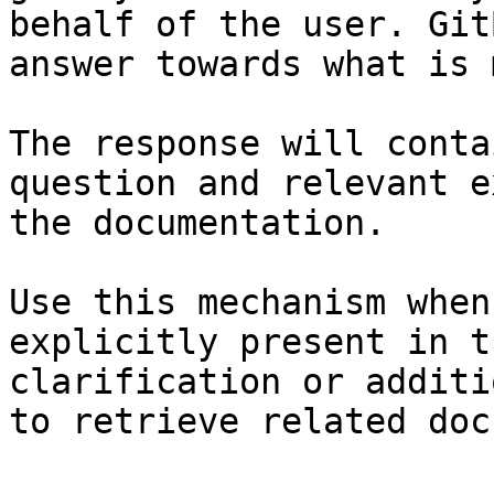
behalf of the user. Git
answer towards what is 
The response will conta
question and relevant e
the documentation.

Use this mechanism when
explicitly present in t
clarification or additi