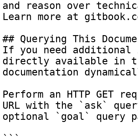
and reason over technic
Learn more at gitbook.co
## Querying This Docume
If you need additional 
directly available in t
documentation dynamical
Perform an HTTP GET req
URL with the `ask` quer
optional `goal` query p