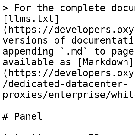
> For the complete docu
[llms.txt]
(https://developers.oxy
versions of documentati
appending `.md` to page
available as [Markdown]
(https://developers.oxy
/dedicated-datacenter-
proxies/enterprise/whit
# Panel
