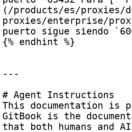
(/products/es/proxies/d
proxies/enterprise/prox
puerto sigue siendo `60
{% endhint %}

---

# Agent Instructions

This documentation is p
GitBook is the document
that both humans and AI