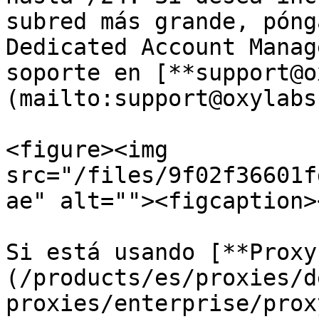
subred más grande, póng
Dedicated Account Manag
soporte en [**support@o
(mailto:support@oxylabs
<figure><img 
src="/files/9f02f36601f
ae" alt=""><figcaption>
Si está usando [**Proxy
(/products/es/proxies/d
proxies/enterprise/prox