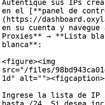
Autentique sus IPs crea
en el [**panel de contr
(https://dashboard.oxyl
en su cuenta y navegue 
Proxies** → **Lista bla
blanca**:

<figure><img 
src="/files/98bd943ca01
1d" alt=""><figcaption>
Ingrese la lista de IP 
hasta /24. Si desea inc