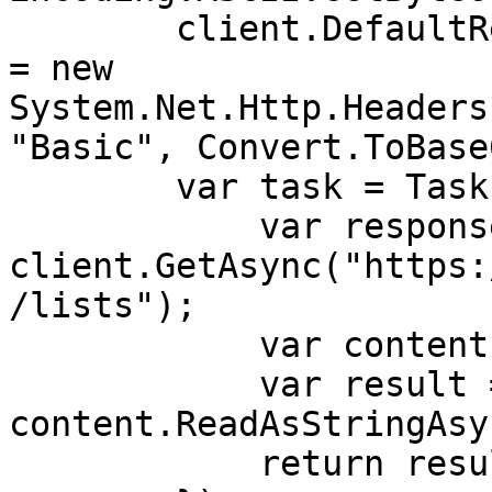
        client.DefaultRequestHeaders.Authorization 
= new 
System.Net.Http.Headers
"Basic", Convert.ToBase
        var task = Task.Run(async () => {

            var response = await 
client.GetAsync("https:
/lists");

            var content = response.Content;

            var result = await 
content.ReadAsStringAsy
            return result;
