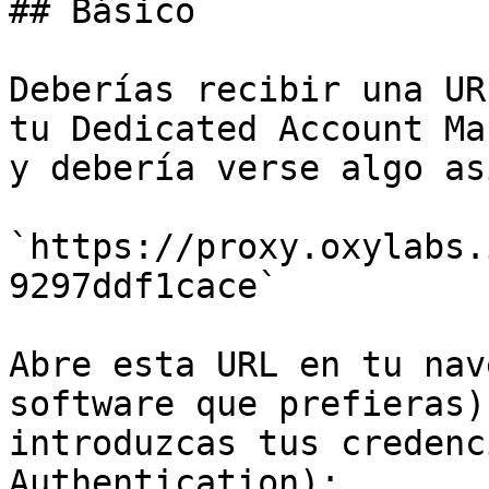
## Básico

Deberías recibir una UR
tu Dedicated Account Ma
y debería verse algo así
`https://proxy.oxylabs.
9297ddf1cace`

Abre esta URL en tu nav
software que prefieras)
introduzcas tus credenc
Authentication):
