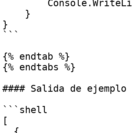
        Console.WriteLine(task.Result);

    }

}

```

{% endtab %}

{% endtabs %}

#### Salida de ejemplo

```shell

[

  {
