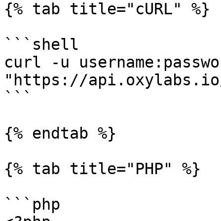
{% tab title="cURL" %}

```shell

curl -u username:passwor
"https://api.oxylabs.io
```

{% endtab %}

{% tab title="PHP" %}

```php
