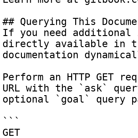
## Querying This Docume
If you need additional 
directly available in t
documentation dynamical
Perform an HTTP GET req
URL with the `ask` quer
optional `goal` query p
```

GET 