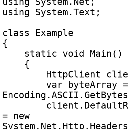
using System.Net;

using System.Text;

class Example

{

    static void Main()

    {

        HttpClient client = new HttpClient();

        var byteArray = 
Encoding.ASCII.GetBytes
        client.DefaultRequestHeaders.Authorization 
= new 
System.Net.Http.Headers