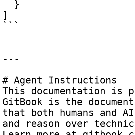
  }

]

```

---

# Agent Instructions

This documentation is p
GitBook is the document
that both humans and AI
and reason over technic
Learn more at gitbook.co