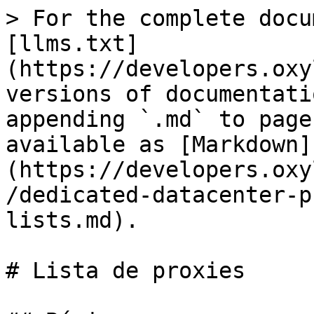
> For the complete docu
[llms.txt]
(https://developers.oxy
versions of documentati
appending `.md` to page
available as [Markdown]
(https://developers.oxy
/dedicated-datacenter-p
lists.md).

# Lista de proxies
