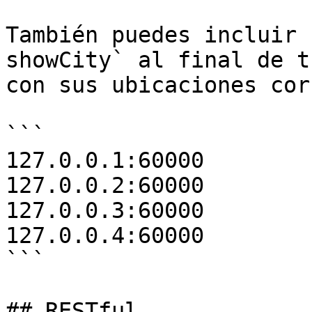
También puedes incluir 
showCity` al final de t
con sus ubicaciones cor
```

127.0.0.1:60000

127.0.0.2:60000

127.0.0.3:60000

127.0.0.4:60000

```

## RESTful
