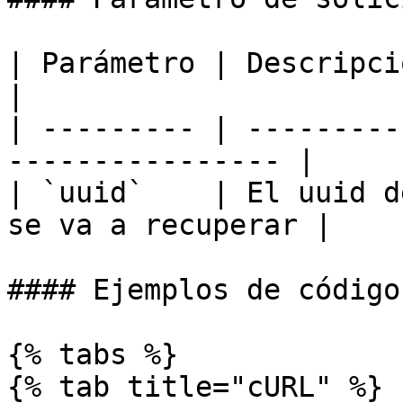
| Parámetro | Descripción                                     
|

| --------- | ---------
---------------- |

| `uuid`    | El uuid d
se va a recuperar |

#### Ejemplos de código

{% tabs %}

{% tab title="cURL" %}
