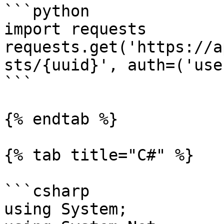
```python

import requests

requests.get('https://a
sts/{uuid}', auth=('use
```

{% endtab %}

{% tab title="C#" %}

```csharp

using System;
