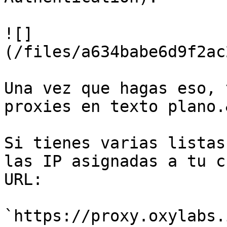
![]
(/files/a634babe6d9f2ac
Una vez que hagas eso, 
proxies en texto plano.
Si tienes varias listas
las IP asignadas a tu c
URL:

`https://proxy.oxylabs.