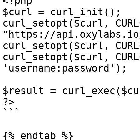
<?php

$curl = curl_init();

curl_setopt($curl, CURL
"https://api.oxylabs.io
curl_setopt($curl, CURL
curl_setopt($curl, CURL
'username:password');

$result = curl_exec($cur
?>

```

{% endtab %}
