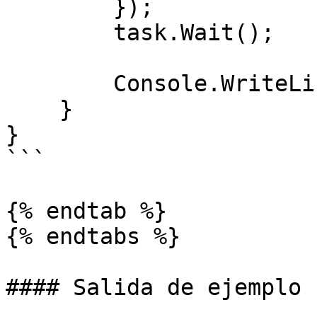
        }); 

        task.Wait();

        Console.WriteLine(task.Result);

    }

}

```

{% endtab %}

{% endtabs %}

#### Salida de ejemplo
