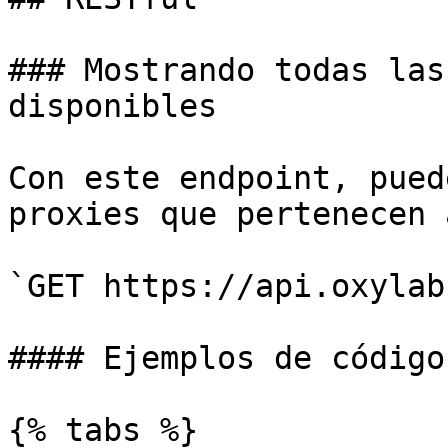
### Mostrando todas las
disponibles

Con este endpoint, pued
proxies que pertenecen 
`GET https://api.oxylab
#### Ejemplos de código

{% tabs %}
