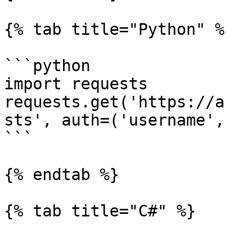
{% tab title="Python" %}
```python

import requests

requests.get('https://a
sts', auth=('username',
```

{% endtab %}

{% tab title="C#" %}
