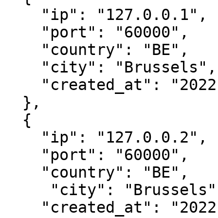
    "ip": "127.0.0.1",

    "port": "60000",

    "country": "BE",

    "city": "Brussels",

    "created_at": "2022-04-06 13:03:10"

  },

  { 

    "ip": "127.0.0.2",

    "port": "60000",

    "country": "BE",

     "city": "Brussels",

    "created_at": "2022-04-06 13:03:10"
