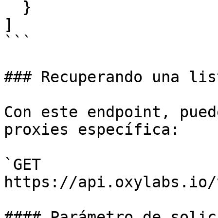
  }

]

```

### Recuperando una lis
Con este endpoint, pued
proxies específica:

`GET 
https://api.oxylabs.io/
#### Parámetro de solici