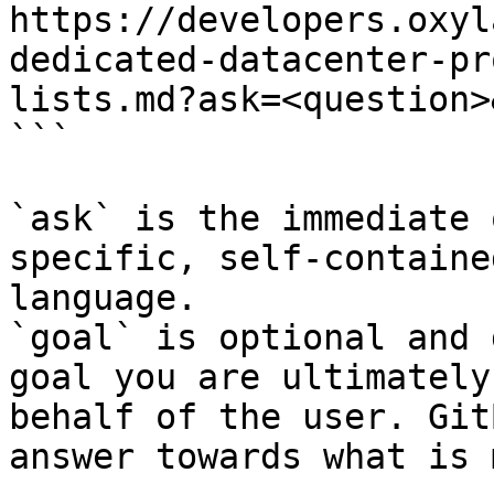
https://developers.oxyl
dedicated-datacenter-pr
lists.md?ask=<question>
```

`ask` is the immediate 
specific, self-containe
language.

`goal` is optional and 
goal you are ultimately
behalf of the user. Git
answer towards what is 