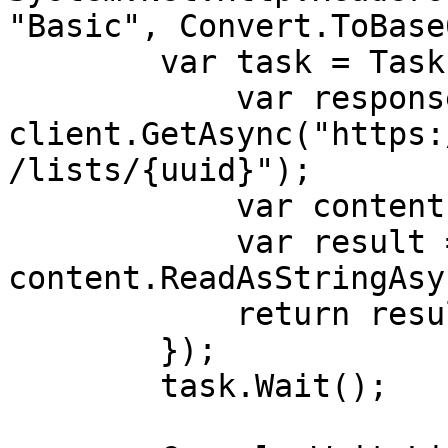
"Basic", Convert.ToBase
        var task = Task.Run(async () => {

            var response = await 
client.GetAsync("https:
/lists/{uuid}");

            var content = response.Content;

            var result = await 
content.ReadAsStringAsy
            return result;

        }); 

        task.Wait();
