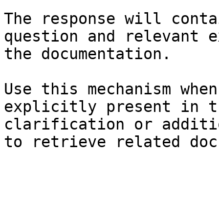
The response will conta
question and relevant e
the documentation.

Use this mechanism when
explicitly present in t
clarification or additi