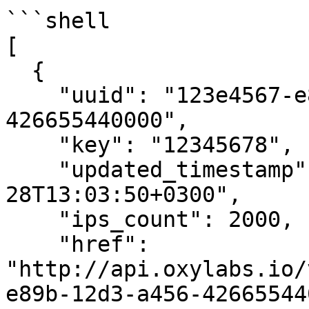
```shell

[

  {

    "uuid": "123e4567-e89b-12d3-a456-
426655440000",

    "key": "12345678",

    "updated_timestamp": "2016-09-
28T13:03:50+0300",

    "ips_count": 2000,

    "href": 
"http://api.oxylabs.io/
e89b-12d3-a456-42665544