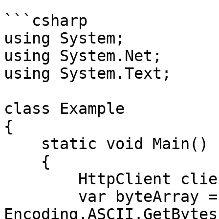
```csharp

using System;

using System.Net;

using System.Text;

class Example

{

    static void Main()

    {

        HttpClient client = new HttpClient();

        var byteArray = 
Encoding.ASCII.GetBytes