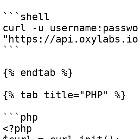
```shell

curl -u username:passwor
"https://api.oxylabs.io
```

{% endtab %}

{% tab title="PHP" %}

```php

<?php
