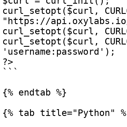
$curl = curl_init();

curl_setopt($curl, CURL
"https://api.oxylabs.io
curl_setopt($curl, CURL
curl_setopt($curl, CURL
'username:password');

?>

```

{% endtab %}

{% tab title="Python" %}