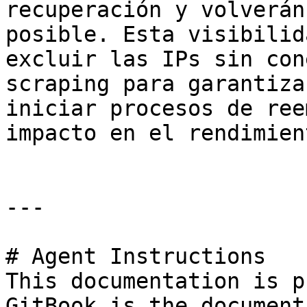
recuperación y volverán
posible. Esta visibilid
excluir las IPs sin con
scraping para garantiza
iniciar procesos de ree
impacto en el rendimient
---

# Agent Instructions

This documentation is p
GitBook is the document