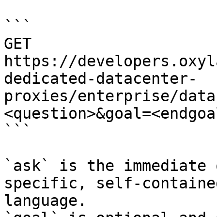
```

GET 
https://developers.oxyl
dedicated-datacenter-
proxies/enterprise/data
<question>&goal=<endgoal
```

`ask` is the immediate 
specific, self-containe
language.
