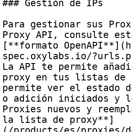
### Gestión de IPs

Para gestionar sus Prox
Proxy API, consulte est
[**formato OpenAPI**](h
spec.oxylabs.io/?urls.p
La API te permite añadi
proxy en tus listas de 
permite ver el estado d
o adición iniciados y l
Proxies nuevos y reempl
la lista de proxy**]
(/products/es/proxies/d