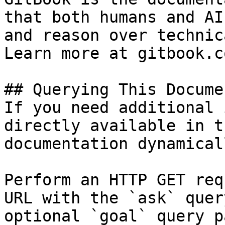
that both humans and AI
and reason over technic
Learn more at gitbook.co
## Querying This Docume
If you need additional 
directly available in t
documentation dynamical
Perform an HTTP GET req
URL with the `ask` quer
optional `goal` query p