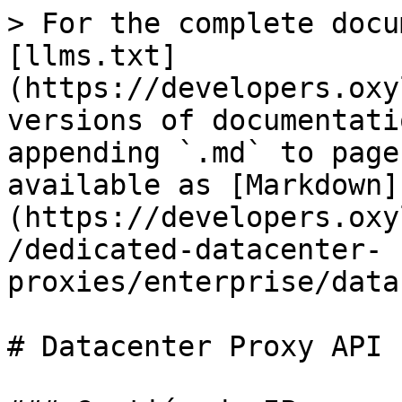
> For the complete docu
[llms.txt]
(https://developers.oxy
versions of documentati
appending `.md` to page
available as [Markdown]
(https://developers.oxy
/dedicated-datacenter-
proxies/enterprise/data
# Datacenter Proxy API
