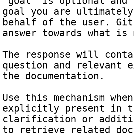
`goal` is optional and 
goal you are ultimately
behalf of the user. Git
answer towards what is 
The response will conta
question and relevant e
the documentation.

Use this mechanism when
explicitly present in t
clarification or additi