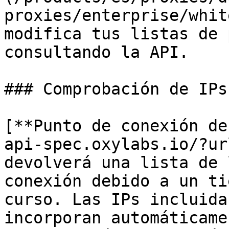
proxies/enterprise/whit
modifica tus listas de 
consultando la API.

### Comprobación de IPs
[**Punto de conexión de
api-spec.oxylabs.io/?ur
devolverá una lista de 
conexión debido a un ti
curso. Las IPs incluida
incorporan automáticame