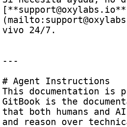
[**support@oxylabs.io**
(mailto:support@oxylabs
vivo 24/7.

---

# Agent Instructions

This documentation is p
GitBook is the document
that both humans and AI
and reason over technic