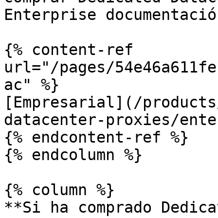
Enterprise documentación
{% content-ref 
url="/pages/54e46a611fe
ac" %}

[Empresarial](/products
datacenter-proxies/ente
{% endcontent-ref %}

{% endcolumn %}

{% column %}

**Si ha comprado Dedica