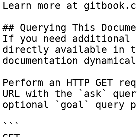
Learn more at gitbook.co
## Querying This Docume
If you need additional 
directly available in t
documentation dynamical
Perform an HTTP GET req
URL with the `ask` quer
optional `goal` query p
```
