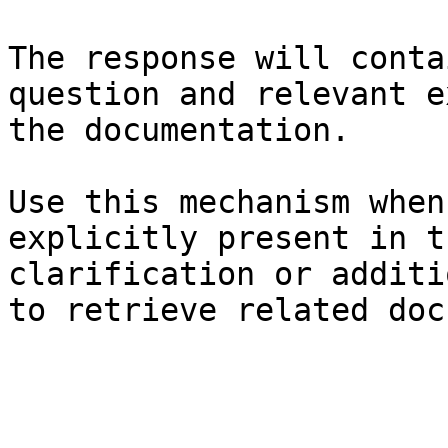
The response will conta
question and relevant e
the documentation.

Use this mechanism when
explicitly present in t
clarification or additi