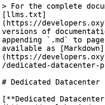
> For the complete docu
[llms.txt]
(https://developers.oxy
versions of documentati
appending `.md` to page
available as [Markdown]
(https://developers.oxy
/dedicated-datacenter-p
# Dedicated Datacenter 
[**Dedicated Datacenter