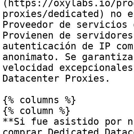
(https://oxylabs.io/pro
proxies/dedicated) no e
Proveedor de servicios 
Provienen de servidores
autenticación de IP com
anonimato. Se garantiza
velocidad excepcionales
Datacenter Proxies.

{% columns %}

{% column %}

**Si fue asistido por n
comprar Dedicated Datac