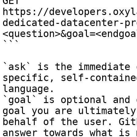
GET 
https://developers.oxyl
dedicated-datacenter-pr
<question>&goal=<endgoal
```

`ask` is the immediate 
specific, self-containe
language.

`goal` is optional and 
goal you are ultimately
behalf of the user. Git
answer towards what is 