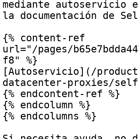
mediante autoservicio e
la documentación de Sel
{% content-ref 
url="/pages/b65e7bdda44
f8" %}

[Autoservicio](/product
datacenter-proxies/self
{% endcontent-ref %}

{% endcolumn %}

{% endcolumns %}

Si necesita ayuda, no d