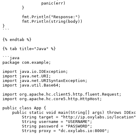
		panic(err)

	}

	fmt.Println("Response:")

	fmt.Println(string(body))

}

```

{% endtab %}

{% tab title="Java" %}

```java

package com.example;

import java.io.IOException;

import java.net.URI;

import java.net.URISyntaxException;

import java.util.Base64;

import org.apache.hc.client5.http.fluent.Request;

import org.apache.hc.core5.http.HttpHost;

public class App {

    public static void main(String[] args) throws IOException, URISyntaxException {

        String target = "http://ip.oxylabs.io/location";

        String username = "USERNAME";

        String password = "PASSWORD";

        String proxy = "dc.oxylabs.io:8000";
