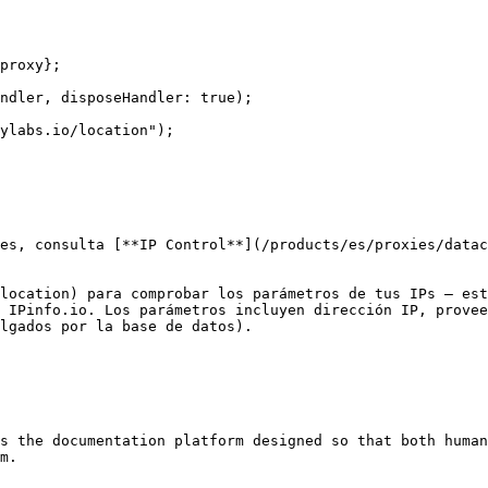
proxy};

ndler, disposeHandler: true);

ylabs.io/location");

es, consulta [**IP Control**](/products/es/proxies/datac
location) para comprobar los parámetros de tus IPs — est
 IPinfo.io. Los parámetros incluyen dirección IP, provee
lgados por la base de datos).

s the documentation platform designed so that both human
m.
