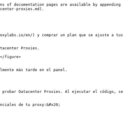
ns of documentation pages are available by appending 
center-proxies.md).

oxylabs.io/en/) y comprar un plan que se ajuste a tus 
tacenter Proxies.

</figure>

lmente más tarde en el panel.

 probar Datacenter Proxies. Al ejecutar el código, se 
nciales de tu proxy:&#x20;
