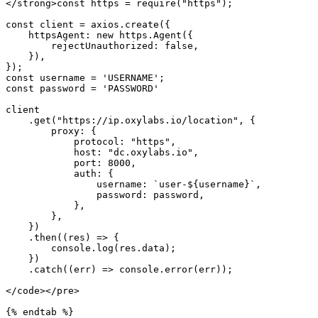
</strong>const https = require("https");

const client = axios.create({

    httpsAgent: new https.Agent({

        rejectUnauthorized: false,

    }),

});

const username = 'USERNAME';

const password = 'PASSWORD'

client

    .get("https://ip.oxylabs.io/location", {

        proxy: {

            protocol: "https",

            host: "dc.oxylabs.io",

            port: 8000,

            auth: {

                username: `user-${username}`,

                password: password,

            },

        },

    })

    .then((res) => {

        console.log(res.data);

    })

    .catch((err) => console.error(err));

</code></pre>

{% endtab %}
