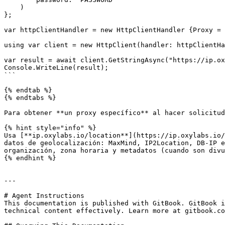
    )

};

var httpClientHandler = new HttpClientHandler {Proxy = 
using var client = new HttpClient(handler: httpClientHa
var result = await client.GetStringAsync("https://ip.ox
Console.WriteLine(result);

```

{% endtab %}

{% endtabs %}

Para obtener **un proxy específico** al hacer solicitud
{% hint style="info" %}

Usa [**ip.oxylabs.io/location**](https://ip.oxylabs.io/
datos de geolocalización: MaxMind, IP2Location, DB-IP e
organización, zona horaria y metadatos (cuando son divu
{% endhint %}

---

# Agent Instructions

This documentation is published with GitBook. GitBook i
technical content effectively. Learn more at gitbook.co