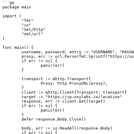
```go

package main

import (

	"fmt"

	"io"

	"net/http"

	"net/url"

)

func main() {

	username, password, entry := "USERNAME", "PASSWORD", "dc.oxylabs.io:8000"

	proxy, err := url.Parse(fmt.Sprintf("https://user-%s:%s@%s", username, password, entry))

	if err != nil {

		panic(err)

	}

	transport := &http.Transport{

		Proxy: http.ProxyURL(proxy),

	}

	client := &http.Client{Transport: transport}

	target := "https://ip.oxylabs.io/location"

	response, err := client.Get(target)

	if err != nil {

		panic(err)

	}

	defer response.Body.Close()

	body, err := io.ReadAll(response.Body)

	if err != nil {
