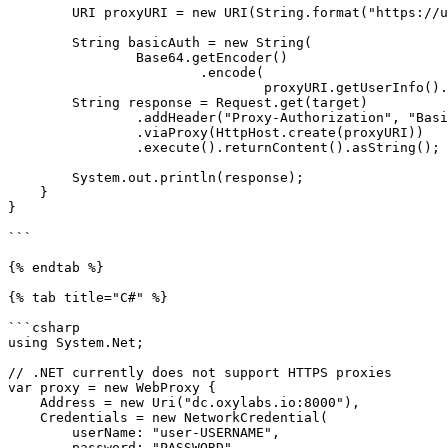
        URI proxyURI = new URI(String.format("https://user-%s:%s@%s", username, password, proxy));

        String basicAuth = new String(

                Base64.getEncoder()

                        .encode(

                                proxyURI.getUserInfo().getBytes()));

        String response = Request.get(target)

                .addHeader("Proxy-Authorization", "Basic " + basicAuth)

                .viaProxy(HttpHost.create(proxyURI))

                .execute().returnContent().asString();

        System.out.println(response);

    }

}

```

{% endtab %}

{% tab title="C#" %}

```csharp

using System.Net;

// .NET currently does not support HTTPS proxies

var proxy = new WebProxy {

    Address = new Uri("dc.oxylabs.io:8000"),

    Credentials = new NetworkCredential(

        userName: "user-USERNAME",

        password: "PASSWORD"
