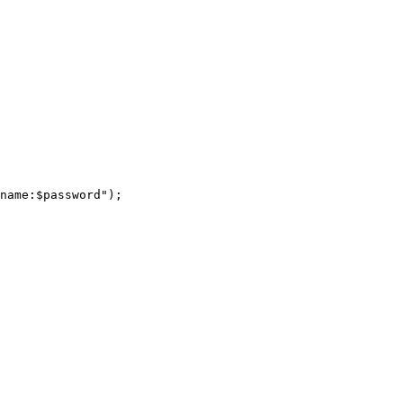
name:$password");
