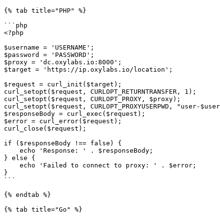
{% tab title="PHP" %}

```php

<?php

$username = 'USERNAME';

$password = 'PASSWORD';

$proxy = 'dc.oxylabs.io:8000';

$target = 'https://ip.oxylabs.io/location';

$request = curl_init($target);

curl_setopt($request, CURLOPT_RETURNTRANSFER, 1);

curl_setopt($request, CURLOPT_PROXY, $proxy);

curl_setopt($request, CURLOPT_PROXYUSERPWD, "user-$user
$responseBody = curl_exec($request);

$error = curl_error($request);

curl_close($request);

if ($responseBody !== false) {

    echo 'Response: ' . $responseBody;

} else {

    echo 'Failed to connect to proxy: ' . $error;

}

```

{% endtab %}

{% tab title="Go" %}
