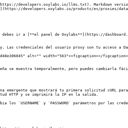
https://developers.oxylabs.io/llms.txt). Markdown versio
](https://developers.oxylabs.io/products/es/proxies/data
 debes ir a [**el panel de Oxylabs**](https://dashboard.
y. Las credenciales del usuario proxy son tu acceso a Da
d48e306045" alt="" width="563"><figcaption></figcaption>
eña se muestra temporalmente, pero puedes cambiarla fáci
na emergente que mostrará tu primera solicitud cURL para
tud HTTP y se imprimirá la IP en la salida.

bia los `USERNAME` y `PASSWORD` parámetros por las crede