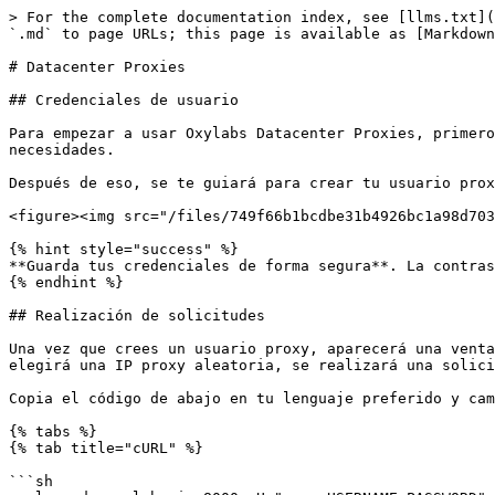
> For the complete documentation index, see [llms.txt](
`.md` to page URLs; this page is available as [Markdown
# Datacenter Proxies

## Credenciales de usuario

Para empezar a usar Oxylabs Datacenter Proxies, primero
necesidades.

Después de eso, se te guiará para crear tu usuario prox
<figure><img src="/files/749f66b1bcdbe31b4926bc1a98d703
{% hint style="success" %}

**Guarda tus credenciales de forma segura**. La contras
{% endhint %}

## Realización de solicitudes

Una vez que crees un usuario proxy, aparecerá una venta
elegirá una IP proxy aleatoria, se realizará una solici
Copia el código de abajo en tu lenguaje preferido y cam
{% tabs %}

{% tab title="cURL" %}

```sh
