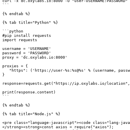
curl -x dc.oxylabs.io:8000 -U "user-USERNAME:PASSWORD" 
```

{% endtab %}

{% tab title="Python" %}

```python

#pip install requests

import requests

username = 'USERNAME'

password = 'PASSWORD'

proxy = 'dc.oxylabs.io:8000'

proxies = {

   "https": ('https://user-%s:%s@%s' % (username, password, proxy))

}

response=requests.get("https://ip.oxylabs.io/location",
print(response.content)

```

{% endtab %}

{% tab title="Node.js" %}

<pre class="language-javascript"><code class="lang-java
</strong><strong>const axios = require("axios");
