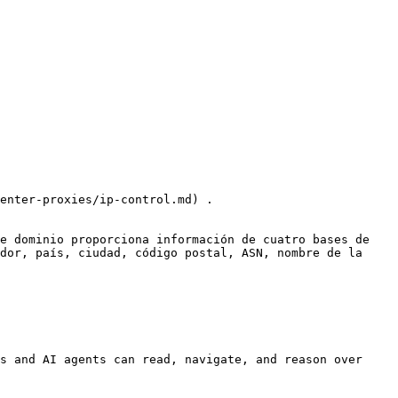
enter-proxies/ip-control.md) .

e dominio proporciona información de cuatro bases de 
dor, país, ciudad, código postal, ASN, nombre de la 
s and AI agents can read, navigate, and reason over 