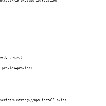
https://ip.oxylabs.io/location 

 proxies=proxies)

script"><strong>//npm install axios
