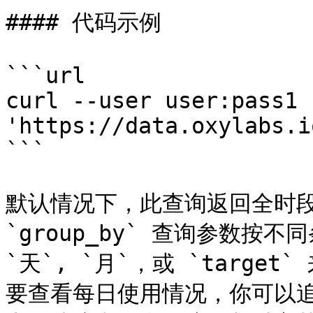
#### 代码示例

```url

curl --user user:pass1 
'https://data.oxylabs.i
```

默认情况下，此查询返回全时段
`group_by` 查询参数按
`天`, `月`，或 `targ
要查看每日使用情况，你可以追加 