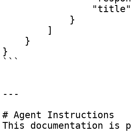
                "title": "universal"

            }

        ]

    }

}

```

---

# Agent Instructions

This documentation is p