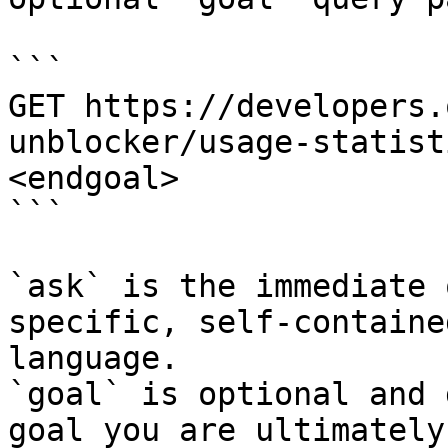
```

GET https://developers.
unblocker/usage-statist
<endgoal>

```

`ask` is the immediate 
specific, self-containe
language.

`goal` is optional and 
goal you are ultimately