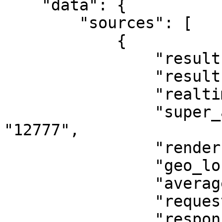
    "data": {

        "sources": [

            {

                "results_count_all": "1482",

                "results_count": "0",

                "realtime_results_count": "0",

                "super_api_results_count": 
"12777",

                "render": "0",

                "geo_location": "0",

                "average_response_time": 2.18,

                "request_traffic": "6629", 

                "response_traffic": "17850",
