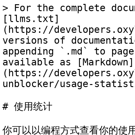
> For the complete docu
[llms.txt]
(https://developers.oxy
versions of documentati
appending `.md` to page
available as [Markdown]
(https://developers.oxy
unblocker/usage-statist
# 使用统计

你可以以编程方式查看你的使用