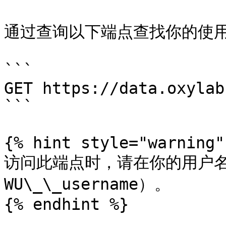
通过查询以下端点查找你的使用
```

GET https://data.oxylab
```

{% hint style="warning" 
访问此端点时，请在你的用户名前
WU\_\_username）。

{% endhint %}
