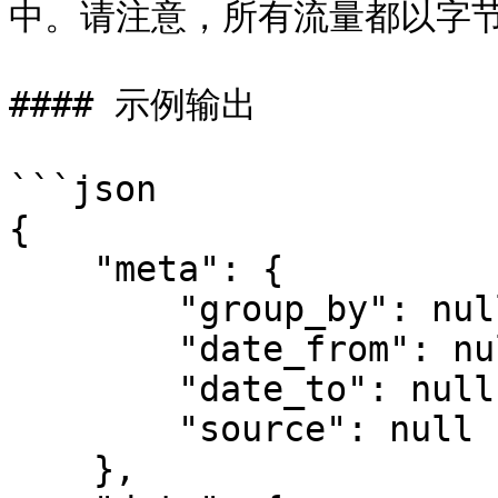
中。请注意，所有流量都以字节
#### 示例输出

```json

{

    "meta": {

        "group_by": null,

        "date_from": null,

        "date_to": null,

        "source": null

    },
