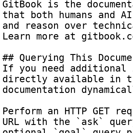
GitBook is the document
that both humans and AI
and reason over technic
Learn more at gitbook.co
## Querying This Docume
If you need additional 
directly available in t
documentation dynamical
Perform an HTTP GET req
URL with the `ask` quer
optional `goal` query p