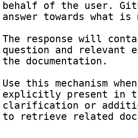
behalf of the user. Git
answer towards what is 
The response will conta
question and relevant e
the documentation.

Use this mechanism when
explicitly present in t
clarification or additi