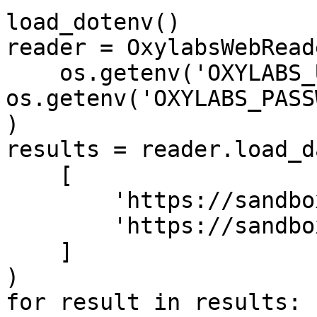
load_dotenv()

reader = OxylabsWebReade
    os.getenv('OXYLABS_USERNAME'), 
os.getenv('OXYLABS_PASS
)

results = reader.load_da
    [

        'https://sandbox.oxylabs.io/products/1',

        'https://sandbox.oxylabs.io/products/2'

    ]

)

for result in results:
