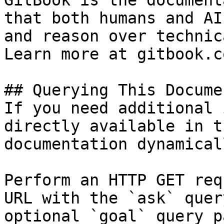
GitBook is the document
that both humans and AI
and reason over technic
Learn more at gitbook.co
## Querying This Docume
If you need additional 
directly available in t
documentation dynamical
Perform an HTTP GET req
URL with the `ask` quer
optional `goal` query p