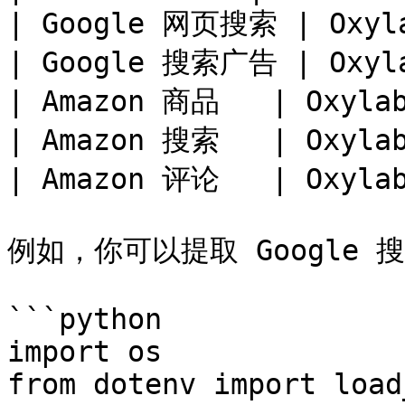
| Google 网页搜索 | Oxylab
| Google 搜索广告 | Oxylab
| Amazon 商品   | Oxylab
| Amazon 搜索   | Oxylab
| Amazon 评论   | Oxylab
例如，你可以提取 Google 搜
```python

import os

from dotenv import load