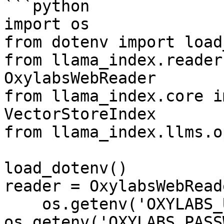
```python

import os

from dotenv import load
from llama_index.reader
OxylabsWebReader

from llama_index.core i
VectorStoreIndex

from llama_index.llms.o
load_dotenv()

reader = OxylabsWebReade
    os.getenv('OXYLABS_USERNAME'), 
os.getenv('OXYLABS_PASS