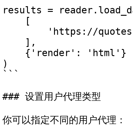
results = reader.load_da
    [

        'https://quotes.toscrape.com/js/'

    ],

    {'render': 'html'}

)

```

### 设置用户代理类型

你可以指定不同的用户代理：
