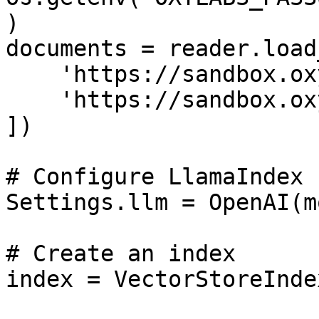
)

documents = reader.load
    'https://sandbox.oxylabs.io/products/1',

    'https://sandbox.oxylabs.io/products/2'

])

# Configure LlamaIndex 
Settings.llm = OpenAI(m
# Create an index

index = VectorStoreInde