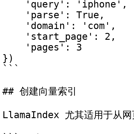
    'query': 'iphone',

    'parse': True,

    'domain': 'com',

    'start_page': 2,

    'pages': 3

})

```

## 创建向量索引

LlamaIndex 尤其适用于