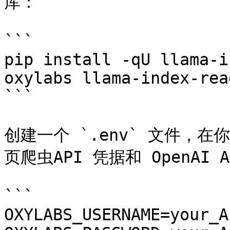
库：

```

pip install -qU llama-i
oxylabs llama-index-rea
```

创建一个 `.env` 文件，在
页爬虫API 凭据和 OpenAI A
```

OXYLABS_USERNAME=your_A