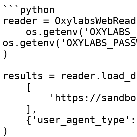
```python

reader = OxylabsWebReade
    os.getenv('OXYLABS_USERNAME'), 
os.getenv('OXYLABS_PASS
)

results = reader.load_da
    [

        'https://sandbox.oxylabs.io/products/1'

    ],

    {'user_agent_type': 'mobile'}

)
