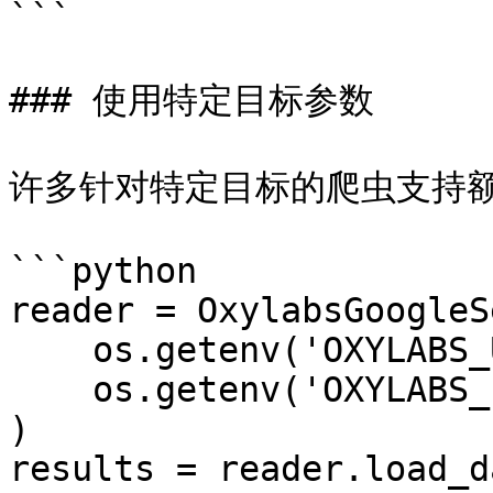
```

### 使用特定目标参数

许多针对特定目标的爬虫支持额
```python

reader = OxylabsGoogleS
    os.getenv('OXYLABS_USERNAME'),

    os.getenv('OXYLABS_PASSWORD')

)

results = reader.load_d