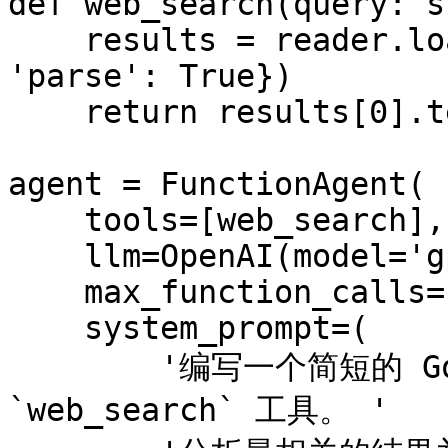
def web_search(query: s
    results = reader.load_data({'query': query, 
'parse': True})

    return results[0].text

agent = FunctionAgent(

    tools=[web_search],

    llm=OpenAI(model='gpt-4o-mini'),

    max_function_calls=1,

    system_prompt=(

        '编写一个简短的 Google 搜索查询，用于 
`web_search` 工具。 '
