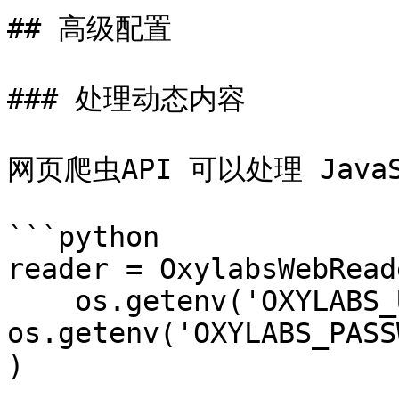
## 高级配置

### 处理动态内容

网页爬虫API 可以处理 JavaS
```python

reader = OxylabsWebReade
    os.getenv('OXYLABS_USERNAME'), 
os.getenv('OXYLABS_PASS
)
