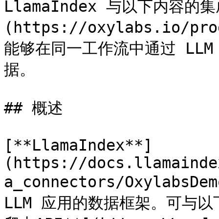
LlamaIndex 与以下内容的集成
(https://oxylabs.io/pr
能够在同一工作流中通过 LL
据。

## 概述

[**LlamaIndex**]
(https://docs.llamainde
a_connectors/Oxylab
LLM 应用的数据框架。可与以下