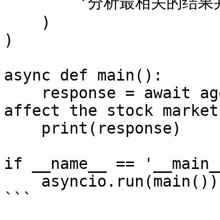
        '分析最相关的结果并回答问题。'

    )

)

async def main():

    response = await agent.run('How did DeepSeek 
affect the stock market?
    print(response)

if __name__ == '__main__
    asyncio.run(main())

```
