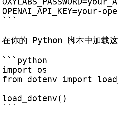
OXYLABS_PASSWORD=your_A
OPENAI_API_KEY=your-ope
```

在你的 Python 脚本中加载
```python

import os

from dotenv import load
load_dotenv()

```
