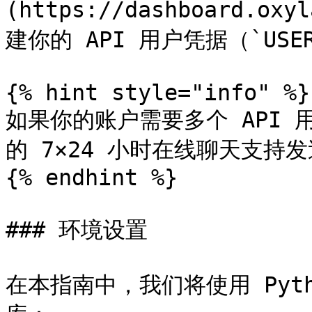
(https://dashboard.oxy
建你的 API 用户凭据（`USERNA
{% hint style="info" %}

如果你的账户需要多个 API
的 7×24 小时在线聊天支持发
{% endhint %}

### 环境设置

在本指南中，我们将使用 Pyth