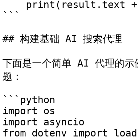
    print(result.text + '\n')

```

## 构建基础 AI 搜索代理

下面是一个简单 AI 代理的示例
题：

```python

import os

import asyncio

from dotenv import load