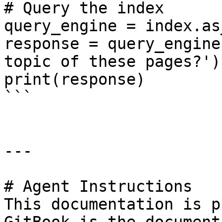
# Query the index

query_engine = index.as
response = query_engine
topic of these pages?')

print(response)

```

---

# Agent Instructions

This documentation is p