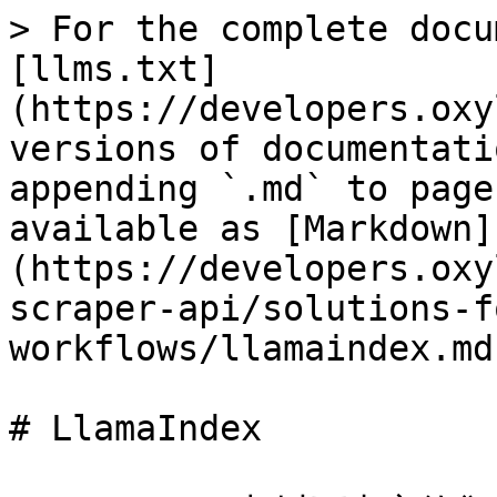
> For the complete docu
[llms.txt]
(https://developers.oxy
versions of documentati
appending `.md` to page
available as [Markdown]
(https://developers.oxy
scraper-api/solutions-f
workflows/llamaindex.md)
# LlamaIndex
