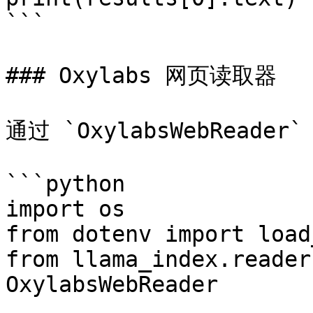
```

### Oxylabs 网页读取器

通过 `OxylabsWebRead
```python

import os

from dotenv import load
from llama_index.reader
OxylabsWebReader
