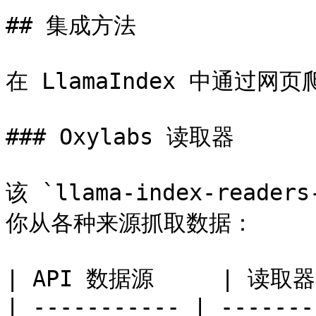
## 集成方法

在 LlamaIndex 中通过网
### Oxylabs 读取器

该 `llama-index-read
你从各种来源抓取数据：

| API 数据源     | 读取器类 
| ----------- | -------