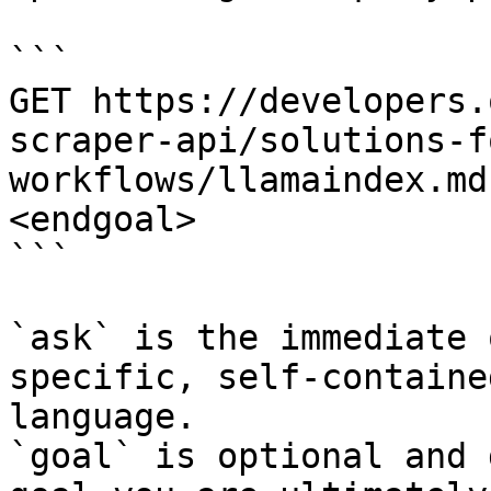
```

GET https://developers.
scraper-api/solutions-f
workflows/llamaindex.md
<endgoal>

```

`ask` is the immediate 
specific, self-containe
language.

`goal` is optional and 