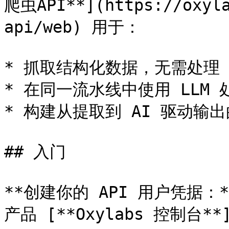
爬虫API**](https://oxyla
api/web) 用于：

* 抓取结构化数据，无需处理 CA
* 在同一流水线中使用 LLM 
* 构建从提取到 AI 驱动输出
## 入门

**创建你的 API 用户凭据
产品 [**Oxylabs 控制台**