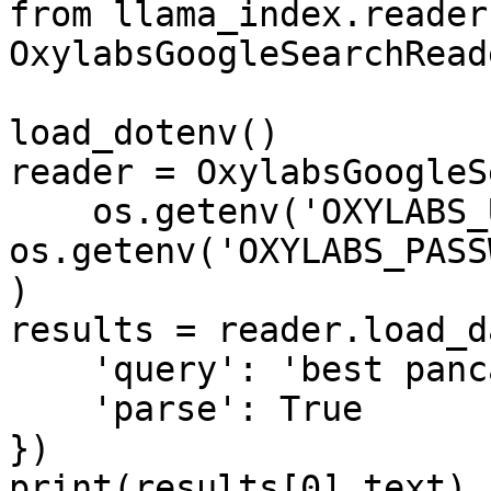
from llama_index.reader
OxylabsGoogleSearchReade
load_dotenv()

reader = OxylabsGoogleS
    os.getenv('OXYLABS_USERNAME'), 
os.getenv('OXYLABS_PASS
)

results = reader.load_d
    'query': 'best pancake recipe',

    'parse': True

})

print(results[0].text)
