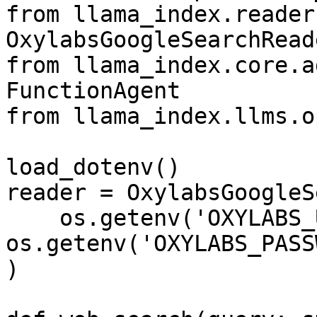
from llama_index.reader
OxylabsGoogleSearchReade
from llama_index.core.a
FunctionAgent

from llama_index.llms.o
load_dotenv()

reader = OxylabsGoogleS
    os.getenv('OXYLABS_USERNAME'), 
os.getenv('OXYLABS_PASS
)
