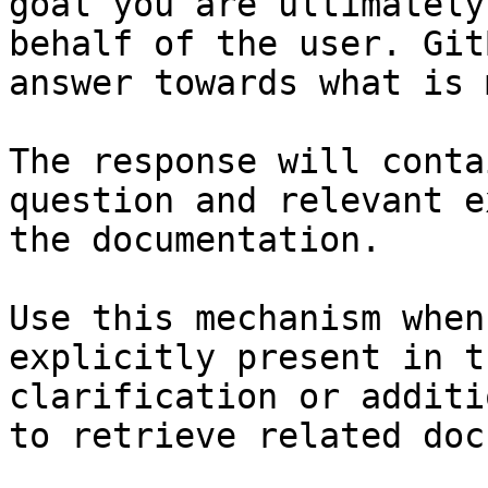
goal you are ultimately
behalf of the user. Git
answer towards what is 
The response will conta
question and relevant e
the documentation.

Use this mechanism when
explicitly present in t
clarification or additi