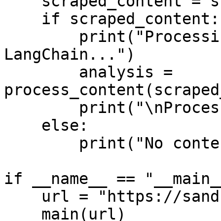
    scraped_content = scrape_website(url)

    if scraped_content:

        print("Processing scraped content with 
LangChain...")

        analysis = 
process_content(scraped
        print("\nProcessed Analysis:\n", analysis)

    else:

        print("No content scraped.")

if __name__ == "__main__
    url = "https://sandbox.oxylabs.io/products/1"

    main(url)
