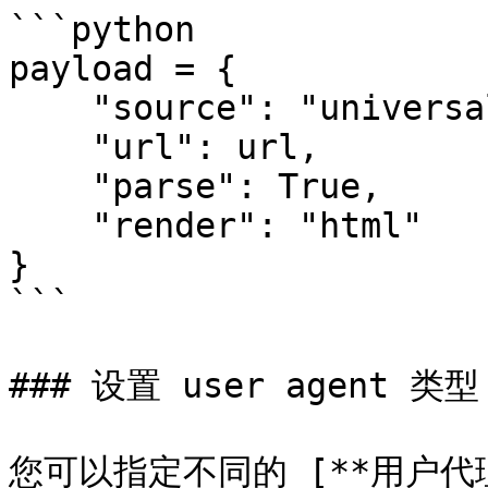
```python

payload = {

    "source": "universal",

    "url": url,

    "parse": True,

    "render": "html"

}

```

### 设置 user agent 类型

您可以指定不同的 [**用户代理**