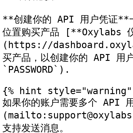
**创建你的 API 用户凭证
位置购买产品 [**Oxylabs 
(https://dashboard.oxy
买产品，以创建你的 API 用户凭
`PASSWORD`).

{% hint style="warning" 
如果你的账户需要多个 API 
(mailto:support@oxyl
支持发送消息。
