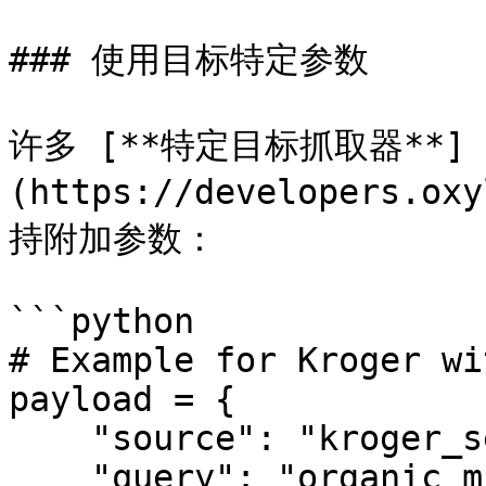
### 使用目标特定参数

许多 [**特定目标抓取器**]
(https://developers.ox
持附加参数：

```python

# Example for Kroger wi
payload = {

    "source": "kroger_search",

    "query": "organic milk",
