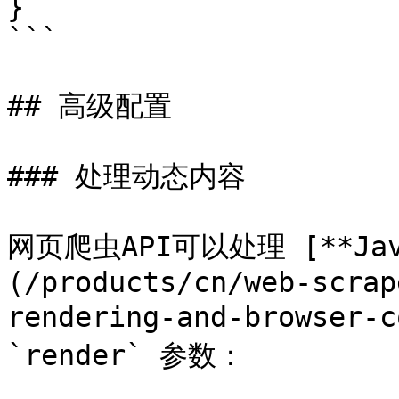
}

```

## 高级配置

### 处理动态内容

网页爬虫API可以处理 [**Jav
(/products/cn/web-scrap
rendering-and-browser
`render` 参数：
