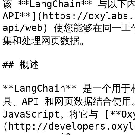
该 **LangChain** 与以
API**](https://oxylabs.
api/web) 使您能够在同一
集和处理网页数据。

## 概述

**LangChain** 是一个
具、API 和网页数据结合使用。
JavaScript。将它与 [**Ox
(http://developers.oxyl