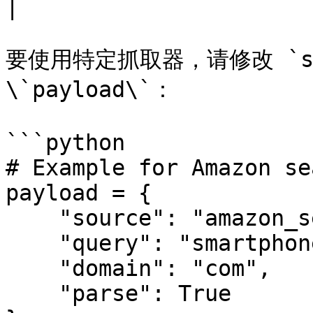
|

要使用特定抓取器，请修改 `scra
\`payload\`：

```python

# Example for Amazon sea
payload = {

    "source": "amazon_search",

    "query": "smartphone",

    "domain": "com",

    "parse": True
