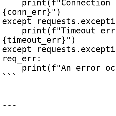
    print(f"Connection error occurred: 
{conn_err}")

except requests.excepti
    print(f"Timeout error occurred: 
{timeout_err}")

except requests.excepti
req_err:

    print(f"An error occurred: {req_err}")

```

---
