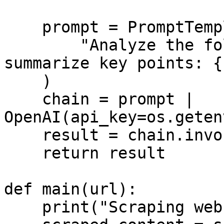
    prompt = PromptTemplate.from_template(

        "Analyze the following website content and 
summarize key points: {
    )

    chain = prompt | 
OpenAI(api_key=os.geten
    result = chain.invoke({"content": content})

    return result

def main(url):

    print("Scraping website...")
