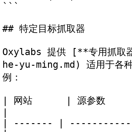
```

## 特定目标抓取器

Oxylabs 提供 [**专用抓取器*
he-yu-ming.md) 适
例：

| 网站      | 源参数             
|

| ------- | -----------