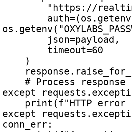
        "https://realtime.oxylabs.io/v1/queries",

        auth=(os.getenv("OXYLABS_USERNAME"), 
os.getenv("OXYLABS_PASS
        json=payload,

        timeout=60

    )

    response.raise_for_status()

    # Process response

except requests.excepti
    print(f"HTTP error occurred: {http_err}")

except requests.excepti
conn_err:
