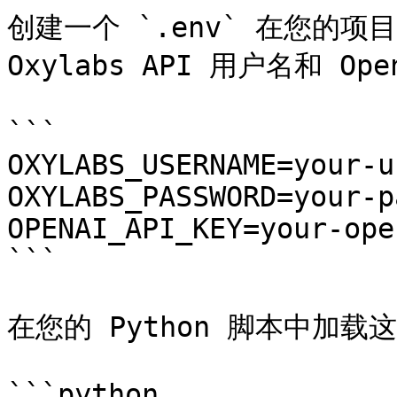
创建一个 `.env` 在您的项目
Oxylabs API 用户名和 Ope
```

OXYLABS_USERNAME=your-u
OXYLABS_PASSWORD=your-p
OPENAI_API_KEY=your-ope
```

在您的 Python 脚本中加载
```python
