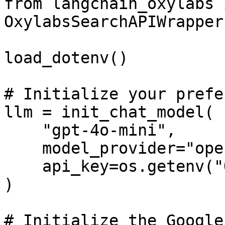
from langchain_oxylabs 
OxylabsSearchAPIWrapper
load_dotenv()

# Initialize your prefe
llm = init_chat_model(

    "gpt-4o-mini",

    model_provider="openai",

    api_key=os.getenv("OPENAI_API_KEY")

)

# Initialize the Google