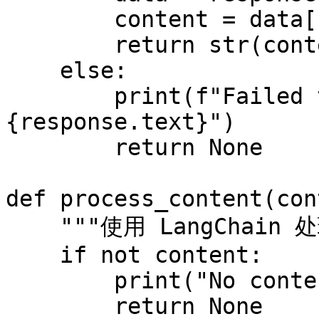
        content = data["results"][0]["content"]

        return str(content)

    else:

        print(f"Failed to scrape website: 
{response.text}")

        return None

def process_content(con
    """使用 LangChain 处理抓取的内容"""

    if not content:

        print("No content to process.")

        return None
