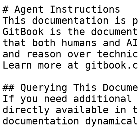
# Agent Instructions

This documentation is p
GitBook is the document
that both humans and AI
and reason over technic
Learn more at gitbook.co
## Querying This Docume
If you need additional 
directly available in t
documentation dynamical