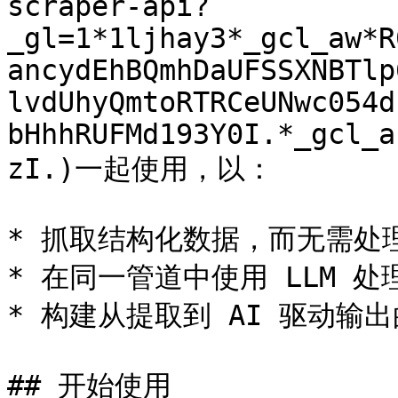
scraper-api?
_gl=1*1ljhay3*_gcl_aw*R
ancydEhBQmhDaUFSSXNBTlp
lvdUhyQmtoRTRCeUNwc054d
bHhhRUFMd193Y0I.*_gcl_a
zI.)一起使用，以：

* 抓取结构化数据，而无需处理 C
* 在同一管道中使用 LLM 处理
* 构建从提取到 AI 驱动输出
## 开始使用
