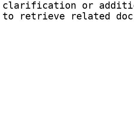
clarification or additi