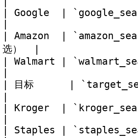
|

| Google  | `google_search`  | 
|

| Amazon  | `amazon_s
选）  |

| Walmart | `walmart_search` | 
|

| 目标      | `target_search`  |
|

| Kroger  | `kroger_sea
|

| Staples | `staples_search` | 