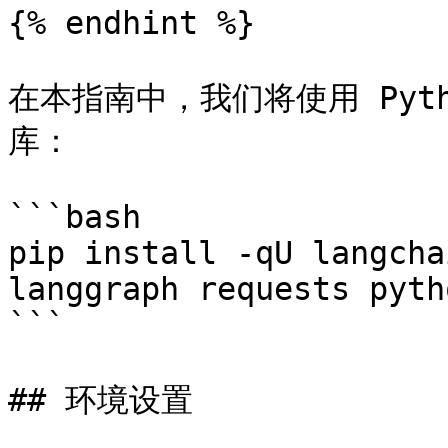
{% endhint %}

在本指南中，我们将使用 Pyth
库：

```bash

pip install -qU langcha
langgraph requests pyth
```

## 环境设置
