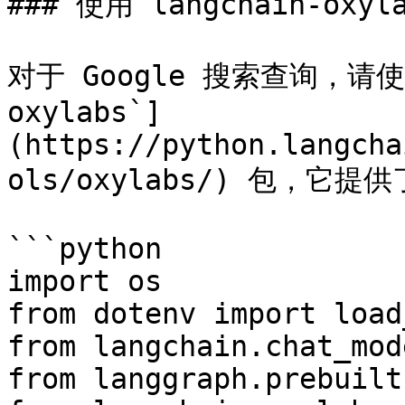
### 使用 langchain-oxyla
对于 Google 搜索查询，请使用
oxylabs`]
(https://python.langcha
ols/oxylabs/) 包，它
```python

import os

from dotenv import load
from langchain.chat_mod
from langgraph.prebuilt