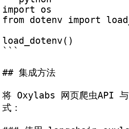
import os

from dotenv import load
load_dotenv()

```

## 集成方法

将 Oxylabs 网页爬虫API 
式：
