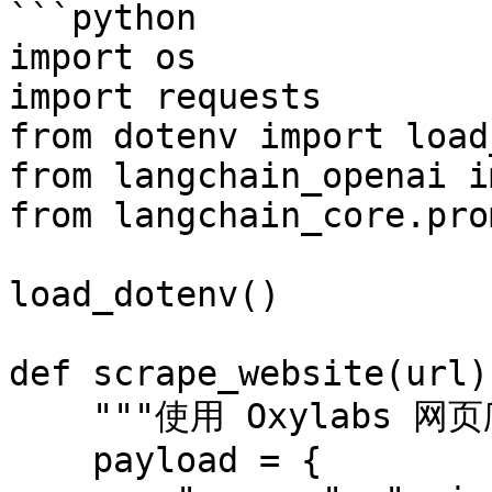
```python

import os

import requests

from dotenv import load
from langchain_openai i
from langchain_core.pro
load_dotenv()

def scrape_website(url):
    """使用 Oxylabs 网页爬虫API 抓取网站"""

    payload = {
