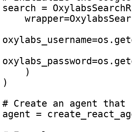
search = OxylabsSearchRu
    wrapper=OxylabsSearchAPIWrapper(

oxylabs_username=os.get
oxylabs_password=os.get
    )

)

# Create an agent that 
agent = create_react_ag