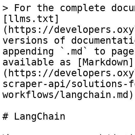
> For the complete docu
[llms.txt]
(https://developers.oxy
versions of documentati
appending `.md` to page
available as [Markdown]
(https://developers.oxy
scraper-api/solutions-f
workflows/langchain.md).
# LangChain
