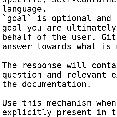
language.

`goal` is optional and 
goal you are ultimately
behalf of the user. Git
answer towards what is 
The response will conta
question and relevant e
the documentation.

Use this mechanism when
explicitly present in t