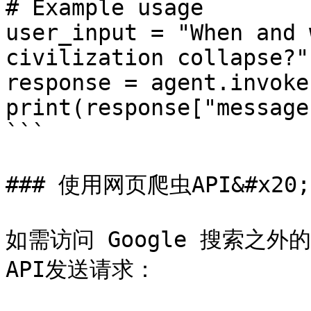
# Example usage

user_input = "When and 
civilization collapse?"

response = agent.invoke
print(response["message
```

### 使用网页爬虫API&#x20;

如需访问 Google 搜索之
API发送请求：
