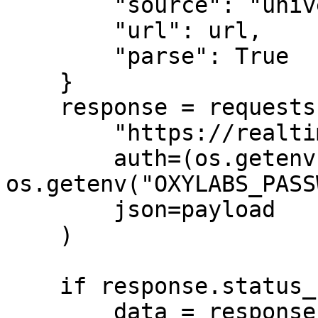
        "source": "universal",

        "url": url,

        "parse": True

    }

    response = requests.post(

        "https://realtime.oxylabs.io/v1/queries",

        auth=(os.getenv("OXYLABS_USERNAME"), 
os.getenv("OXYLABS_PASS
        json=payload

    )

    if response.status_code == 200:

        data = response.json()
