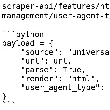
scraper-api/features/ht
management/user-agen
```python

payload = {

    "source": "universal",

    "url": url,

    "parse": True,

    "render": "html",

    "user_agent_type": "mobile"

}

```
