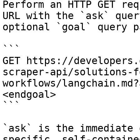
Perform an HTTP GET req
URL with the `ask` quer
optional `goal` query p
```

GET https://developers.
scraper-api/solutions-f
workflows/langchain.md?
<endgoal>

```

`ask` is the immediate 
specific, self-containe