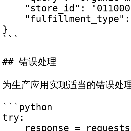
    "store_id": "01100002",

    "fulfillment_type": "pickup"

}

```

## 错误处理

为生产应用实现适当的错误处理
```python

try:

    response = requests.post(
