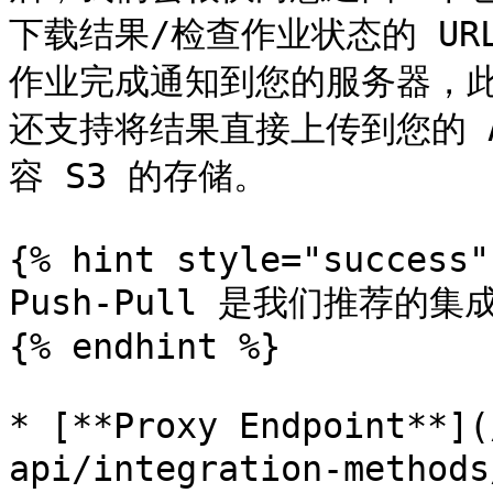
下载结果/检查作业状态的 URL
作业完成通知到您的服务器，
还支持将结果直接上传到您的 AWS
容 S3 的存储。

{% hint style="success" 
Push-Pull 是我们推荐的
{% endhint %}

* [**Proxy Endpoint**](
api/integration-metho