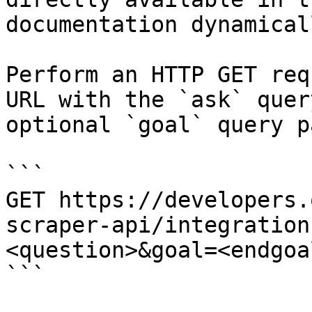
documentation dynamical
Perform an HTTP GET req
URL with the `ask` quer
optional `goal` query p
```

GET https://developers.
scraper-api/integration
<question>&goal=<endgoal
```
