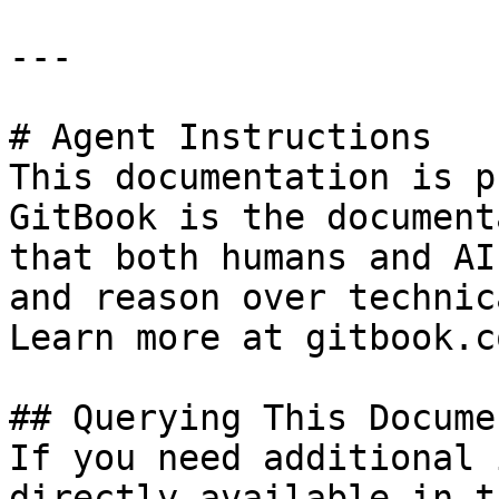
---

# Agent Instructions

This documentation is p
GitBook is the document
that both humans and AI
and reason over technic
Learn more at gitbook.co
## Querying This Docume
If you need additional 
directly available in t