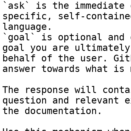
`ask` is the immediate 
specific, self-containe
language.

`goal` is optional and 
goal you are ultimately
behalf of the user. Git
answer towards what is 
The response will conta
question and relevant e
the documentation.
