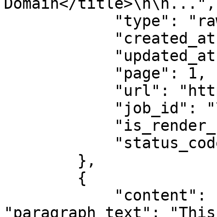
Domain</title>\n\n...",

            "type": "raw",

            "created_at": "2025-08-14 07:59:07",

            "updated_at": "2025-08-14 07:59:08",

            "page": 1,

            "url": "https://example.com",

            "job_id": "7333804527868451841",

            "is_render_forced": false,

            "status_code": 200

        },

        {

            "content": {"title": "Example Domain", 
"paragraph_text": "This