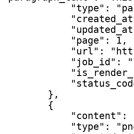
            "type": "parsed",

            "created_at": "2025-08-14 07:59:07",

            "updated_at": "2025-08-14 07:59:08",

            "page": 1,

            "url": "https://example.com",

            "job_id": "7333804527868451841",

            "is_render_forced": false,

            "status_code": 200

        },

        {

            "content": "abcd1234",

            "type": "png",
