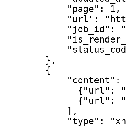
            "page": 1,

            "url": "https://example.com",

            "job_id": "7333804527868451841",

            "is_render_forced": false,

            "status_code": 200

        },

        {

            "content": [

              {"url": "...", "headers": "..."},

              {"url": "...", "headers": "..."}

            ],

            "type": "xhr", 
