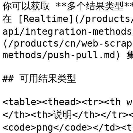
你可以获取 **多个结果类型**
在 [Realtime](/products
api/integration-method
(/products/cn/web-scrap
methods/push-pull.
## 可用结果类型

<table><thead><tr><th
</th><th>说明</th></tr><
<code>png</code></td><t