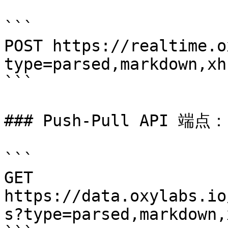
```

POST https://realtime.o
type=parsed,markdown,xh
```

### Push-Pull API 端点：

```

GET 
https://data.oxylabs.io
s?type=parsed,markdown,