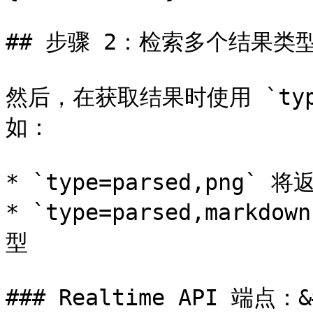
## 步骤 2：检索多个结果类型
然后，在获取结果时使用 `ty
如：

* `type=parsed,png`
* `type=parsed,markd
型

### Realtime API 端点：&#