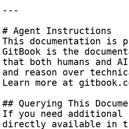
---

# Agent Instructions

This documentation is p
GitBook is the document
that both humans and AI
and reason over technic
Learn more at gitbook.co
## Querying This Docume
If you need additional 
directly available in t