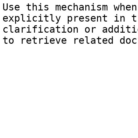
Use this mechanism when
explicitly present in t
clarification or additi