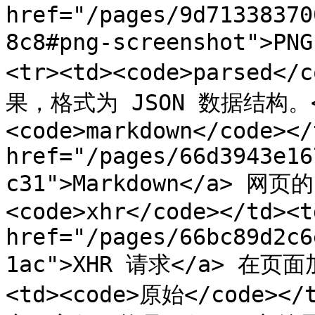
href="/pages/9d71338370
8c8#png-screenshot">P
<tr><td><code>parsed
果，格式为 JSON 数据结构。</t
<code>markdown</code></
href="/pages/66d3943e16
c31">Markdown</a> 网页的
<code>xhr</code></td><td
href="/pages/66bc89d2c6
1ac">XHR 请求</a> 在页面
<td><code>原始</code>