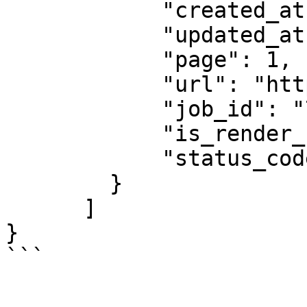
            "created_at": "2025-08-14 07:59:07",

            "updated_at": "2025-08-14 07:59:08",

            "page": 1,

            "url": "https://example.com",

            "job_id": "7333804527868451841",

            "is_render_forced": false,

            "status_code": 200

        }

      ]

}

```
