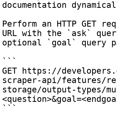
documentation dynamical
Perform an HTTP GET req
URL with the `ask` quer
optional `goal` query p
```

GET https://developers.
scraper-api/features/re
storage/output-types/mu
<question>&goal=<endgoal
```
