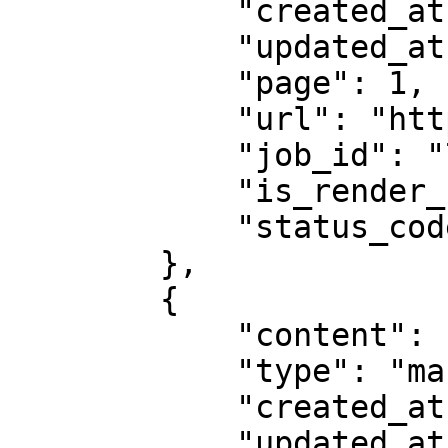
            "created_at": "2025-08-14 07:59:07",

            "updated_at": "2025-08-14 07:59:08",

            "page": 1,

            "url": "https://example.com",

            "job_id": "7333804527868451841",

            "is_render_forced": false,

            "status_code": 200

        },

        {

            "content": "# Example Domain...",

            "type": "markdown",

            "created_at": "2025-08-14 07:59:07",

            "updated_at": "2025-08-14 07:59:08",
