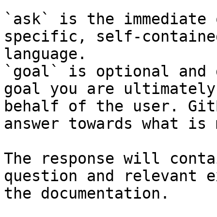
`ask` is the immediate 
specific, self-containe
language.

`goal` is optional and 
goal you are ultimately
behalf of the user. Git
answer towards what is 
The response will conta
question and relevant e
the documentation.
