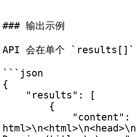
```

### 输出示例

API 会在单个 `results
```json

{

    "results": [

        {

            "content": "<!DOCTYPE 
html>\n<html>\n<head>\n