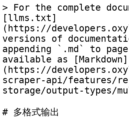
> For the complete docu
[llms.txt]
(https://developers.oxy
versions of documentati
appending `.md` to page
available as [Markdown]
(https://developers.oxy
scraper-api/features/re
storage/output-types/mu
# 多格式输出
