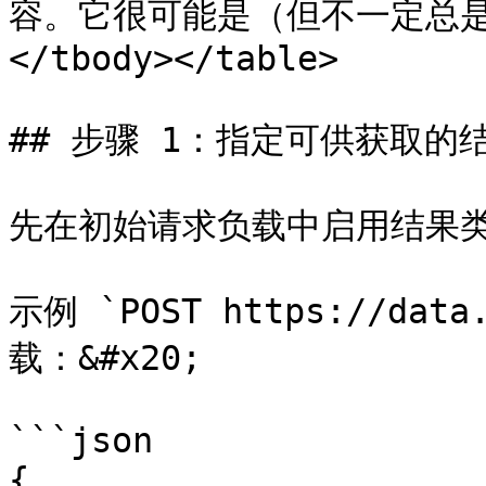
容。它很可能是（但不一定总是）H
</tbody></table>

## 步骤 1：指定可供获取的结
先在初始请求负载中启用结果类型
示例 `POST https://data.
载：&#x20;

```json

{
