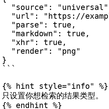
  "source": "universal",

  "url": "https://example.com",

  "parse": true,

  "markdown": true,

  "xhr": true,

  "render": "png"

}

```

{% hint style="info" %}

只设置你想检索的结果类型。

{% endhint %}
