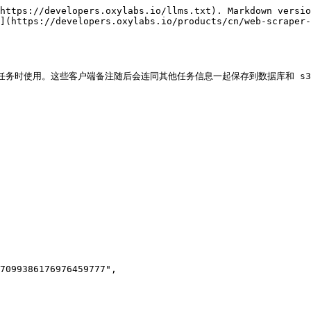
https://developers.oxylabs.io/llms.txt). Markdown versio
](https://developers.oxylabs.io/products/cn/web-scraper
 端点提交任务时使用。这些客户端备注随后会连同其他任务信息一起保存到数据库和 s3