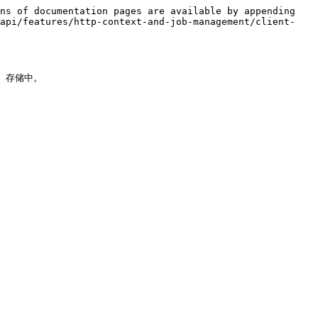
ns of documentation pages are available by appending 
-api/features/http-context-and-job-management/client-
 存储中。
