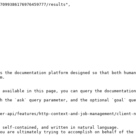
s the documentation platform designed so that both human
m.

 available in this page, you can query the documentation
h the `ask` query parameter, and the optional `goal` que
er-api/features/http-context-and-job-management/client-n
 self-contained, and written in natural language.

ou are ultimately trying to accomplish on behalf of the 