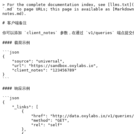
> For the complete documentation index, see [llms.txt](
`.md` to page URLs; this page is available as [Markdown
notes.md).

# 客户端备注

你可以添加 `client_notes` 参数，在通过 `v1/queries`
#### 载荷示例

```json

{

    "source": "universal",

    "url": "https://sandbox.oxylabs.io",

    "client_notes": "123456789"

}

```

#### 响应示例

```json

{

    "_links": [

        {

            "href": "http://data.oxylabs.io/v1/queries/7099386176976459777",

            "method": "GET",

            "rel": "self"

        },

        {
