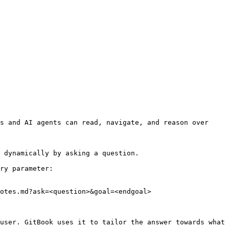
s and AI agents can read, navigate, and reason over 
 dynamically by asking a question.

ry parameter:

otes.md?ask=<question>&goal=<endgoal>

user. GitBook uses it to tailor the answer towards what 