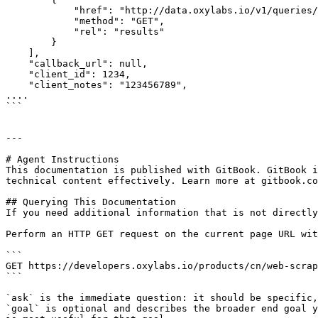
            "href": "http://data.oxylabs.io/v1/queries/7099386176976459777/results",

            "method": "GET",

            "rel": "results"

        }

    ],

    "callback_url": null,

    "client_id": 1234,

    "client_notes": "123456789",

....

```

---

# Agent Instructions

This documentation is published with GitBook. GitBook i
technical content effectively. Learn more at gitbook.co
## Querying This Documentation

If you need additional information that is not directly
Perform an HTTP GET request on the current page URL wit
```

GET https://developers.oxylabs.io/products/cn/web-scrap
```

`ask` is the immediate question: it should be specific,
`goal` is optional and describes the broader end goal y