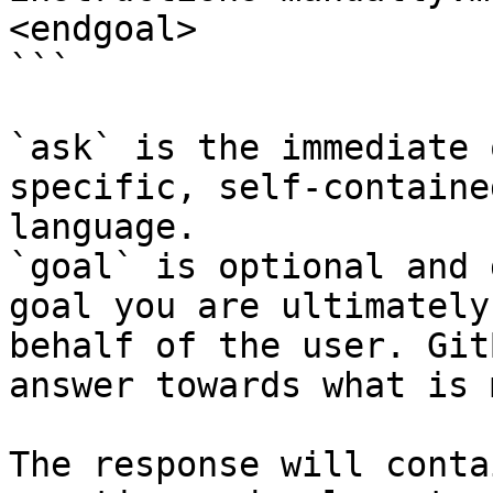
<endgoal>

```

`ask` is the immediate 
specific, self-containe
language.

`goal` is optional and 
goal you are ultimately
behalf of the user. Git
answer towards what is 
The response will conta