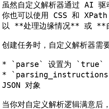
虽然自定义解析器通过 AI 
你也可以使用 CSS 和 XP
以 **处理边缘情况** 或 *
创建任务时，自定义解析器需要
* `parse` 设置为 `true`

* `parsing_instruct
JSON 对象

当你对自定义解析逻辑满意后，