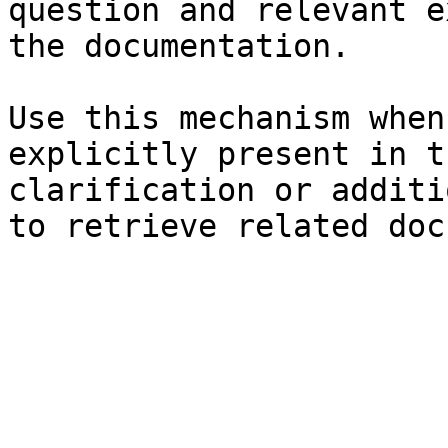
question and relevant e
the documentation.

Use this mechanism when
explicitly present in t
clarification or additi