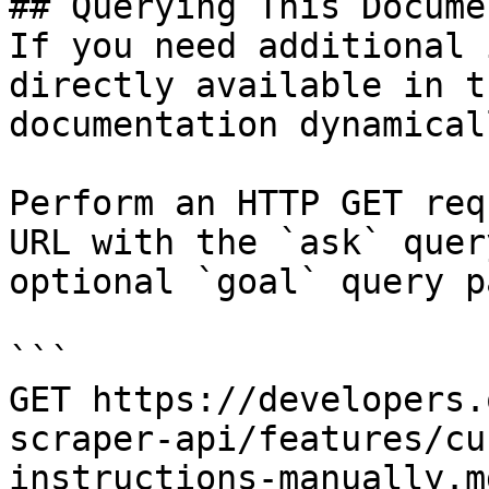
## Querying This Docume
If you need additional 
directly available in t
documentation dynamical
Perform an HTTP GET req
URL with the `ask` quer
optional `goal` query p
```

GET https://developers.
scraper-api/features/cu
instructions-manually.m