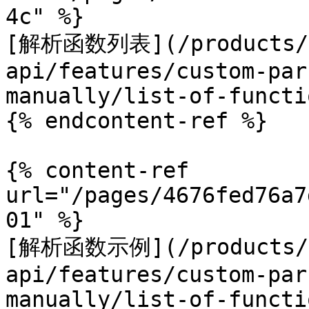
4c" %}

[解析函数列表](/products/c
api/features/custom-par
manually/list-of-functi
{% endcontent-ref %}

{% content-ref 
url="/pages/4676fed76a7
01" %}

[解析函数示例](/products/c
api/features/custom-par
manually/list-of-functi