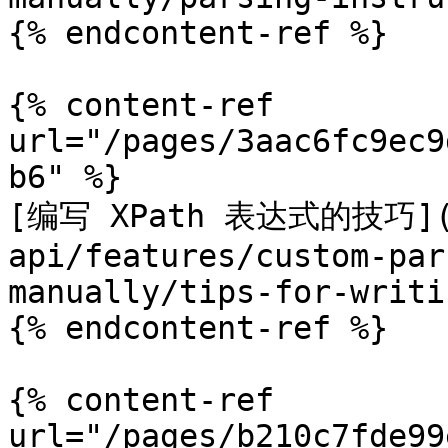
{% endcontent-ref %}

{% content-ref 
url="/pages/3aac6fc9ec9
b6" %}

[编写 XPath 表达式的技巧](/p
api/features/custom-par
manually/tips-for-writi
{% endcontent-ref %}

{% content-ref 
url="/pages/b210c7fde99