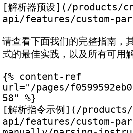
[解析器预设](/products/cn
api/features/custom-par
请查看下面我们的完整指南，其
式的最佳实践，以及所有可用解
{% content-ref 
url="/pages/f0599592eb0
58" %}

[解析指令示例](/products/c
api/features/custom-par
manually/parsing-instru