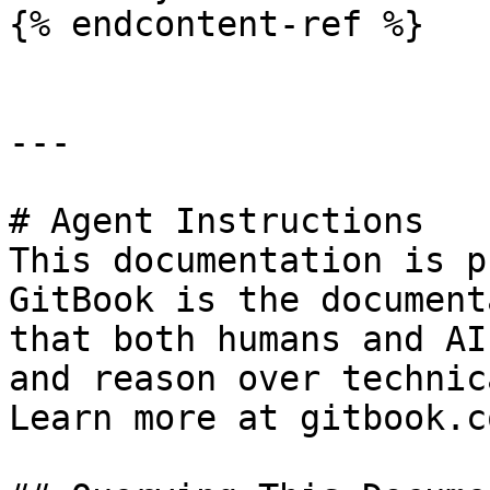
{% endcontent-ref %}

---

# Agent Instructions

This documentation is p
GitBook is the document
that both humans and AI
and reason over technic
Learn more at gitbook.co