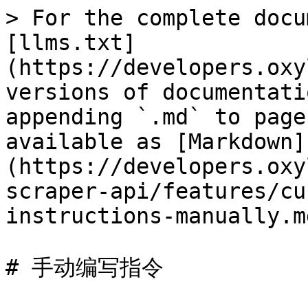
> For the complete docu
[llms.txt]
(https://developers.oxy
versions of documentati
appending `.md` to page
available as [Markdown]
(https://developers.oxy
scraper-api/features/cu
instructions-manually.md
# 手动编写指令
