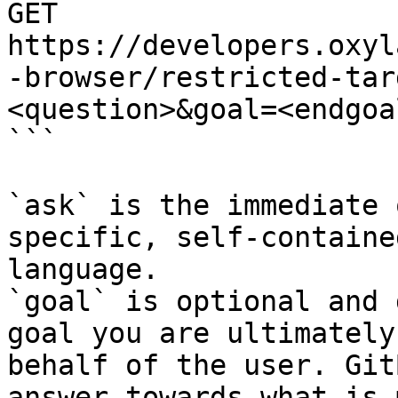
GET 
https://developers.oxyl
-browser/restricted-tar
<question>&goal=<endgoal
```

`ask` is the immediate 
specific, self-containe
language.

`goal` is optional and 
goal you are ultimately
behalf of the user. Git
answer towards what is 