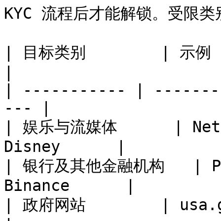
KYC 流程后才能解锁。受限类
| 目标类别        | 示例                                    
|

| ----------- | -------
--- |

| 娱乐与流媒体      | Netfl
Disney      |

| 银行及其他金融机构   | PayP
Binance      |

| 政府网站        | usa.gov, canada.ca