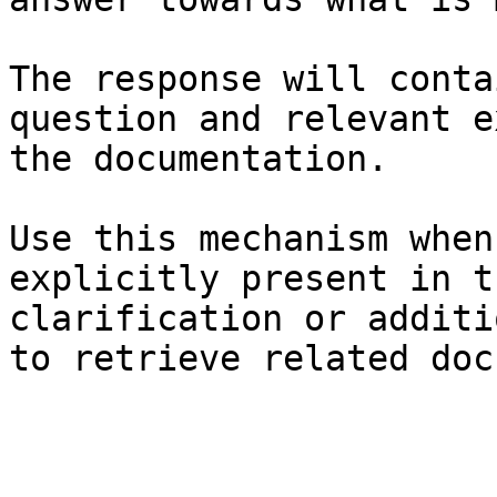
The response will conta
question and relevant e
the documentation.

Use this mechanism when
explicitly present in t
clarification or additi