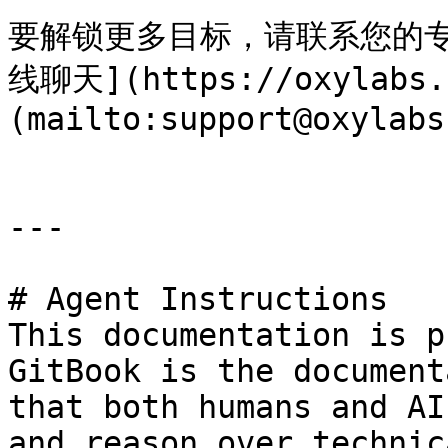
要解锁更多目标，请联系您的专属
线聊天](https://oxylab
(mailto:support@oxylabs
---

# Agent Instructions

This documentation is p
GitBook is the document
that both humans and AI
and reason over technic