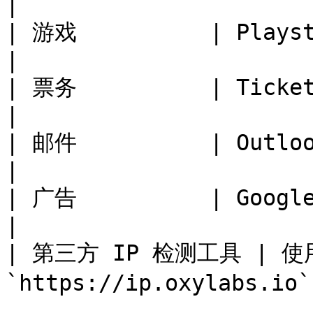
|

| 游戏          | Playstation, Steam 
|

| 票务          | Ticketmaster, 
|

| 邮件          | Outlook, Yahoo mai
|

| 广告          | Google Ta
|

| 第三方 IP 检测工具 | 使用 
`https://ip.oxylabs.io