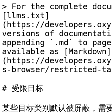
> For the complete docu
[llms.txt]
(https://developers.oxy
versions of documentati
appending `.md` to page
available as [Markdown]
(https://developers.oxy
s-browser/restricted-ta
# 受限目标

某些目标类别默认被屏蔽，需要