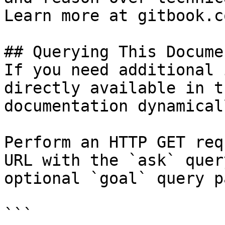
Learn more at gitbook.co
## Querying This Docume
If you need additional 
directly available in t
documentation dynamical
Perform an HTTP GET req
URL with the `ask` quer
optional `goal` query p
```
