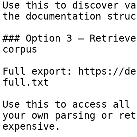
Use this to discover va
the documentation struc
### Option 3 — Retrieve
corpus

Full export: https://de
full.txt

Use this to access all 
your own parsing or ret
expensive.
