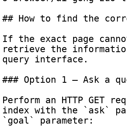
## How to find the corr
If the exact page canno
retrieve the informatio
query interface.

### Option 1 — Ask a qu
Perform an HTTP GET req
index with the `ask` pa
`goal` parameter:
