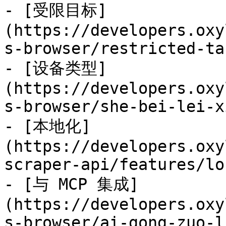
- [受限目标]
(https://developers.oxy
s-browser/restricted-ta
- [设备类型]
(https://developers.oxy
s-browser/she-bei-lei-x
- [本地化]
(https://developers.oxy
scraper-api/features/lo
- [与 MCP 集成]
(https://developers.oxy
s-browser/ai-gong-zuo-l