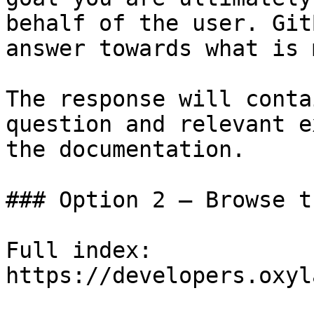
behalf of the user. Git
answer towards what is 
The response will conta
question and relevant e
the documentation.

### Option 2 — Browse t
Full index: 
https://developers.oxyl