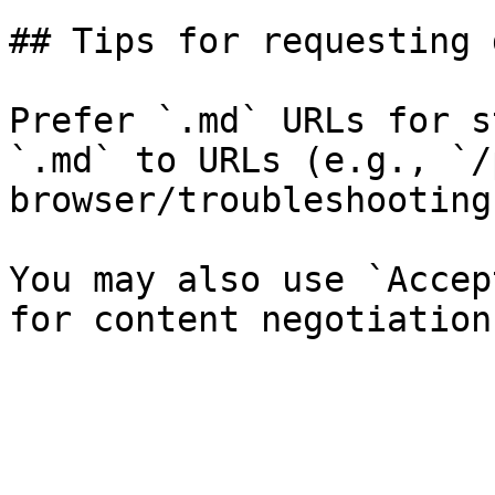
## Tips for requesting 
Prefer `.md` URLs for s
`.md` to URLs (e.g., `/
browser/troubleshooting
You may also use `Accep