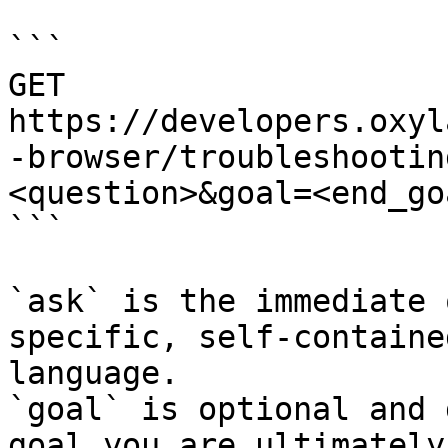
```

GET 
https://developers.oxyl
-browser/troubleshootin
<question>&goal=<end_goa
```

`ask` is the immediate 
specific, self-containe
language.

`goal` is optional and 
goal you are ultimately