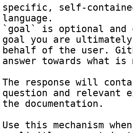
specific, self-containe
language.

`goal` is optional and 
goal you are ultimately
behalf of the user. Git
answer towards what is 
The response will conta
question and relevant e
the documentation.

Use this mechanism when