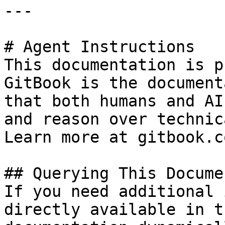
---

# Agent Instructions

This documentation is p
GitBook is the document
that both humans and AI
and reason over technic
Learn more at gitbook.co
## Querying This Docume
If you need additional 
directly available in t