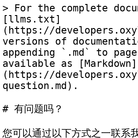
> For the complete docu
[llms.txt]
(https://developers.oxy
versions of documentati
appending `.md` to page
available as [Markdown]
(https://developers.oxy
question.md).

# 有问题吗？

您可以通过以下方式之一联系我