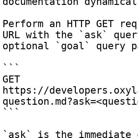
documentation dynamical
Perform an HTTP GET req
URL with the `ask` quer
optional `goal` query p
```

GET 
https://developers.oxyl
question.md?ask=<questi
```

`ask` is the immediate 