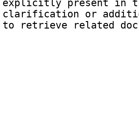
explicitly present in t
clarification or additi