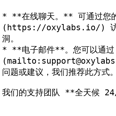
* **在线聊天。** 可通过您的
(https://oxylabs.
洞。

* **电子邮件**。您可以通过 [*
(mailto:support@ox
问题或建议，我们推荐此方式。
我们的支持团队 **全天候 24/