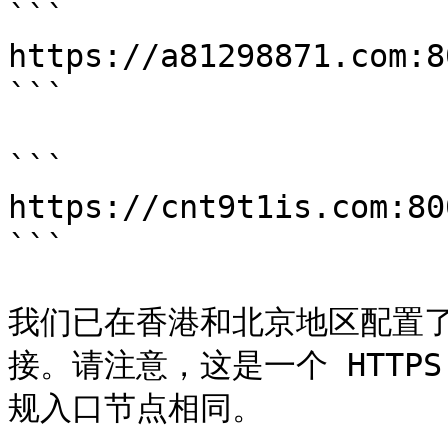
```

https://a81298871.com:
```

```

https://cnt9t1is.com:8
```

我们已在香港和北京地区配置
接。请注意，这是一个 HTTP
规入口节点相同。
