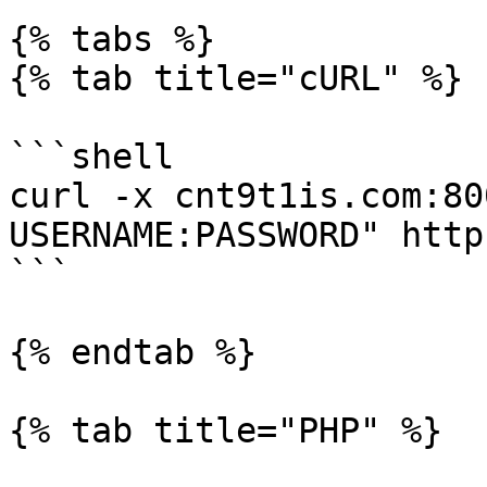
{% tabs %}

{% tab title="cURL" %}

```shell

curl -x cnt9t1is.com:80
USERNAME:PASSWORD" http
```

{% endtab %}

{% tab title="PHP" %}
