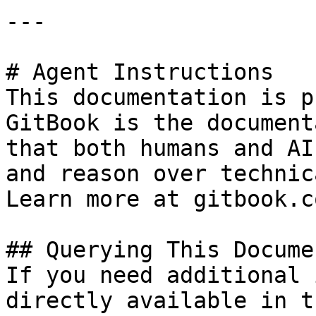
---

# Agent Instructions

This documentation is p
GitBook is the document
that both humans and AI
and reason over technic
Learn more at gitbook.co
## Querying This Docume
If you need additional 
directly available in t