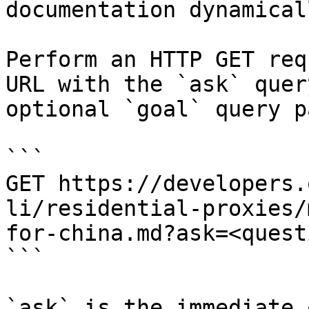
documentation dynamical
Perform an HTTP GET req
URL with the `ask` quer
optional `goal` query p
```

GET https://developers.
li/residential-proxies/
for-china.md?ask=<quest
```

`ask` is the immediate 