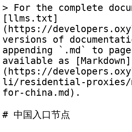
> For the complete docu
[llms.txt]
(https://developers.oxy
versions of documentati
appending `.md` to page
available as [Markdown]
(https://developers.oxy
li/residential-proxies/
for-china.md).

# 中国入口节点
