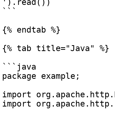
').read())

```

{% endtab %}

{% tab title="Java" %}

```java

package example;

import org.apache.http.
import org.apache.http.