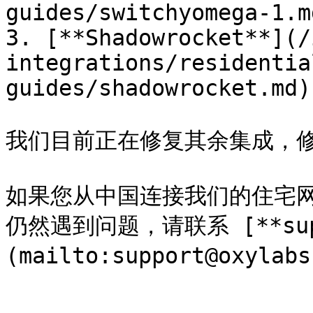
guides/switchyomega-1.md
3. [**Shadowrocket**](/
integrations/residentia
guides/shadowrocket.md)

我们目前正在修复其余集成，修复
如果您从中国连接我们的住宅
仍然遇到问题，请联系 [**suppo
(mailto:support@oxy