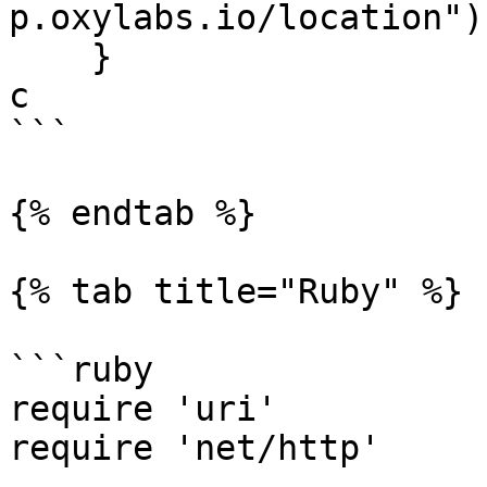
p.oxylabs.io/location"))
    }

c

```

{% endtab %}

{% tab title="Ruby" %}

```ruby

require 'uri'

require 'net/http'
