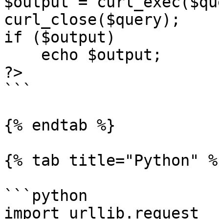
$output = curl_exec($qu
curl_close($query);

if ($output)

    echo $output;

?>

```

{% endtab %}

{% tab title="Python" %}
```python

import urllib.request
