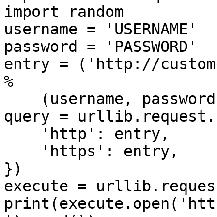
import random

username = 'USERNAME'

password = 'PASSWORD'

entry = ('http://custom
%

    (username, password))

query = urllib.request.
    'http': entry,

    'https': entry,

})

execute = urllib.reques
print(execute.open('htt