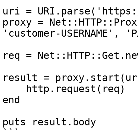
uri = URI.parse('https:
proxy = Net::HTTP::Prox
'customer-USERNAME', 'P
req = Net::HTTP::Get.ne
result = proxy.start(ur
    http.request(req)

end

puts result.body

```
