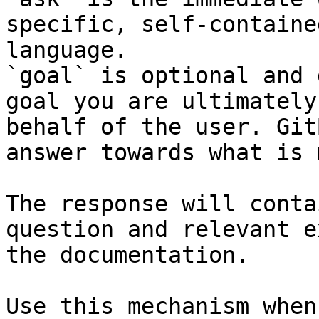
specific, self-containe
language.

`goal` is optional and 
goal you are ultimately
behalf of the user. Git
answer towards what is 
The response will conta
question and relevant e
the documentation.

Use this mechanism when