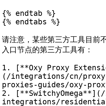
{% endtab %}

{% endtabs %}

请注意，某些第三方工具目前
入口节点的第三方工具有：

1. [**Oxy Proxy Extensi
(/integrations/cn/proxy
proxies-guides/oxy-prox
2. [**SwitchyOmega**](/
integrations/residentia