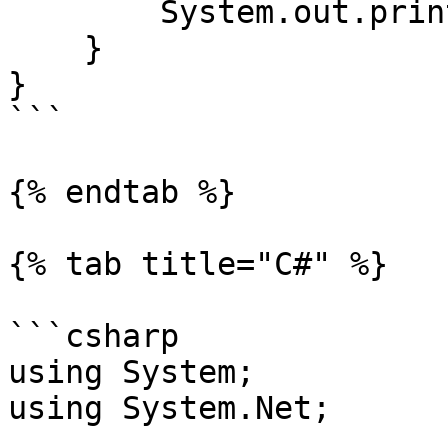
        System.out.println(query);

    }

}

```

{% endtab %}

{% tab title="C#" %}

```csharp

using System;

using System.Net;
