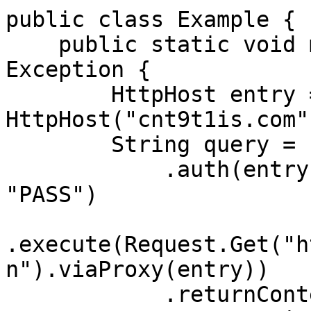
public class Example {

    public static void main(String[] args) throws 
Exception {

        HttpHost entry = new 
HttpHost("cnt9t1is.com"
        String query = Executor.newInstance()

            .auth(entry, "customer-USERNAME", 
"PASS")

.execute(Request.Get("h
n").viaProxy(entry))

            .returnContent().asString();
