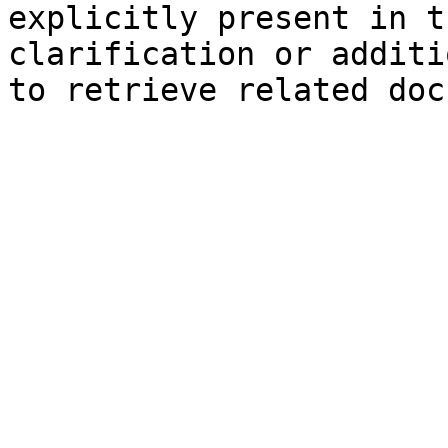
explicitly present in t
clarification or additi