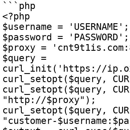
```php

<?php

$username = 'USERNAME';

$password = 'PASSWORD';

$proxy = 'cnt9t1is.com:
$query = 
curl_init('https://ip.o
curl_setopt($query, CUR
curl_setopt($query, CUR
"http://$proxy");

curl_setopt($query, CUR
"customer-$username:$pa