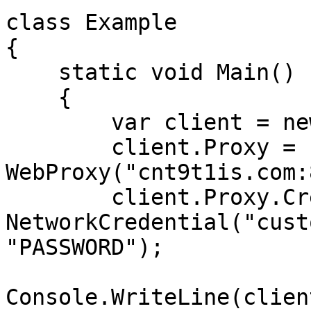
class Example

{

    static void Main()

    {

        var client = new WebClient();

        client.Proxy = new 
WebProxy("cnt9t1is.com:
        client.Proxy.Credentials = new 
NetworkCredential("cust
"PASSWORD");

Console.WriteLine(clien