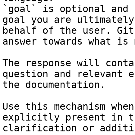
`goal` is optional and 
goal you are ultimately
behalf of the user. Git
answer towards what is 
The response will conta
question and relevant e
the documentation.

Use this mechanism when
explicitly present in t
clarification or additi