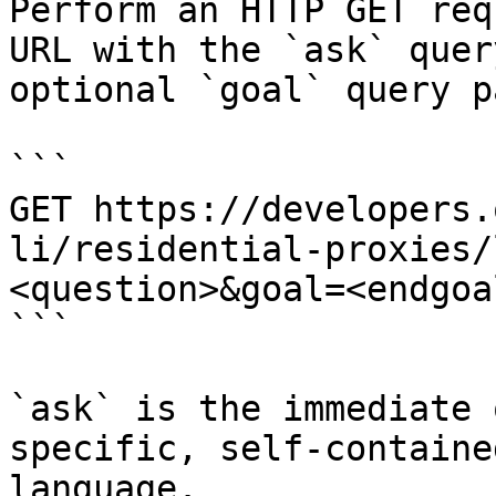
Perform an HTTP GET req
URL with the `ask` quer
optional `goal` query p
```

GET https://developers.
li/residential-proxies/
<question>&goal=<endgoal
```

`ask` is the immediate 
specific, self-containe
language.
