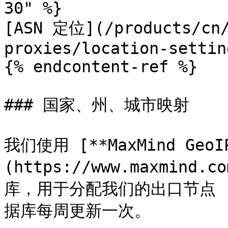
30" %}

[ASN 定位](/products/cn/
proxies/location-settin
{% endcontent-ref %}

### 国家、州、城市映射

我们使用 [**MaxMind GeoI
(https://www.maxmind.c
库，用于分配我们的出口节点 `cc
据库每周更新一次。
