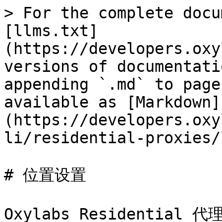
> For the complete docu
[llms.txt]
(https://developers.oxy
versions of documentati
appending `.md` to page
available as [Markdown]
(https://developers.oxy
li/residential-proxies/
# 位置设置

Oxylabs Residentia