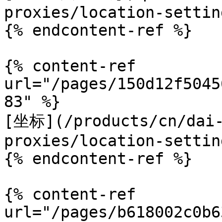
proxies/location-settin
{% endcontent-ref %}

{% content-ref 
url="/pages/150d12f5045
83" %}

[坐标](/products/cn/dai-
proxies/location-settin
{% endcontent-ref %}

{% content-ref 
url="/pages/b618002c0b6