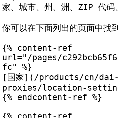
家、城市、州、洲、ZIP 代码、
你可以在下面列出的页面中找到
{% content-ref 
url="/pages/c292bcb65f6
fc" %}

[国家](/products/cn/dai-
proxies/location-settin
{% endcontent-ref %}

{% content-ref 