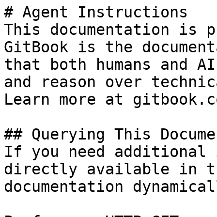
# Agent Instructions

This documentation is p
GitBook is the document
that both humans and AI
and reason over technic
Learn more at gitbook.co
## Querying This Docume
If you need additional 
directly available in t
documentation dynamical