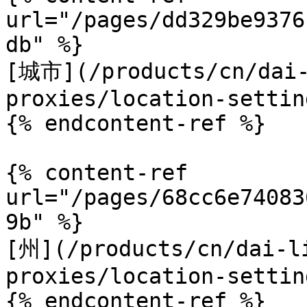
url="/pages/dd329be9376
db" %}

[城市](/products/cn/dai-
proxies/location-settin
{% endcontent-ref %}

{% content-ref 
url="/pages/68cc6e74083
9b" %}

[州](/products/cn/dai-l
proxies/location-settin
{% endcontent-ref %}
