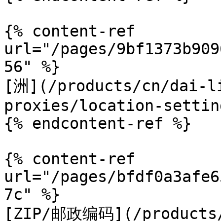
{% content-ref 
url="/pages/9bf1373b909
56" %}

[洲](/products/cn/dai-l
proxies/location-settin
{% endcontent-ref %}

{% content-ref 
url="/pages/bfdf0a3afe6
7c" %}

[ZIP/邮政编码](/products/