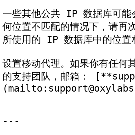
一些其他公共 IP 数据库可
何位置不匹配的情况下，请再
所使用的 IP 数据库中的位置
设置移动代理。如果你有任何
的支持团队，邮箱： [**suppor
(mailto:support@oxylabs
---
