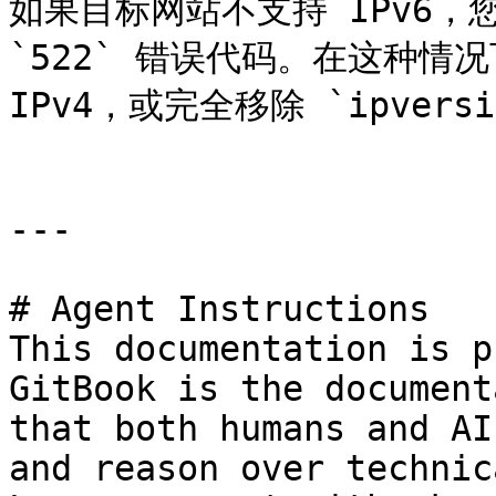
如果目标网站不支持 IPv6，
`522` 错误代码。在这种情
IPv4，或完全移除 `ipversi
---

# Agent Instructions

This documentation is p
GitBook is the document
that both humans and AI
and reason over technic