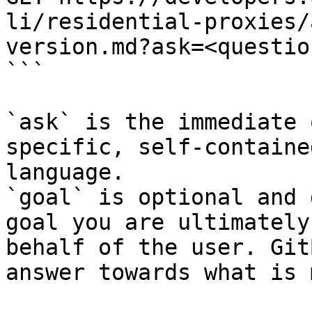
li/residential-proxies/
version.md?ask=<questio
```

`ask` is the immediate 
specific, self-containe
language.

`goal` is optional and 
goal you are ultimately
behalf of the user. Git
answer towards what is 