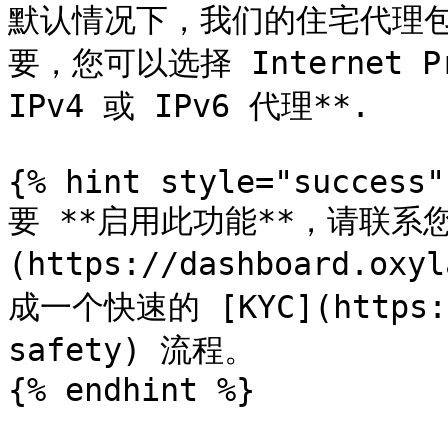
默认情况下，我们的住宅代理包含 
要，您可以选择 Internet Pr
IPv4 或 IPv6 代理**.

{% hint style="success" 
要 **启用此功能**，请联系
(https://dashboard.
成一个快速的 [KYC](https://
safety) 流程。

{% endhint %}
