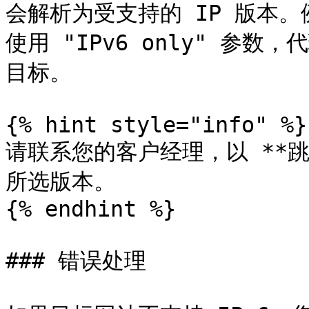
会解析为受支持的 IP 版本。
使用 "IPv6 only" 参数
目标。

{% hint style="info" %}

请联系您的客户经理，以 **跳
所选版本。

{% endhint %}

### 错误处理
