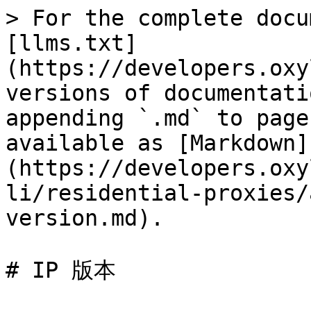
> For the complete docu
[llms.txt]
(https://developers.oxy
versions of documentati
appending `.md` to page
available as [Markdown]
(https://developers.oxy
li/residential-proxies/
version.md).

# IP 版本
