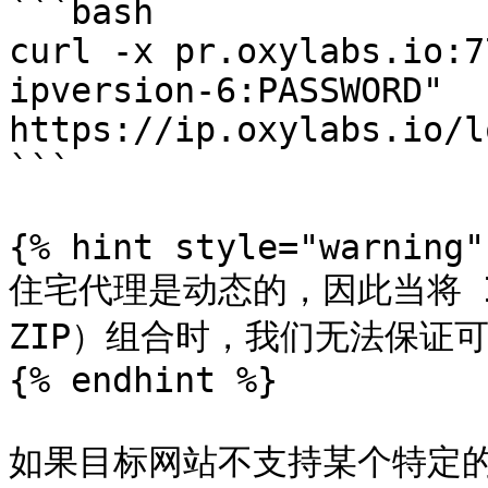
```bash

curl -x pr.oxylabs.io:7
ipversion-6:PASSWORD" 
https://ip.oxylabs.io/l
```

{% hint style="warning" 
住宅代理是动态的，因此当将 
ZIP）组合时，我们无法保证可
{% endhint %}

如果目标网站不支持某个特定的