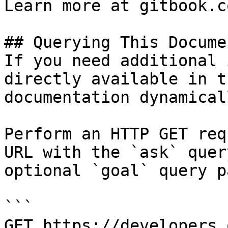
Learn more at gitbook.co
## Querying This Docume
If you need additional 
directly available in t
documentation dynamical
Perform an HTTP GET req
URL with the `ask` quer
optional `goal` query p
```

GET https://developers.