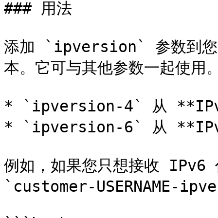
### 用法

添加 `ipversion` 参数
本。它可与其他参数一起使用。&#
* `ipversion-4` 从 **
* `ipversion-6` 从 **
例如，如果您只想接收 IPv6
`customer-USERNAME-ip