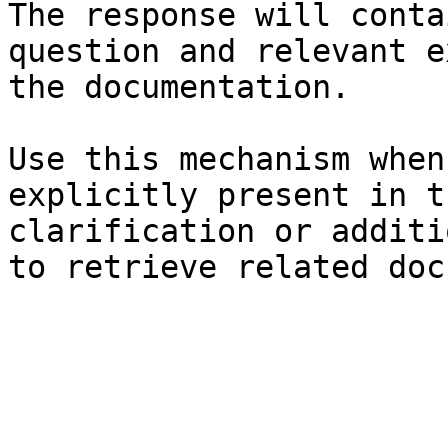
The response will conta
question and relevant e
the documentation.

Use this mechanism when
explicitly present in t
clarification or additi