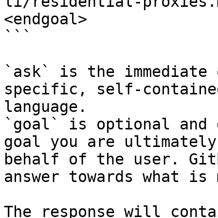
li/residential-proxies.
<endgoal>

```

`ask` is the immediate 
specific, self-containe
language.

`goal` is optional and 
goal you are ultimately
behalf of the user. Git
answer towards what is 
The response will conta