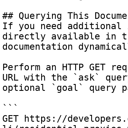
## Querying This Docume
If you need additional 
directly available in t
documentation dynamical
Perform an HTTP GET req
URL with the `ask` quer
optional `goal` query p
```

GET https://developers.