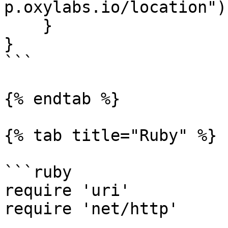
p.oxylabs.io/location"))
    }

}

```

{% endtab %}

{% tab title="Ruby" %}

```ruby

require 'uri'

require 'net/http'
