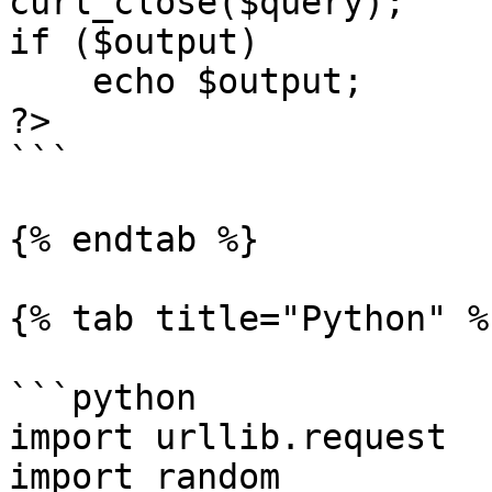
curl_close($query);

if ($output)

    echo $output;

?>

```

{% endtab %}

{% tab title="Python" %}
```python

import urllib.request

import random
