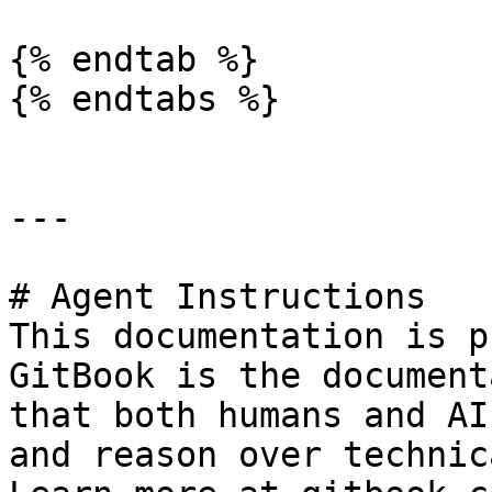
{% endtab %}

{% endtabs %}

---

# Agent Instructions

This documentation is p
GitBook is the document
that both humans and AI
and reason over technic