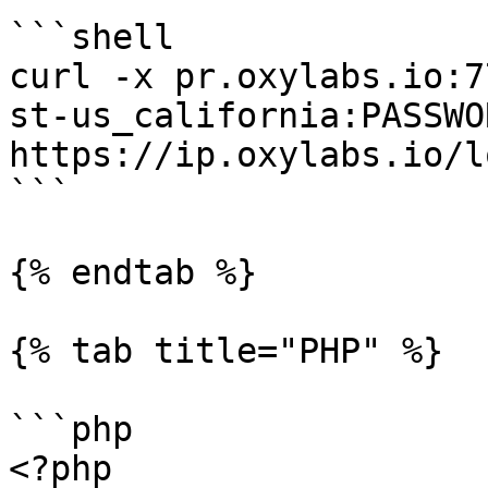
```shell

curl -x pr.oxylabs.io:7
st-us_california:PASSWOR
https://ip.oxylabs.io/l
```

{% endtab %}

{% tab title="PHP" %}

```php

<?php
