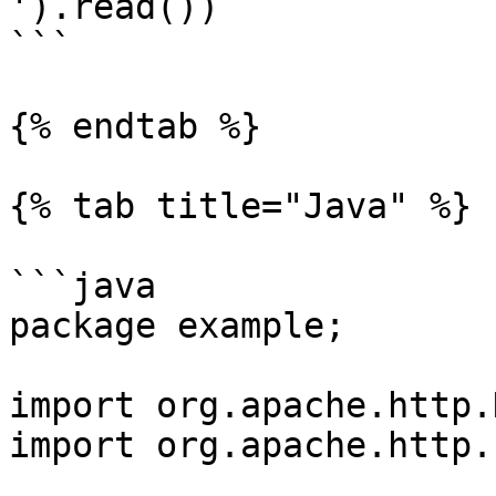
').read())

```

{% endtab %}

{% tab title="Java" %}

```java

package example;

import org.apache.http.
import org.apache.http.