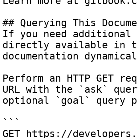
Learn more at gitbook.co
## Querying This Docume
If you need additional 
directly available in t
documentation dynamical
Perform an HTTP GET req
URL with the `ask` quer
optional `goal` query p
```

GET https://developers.