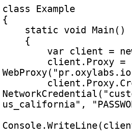
class Example

{

    static void Main()

    {

        var client = new WebClient();

        client.Proxy = new 
WebProxy("pr.oxylabs.io
        client.Proxy.Credentials = new 
NetworkCredential("cust
us_california", "PASSWO
Console.WriteLine(clien