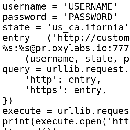
username = 'USERNAME'

password = 'PASSWORD'

state = 'us_california'

entry = ('http://custom
%s:%s@pr.oxylabs.io:7777
    (username, state, password))

query = urllib.request.
    'http': entry,

    'https': entry,

})

execute = urllib.reques
print(execute.open('htt