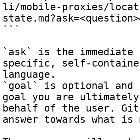
li/mobile-proxies/locat
state.md?ask=<question>
```

`ask` is the immediate 
specific, self-containe
language.

`goal` is optional and 
goal you are ultimately
behalf of the user. Git
answer towards what is 