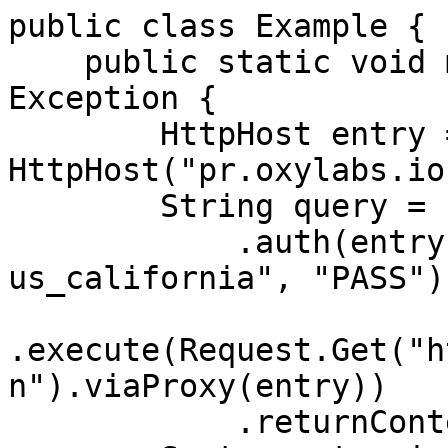
public class Example {

    public static void main(String[] args) throws 
Exception {

        HttpHost entry = new 
HttpHost("pr.oxylabs.io
        String query = Executor.newInstance()

            .auth(entry, "customer-USERNAME-st-
us_california", "PASS")

.execute(Request.Get("h
n").viaProxy(entry))

            .returnContent().asString();
