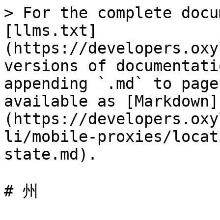
> For the complete docu
[llms.txt]
(https://developers.oxy
versions of documentati
appending `.md` to page
available as [Markdown]
(https://developers.oxy
li/mobile-proxies/locat
state.md).

# 州
