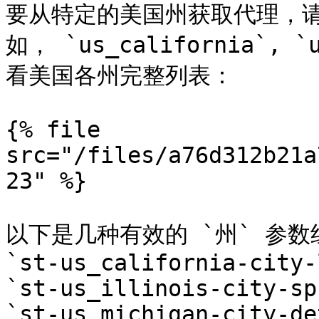
要从特定的美国州获取代理，请
如， `us_california`,
看美国各州完整列表：

{% file 
src="/files/a76d312b21a
23" %}

以下是几种有效的 `州` 参数
`st-us_california-city-
`st-us_illinois-city-sp
`st-us_michigan-city-de