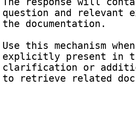
The response will conta
question and relevant e
the documentation.

Use this mechanism when
explicitly present in t
clarification or additi