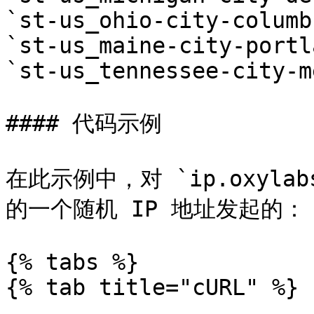
`st-us_ohio-city-columbu
`st-us_maine-city-portl
`st-us_tennessee-city-m
#### 代码示例

在此示例中，对 `ip.oxyl
的一个随机 IP 地址发起的：

{% tabs %}

{% tab title="cURL" %}
