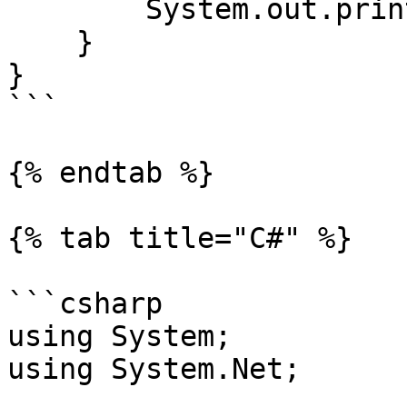
        System.out.println(query);

    }

}

```

{% endtab %}

{% tab title="C#" %}

```csharp

using System;

using System.Net;
