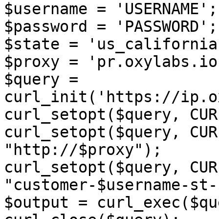
$username = 'USERNAME';

$password = 'PASSWORD';

$state = 'us_california'
$proxy = 'pr.oxylabs.io
$query = 
curl_init('https://ip.o
curl_setopt($query, CUR
curl_setopt($query, CUR
"http://$proxy");

curl_setopt($query, CUR
"customer-$username-st-
$output = curl_exec($qu