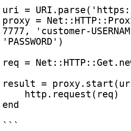
uri = URI.parse('https:
proxy = Net::HTTP::Prox
7777, 'customer-USERNAM
'PASSWORD')

req = Net::HTTP::Get.ne
result = proxy.start(ur
    http.request(req)

end

```
