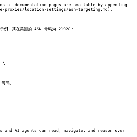
ns of documentation pages are available by appending 
e-proxies/location-settings/asn-targeting.md).

，其在美国的 ASN 号码为 21928：

\

 号码。

s and AI agents can read, navigate, and reason over 