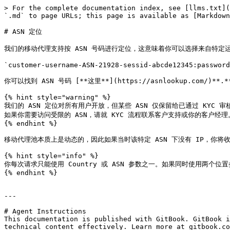
> For the complete documentation index, see [llms.txt](
`.md` to page URLs; this page is available as [Markdown
# ASN 定位

我们的移动代理支持按 ASN 号码进行定位，这意味着你可以选择来自特定运营商
`customer-username-ASN-21928-sessid-abcde12345:password
你可以找到 ASN 号码 [**这里**](https://asnlookup.com/)**.**
{% hint style="warning" %}

我们的 ASN 定位对所有用户开放，但某些 ASN 仅保留给已通过 KYC 审核的客户，
如果你需要访问受限的 ASN，请就 KYC 流程联系客户支持或你的客户经理。
{% endhint %}

移动代理池本质上是动态的，因此如果当时该特定 ASN 下没有 IP，你将收到 `
{% hint style="info" %}

你每次请求只能使用 Country 或 ASN 参数之一。如果同时使用两个位置参
{% endhint %}

---

# Agent Instructions

This documentation is published with GitBook. GitBook i
technical content effectively. Learn more at gitbook.co