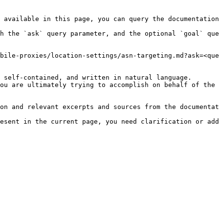
 available in this page, you can query the documentation
h the `ask` query parameter, and the optional `goal` que
bile-proxies/location-settings/asn-targeting.md?ask=<que
 self-contained, and written in natural language.

ou are ultimately trying to accomplish on behalf of the 
on and relevant excerpts and sources from the documentat
esent in the current page, you need clarification or add