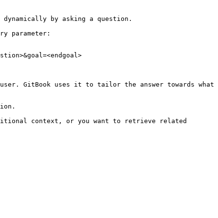
 dynamically by asking a question.

ry parameter:

stion>&goal=<endgoal>

user. GitBook uses it to tailor the answer towards what 
ion.

itional context, or you want to retrieve related 