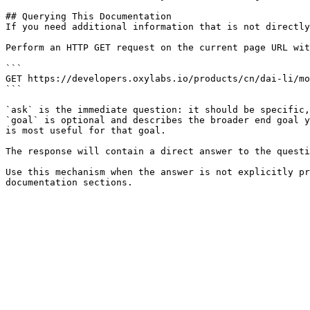
## Querying This Documentation

If you need additional information that is not directly
Perform an HTTP GET request on the current page URL wit
```

GET https://developers.oxylabs.io/products/cn/dai-li/mo
```

`ask` is the immediate question: it should be specific,
`goal` is optional and describes the broader end goal y
is most useful for that goal.

The response will contain a direct answer to the questi
Use this mechanism when the answer is not explicitly pr