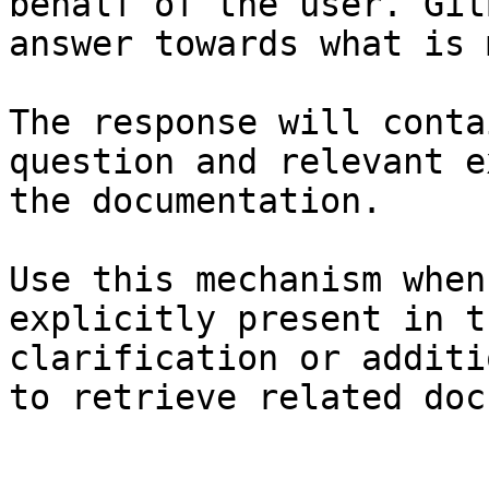
behalf of the user. Git
answer towards what is 
The response will conta
question and relevant e
the documentation.

Use this mechanism when
explicitly present in t
clarification or additi