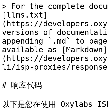
> For the complete docu
[llms.txt]
(https://developers.oxy
versions of documentati
appending `.md` to page
available as [Markdown]
(https://developers.oxy
li/isp-proxies/response
# 响应代码

以下是您在使用 Oxylabs 