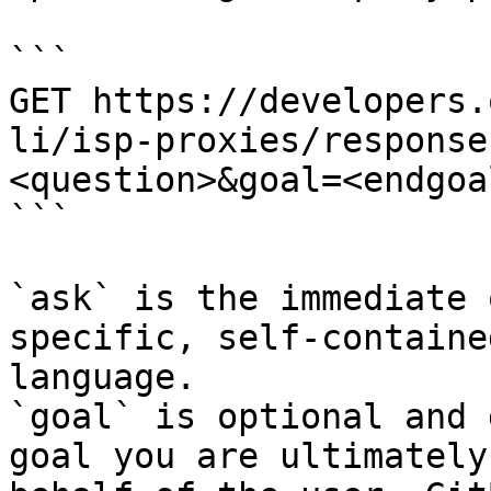
```

GET https://developers.
li/isp-proxies/response
<question>&goal=<endgoal
```

`ask` is the immediate 
specific, self-containe
language.

`goal` is optional and 
goal you are ultimately