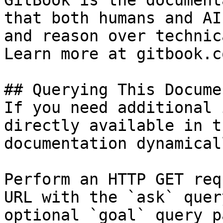
GitBook is the document
that both humans and AI
and reason over technic
Learn more at gitbook.co
## Querying This Docume
If you need additional 
directly available in t
documentation dynamical
Perform an HTTP GET req
URL with the `ask` quer
optional `goal` query p