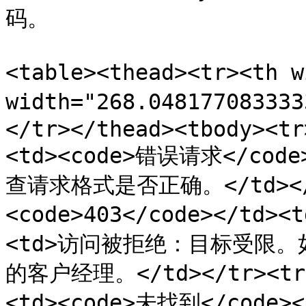
码。

<table><thead><tr><th 
width="268.0481770833
</tr></thead><tbody><tr
<td><code>错误请求</co
查请求格式是否正确。</td></t
<code>403</code></td>
<td>访问被拒绝：目标受限
的客户经理。</td></tr><tr><
<td><code>未找到</cod