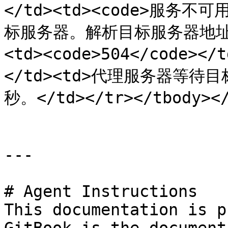
</td><td><code>服务不可
标服务器。解析目标服务器地址时 D
<td><code>504</code><
</td><td>代理服务器等待
秒。</td></tr></tbody></
---

# Agent Instructions

This documentation is p