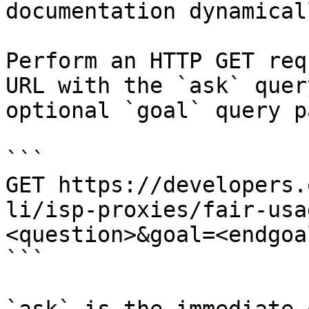
documentation dynamical
Perform an HTTP GET req
URL with the `ask` quer
optional `goal` query p
```

GET https://developers.
li/isp-proxies/fair-usa
<question>&goal=<endgoal
```
