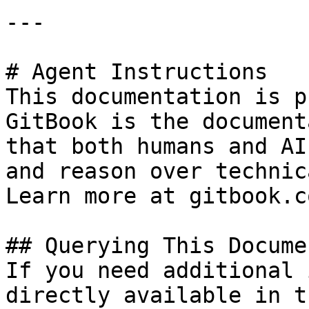
---

# Agent Instructions

This documentation is p
GitBook is the document
that both humans and AI
and reason over technic
Learn more at gitbook.co
## Querying This Docume
If you need additional 
directly available in t