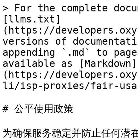
> For the complete docu
[llms.txt]
(https://developers.oxy
versions of documentati
appending `.md` to page
available as [Markdown]
(https://developers.oxy
li/isp-proxies/fair-usa
# 公平使用政策

为确保服务稳定并防止任何潜在的