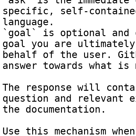
`ask` is the immediate 
specific, self-containe
language.

`goal` is optional and 
goal you are ultimately
behalf of the user. Git
answer towards what is 
The response will conta
question and relevant e
the documentation.

Use this mechanism when