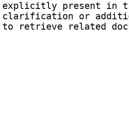
explicitly present in t
clarification or additi