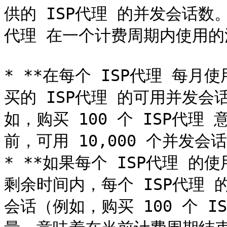
供的 ISP代理 的并发会话数
代理 在一个计费周期内使用的
* **在每个 ISP代理 每月使
买的 ISP代理 的可用并发会
如，购买 100 个 ISP代理 
前，可用 10,000 个并发会话
* **如果每个 ISP代理 的
剩余时间内，每个 ISP代理 
会话（例如，购买 100 个 IS