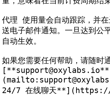
量，意味着在当前计费周期结束前
代理 使用量会自动跟踪，并在达
送电子邮件通知。一旦达到公平
自动生效。

如果您需要任何帮助，请随时通
[**support@oxylabs.io**
(mailto:support@oxyl
24/7 在线聊天**](https://o